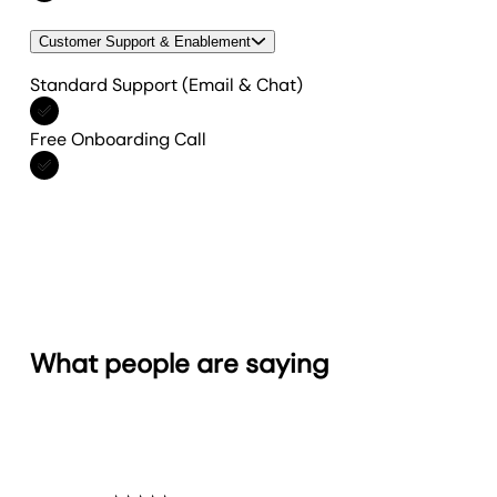
Customer Support & Enablement
Standard Support (Email & Chat)
Included in All features
Free Onboarding Call
Included in All features
What people are saying