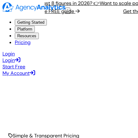
Want to scale past 8 figures in 2026? 👉
Want to scale past
Get the FREE guide
Get the 
Getting Started
Platform
Resources
Pricing
Login
Login
Start Free
My Account
Simple & Transparent Pricing