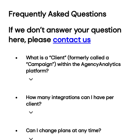
Frequently Asked Questions
If we don’t answer your question
here, please
contact us
What is a “Client” (formerly called a
“Campaign”) within the AgencyAnalytics
platform?
A Client represents one business
How many integrations can I have per
relationship you manage in
client?
AgencyAnalytics. Each Client can be
connected to multiple data integrations
and have any number of reports (and
unlimited dashboards on Agency and
Simple! You can connect as many of our
Can I change plans at any time?
Agency Pro plans). Your plan determines
85+ integrations to
each
Client as you