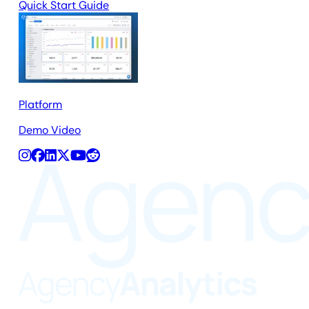
Quick Start Guide
Platform
Demo Video