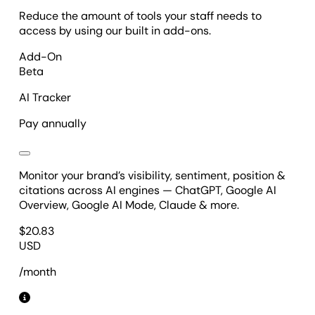
Reduce the amount of tools your staff needs to
access by using our built in add-ons.
Add-On
Beta
AI Tracker
Pay annually
Monitor your brand’s visibility, sentiment, position &
citations across AI engines — ChatGPT, Google AI
Overview, Google AI Mode, Claude & more.
$
20.83
USD
/month