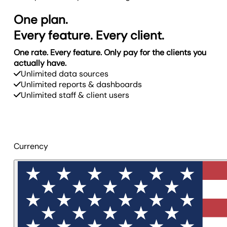
One plan.
Every feature. Every client.
One rate. Every feature. Only pay for the clients you
actually have.
Unlimited data sources
Unlimited reports & dashboards
Unlimited staff & client users
Currency