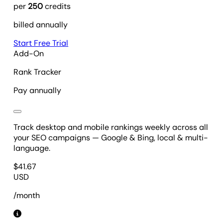
per
250
credits
billed annually
Start Free Trial
Add-On
Rank Tracker
Pay annually
Track desktop and mobile rankings weekly across all
your SEO campaigns — Google & Bing, local & multi-
language.
$
41.67
USD
/month