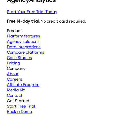
Start Your Free Trial Today
Free 14-day trial.
No credit card required.
Product
Platform features
Agency solutions
Data integrations
Compare platforms
Case Studies
Pricing
Company
About
Careers
Affiliate Program
Media Kit
Contact
Get Started
Start Free Trial
Book a Demo