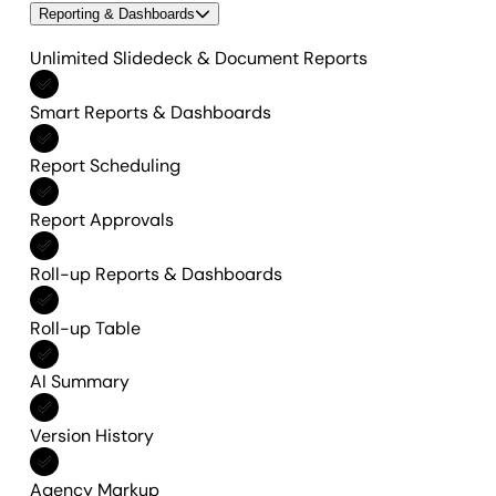
Reporting & Dashboards
Unlimited Slidedeck & Document Reports
Included in All features
Smart Reports & Dashboards
Included in All features
Report Scheduling
Included in All features
Report Approvals
Included in All features
Roll-up Reports & Dashboards
Included in All features
Roll-up Table
Included in All features
AI Summary
Included in All features
Version History
Included in All features
Agency Markup