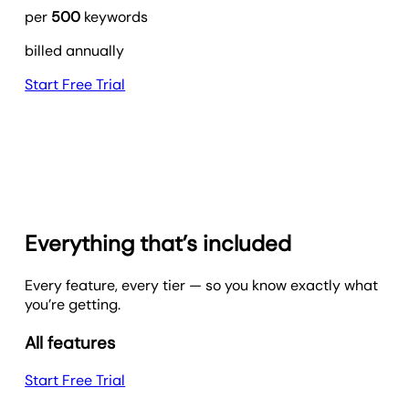
per
500
keywords
billed annually
Start Free Trial
Everything that’s included
Every feature, every tier — so you know exactly what
you’re getting.
All features
Start Free Trial