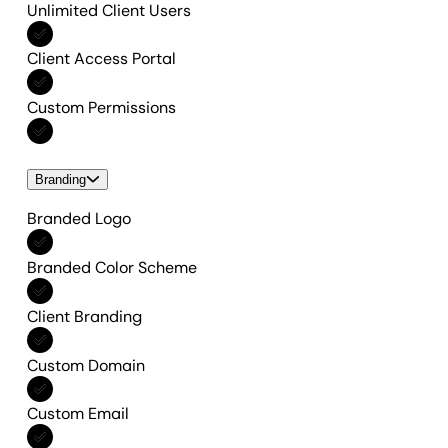
Unlimited Client Users
Included in All features
Client Access Portal
Included in All features
Custom Permissions
Included in All features
Branding
Branded Logo
Included in All features
Branded Color Scheme
Included in All features
Client Branding
Included in All features
Custom Domain
Included in All features
Custom Email
Included in All features