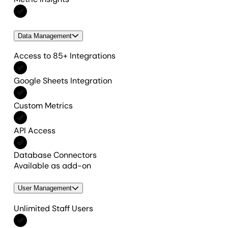
Included in All features
Data Management
Access to 85+ Integrations
Included in All features
Google Sheets Integration
Included in All features
Custom Metrics
Included in All features
API Access
Included in All features
Database Connectors
Available as add-on
User Management
Unlimited Staff Users
Included in All features