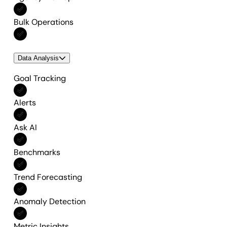
Included in All features
Bulk Operations
Included in All features
Data Analysis
Goal Tracking
Included in All features
Alerts
Included in All features
Ask AI
Included in All features
Benchmarks
Included in All features
Trend Forecasting
Included in All features
Anomaly Detection
Included in All features
Metric Insights