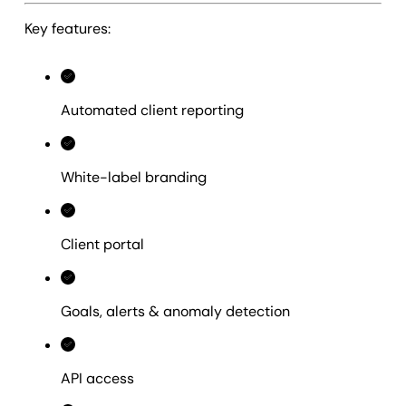
Key features:
Automated client reporting
White-label branding
Client portal
Goals, alerts & anomaly detection
API access