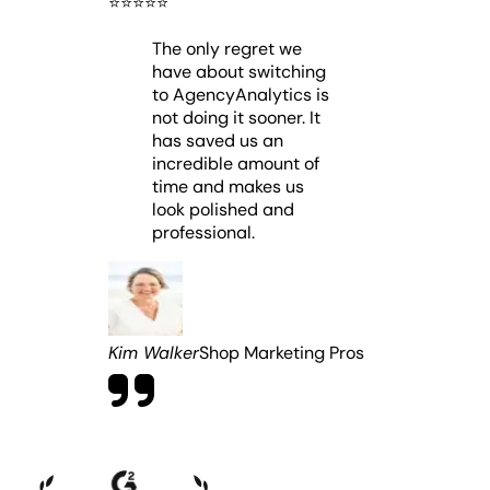
⭐️
⭐️
⭐️
⭐️
⭐️
The only regret we
have about switching
to AgencyAnalytics is
not doing it sooner. It
has saved us an
incredible amount of
time and makes us
look polished and
professional.
Kim Walker
Shop Marketing Pros