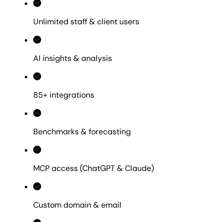
Unlimited staff & client users
AI insights & analysis
85+ integrations
Benchmarks & forecasting
MCP access (ChatGPT & Claude)
Custom domain & email