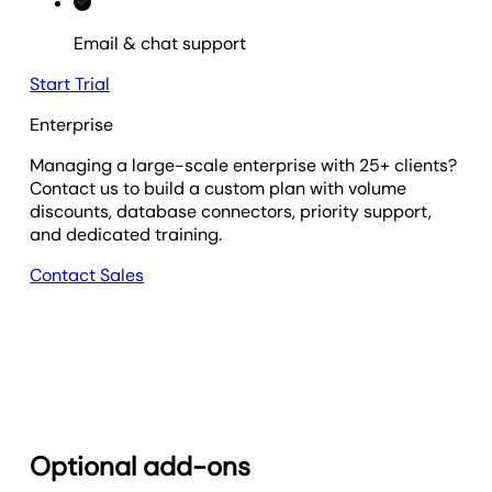
Email & chat support
Start Trial
Enterprise
Managing a large-scale enterprise with 25+ clients?
Contact us to build a custom plan with volume
discounts, database connectors, priority support,
and dedicated training.
Contact Sales
Optional add-ons