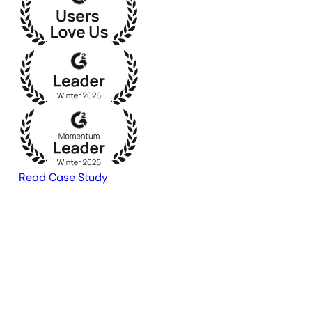
Read Case Study