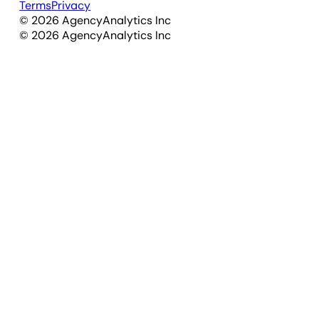
Terms
Privacy
©
2026
AgencyAnalytics Inc
©
2026
AgencyAnalytics Inc