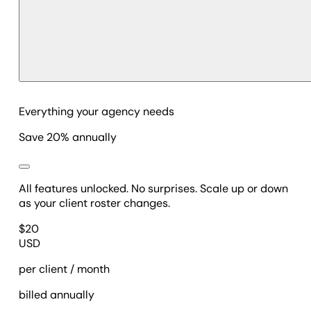
Everything your agency needs
Save 20% annually
All features unlocked. No surprises. Scale up or down
as your client roster changes.
$
20
USD
per client / month
billed annually