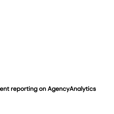
ient reporting on AgencyAnalytics