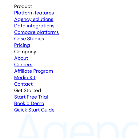
Product
Platform features
Agency solutions
Data integrations
Compare platforms
Case Studies
Pricing
Company
About
Careers
Affiliate Program
Media Kit
Contact
Get Started
Start Free Trial
Book a Demo
Quick Start Guide