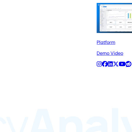
Platform
Demo Video