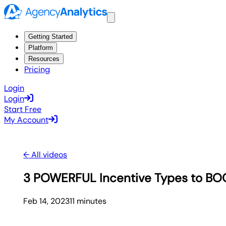
Getting Started
Platform
Resources
Pricing
Login
Login
Start Free
My Account
← All videos
3 POWERFUL Incentive Types to BO
Feb 14, 2023
11
minute
s