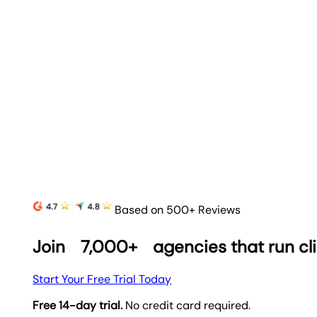
Based on 500+ Reviews
Join
7,000+
agencies that run cl
Start Your Free Trial Today
Free 14-day trial.
No credit card required.