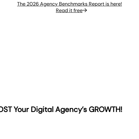
The 2026 Agency Benchmarks Report is here!
Read it free
OST Your Digital Agency’s GROWTH!