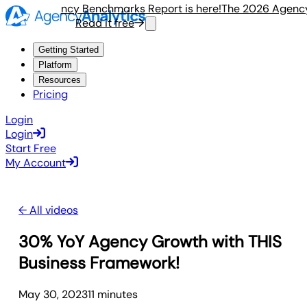
e 2026 Agency Benchmarks Report is here!
The 2026 Agency 
Read it free
R
Getting Started
Platform
Resources
Pricing
Login
Login
Start Free
My Account
← All videos
30% YoY Agency Growth with THIS
Business Framework!
May 30, 2023
11
minute
s