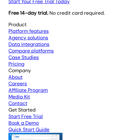
Start Your Free Trial Today
Free 14-day trial.
No credit card required.
Product
Platform features
Agency solutions
Data integrations
Compare platforms
Case Studies
Pricing
Company
About
Careers
Affiliate Program
Media Kit
Contact
Get Started
Start Free Trial
Book a Demo
Quick Start Guide