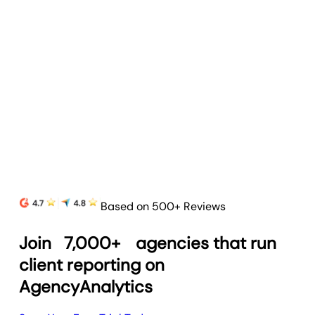
Based on 500+ Reviews
Join
7,000+
agencies that run
client reporting on
AgencyAnalytics