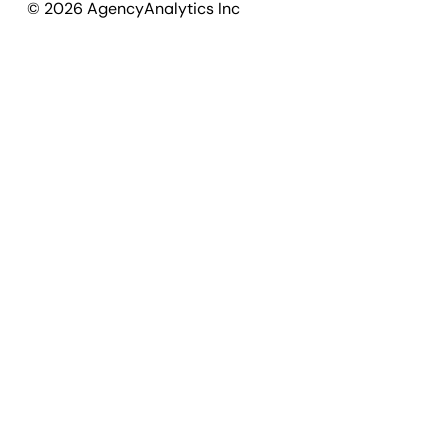
©
2026
AgencyAnalytics Inc