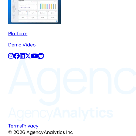
Platform
Demo Video
Terms
Privacy
©
2026
AgencyAnalytics Inc