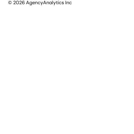
©
2026
AgencyAnalytics Inc