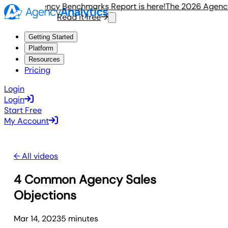
e 2026 Agency Benchmarks Report is here!
The 2026 Agency 
Read it free
Getting Started
Platform
Resources
Pricing
Login
Login
Start Free
My Account
← All videos
4 Common Agency Sales
Objections
Mar 14, 2023
5
minute
s