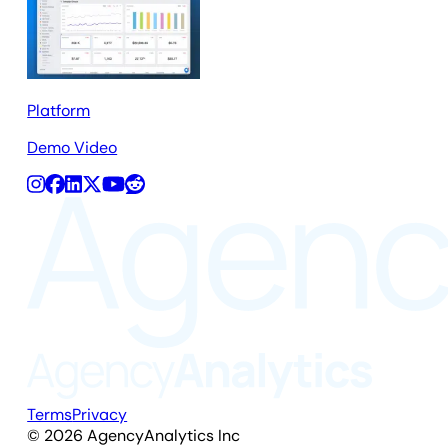
Platform
Demo Video
Terms
Privacy
©
2026
AgencyAnalytics Inc