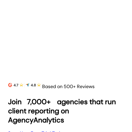
Based on 500+ Reviews
Join
7,000+
agencies that run
client reporting on
AgencyAnalytics