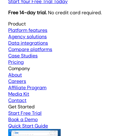
Start Your Free Trial Today
Free 14-day trial.
No credit card required.
Product
Platform features
Agency solutions
Data integrations
Compare platforms
Case Studies
Pricing
Company
About
Careers
Affiliate Program
Media Kit
Contact
Get Started
Start Free Trial
Book a Demo
Quick Start Guide