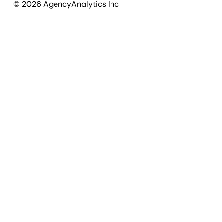
©
2026
AgencyAnalytics Inc