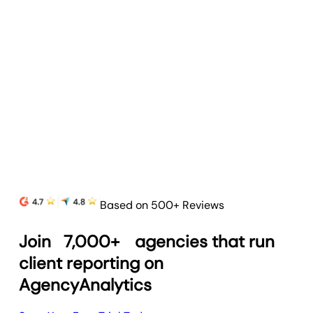
Based on 500+ Reviews
Join
7,000+
agencies that run
client reporting on
AgencyAnalytics