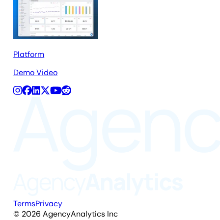
Platform
Demo Video
Terms
Privacy
©
2026
AgencyAnalytics Inc