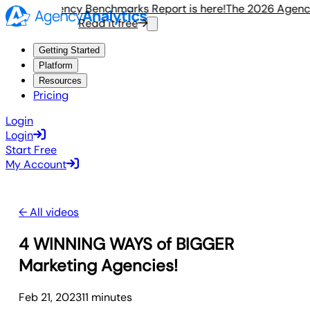
e 2026 Agency Benchmarks Report is here!
The 2026 Agency 
Read it free
Getting Started
Platform
Resources
Pricing
Login
Login
Start Free
My Account
← All videos
4 WINNING WAYS of BIGGER
Marketing Agencies!
Feb 21, 2023
11
minute
s