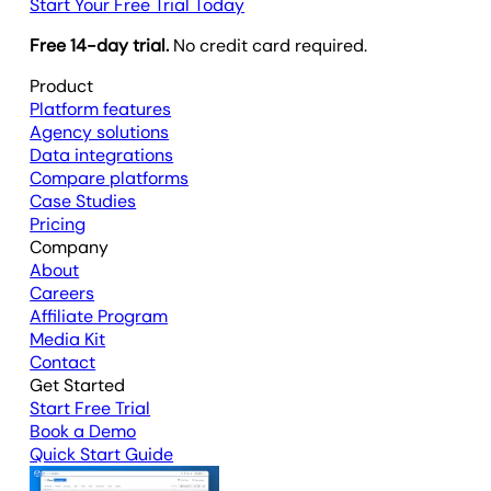
Start Your Free Trial Today
Free 14-day trial.
No credit card required.
Product
Platform features
Agency solutions
Data integrations
Compare platforms
Case Studies
Pricing
Company
About
Careers
Affiliate Program
Media Kit
Contact
Get Started
Start Free Trial
Book a Demo
Quick Start Guide