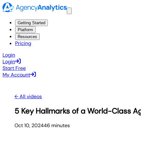
Getting Started
Platform
Resources
Pricing
Login
Login
Start Free
My Account
← All videos
5 Key Hallmarks of a World-Class Ag
Oct 10, 2024
46
minute
s