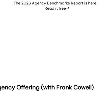
The 2026 Agency Benchmarks Report is here!
Read it free
ency Offering (with Frank Cowell)