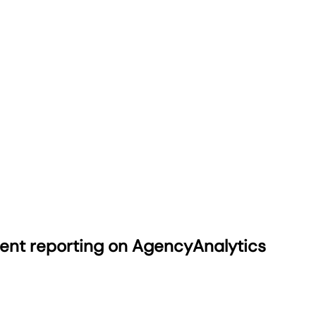
ient reporting on AgencyAnalytics