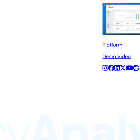
Platform
Demo Video