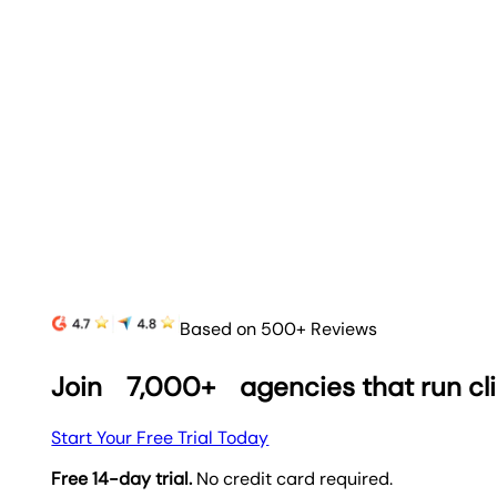
Based on 500+ Reviews
Join
7,000+
agencies that run cl
Start Your Free Trial Today
Free 14-day trial.
No credit card required.