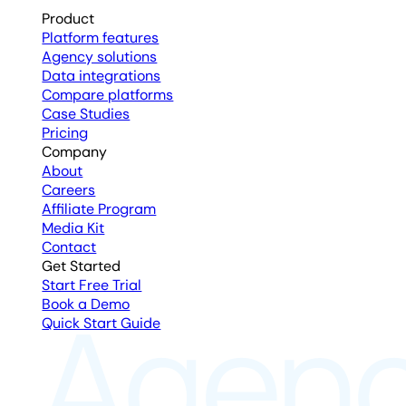
Product
Platform features
Agency solutions
Data integrations
Compare platforms
Case Studies
Pricing
Company
About
Careers
Affiliate Program
Media Kit
Contact
Get Started
Start Free Trial
Book a Demo
Quick Start Guide