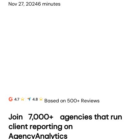
Nov 27, 2024
6
minute
s
Based on 500+ Reviews
Join
7,000+
agencies that run
client reporting on
AgencyAnalytics