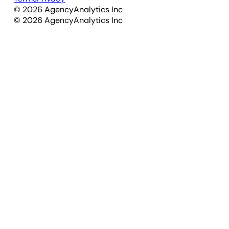
©
2026
AgencyAnalytics Inc
©
2026
AgencyAnalytics Inc