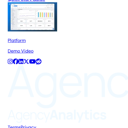
Platform
Demo Video
Terms
Privacy