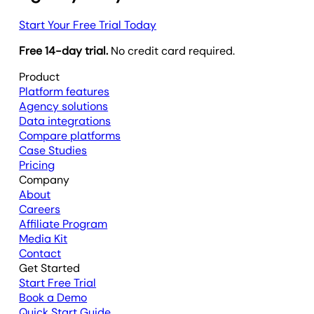
Start Your Free Trial Today
Free 14-day trial.
No credit card required.
Product
Platform features
Agency solutions
Data integrations
Compare platforms
Case Studies
Pricing
Company
About
Careers
Affiliate Program
Media Kit
Contact
Get Started
Start Free Trial
Book a Demo
Quick Start Guide