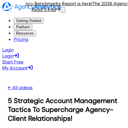
e 2026 Agency Benchmarks Report is here!
The 2026 Agency 
Read it free
R
Getting Started
Platform
Resources
Pricing
Login
Login
Start Free
My Account
← All videos
5 Strategic Account Management
Tactics To Supercharge Agency-
Client Relationships!