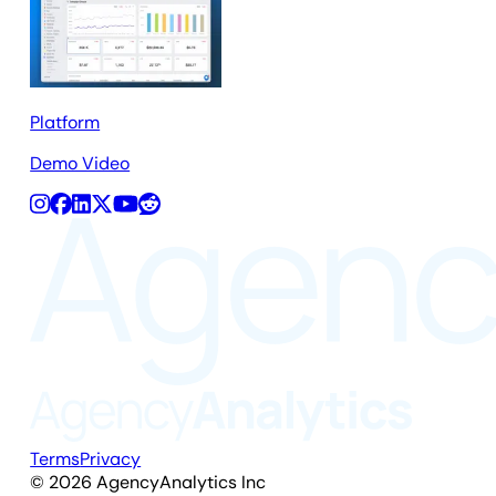
Platform
Demo Video
Terms
Privacy
©
2026
AgencyAnalytics Inc