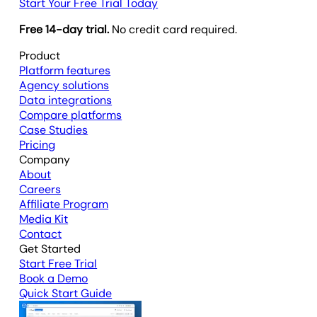
Start Your Free Trial Today
Free 14-day trial.
No credit card required.
Product
Platform features
Agency solutions
Data integrations
Compare platforms
Case Studies
Pricing
Company
About
Careers
Affiliate Program
Media Kit
Contact
Get Started
Start Free Trial
Book a Demo
Quick Start Guide