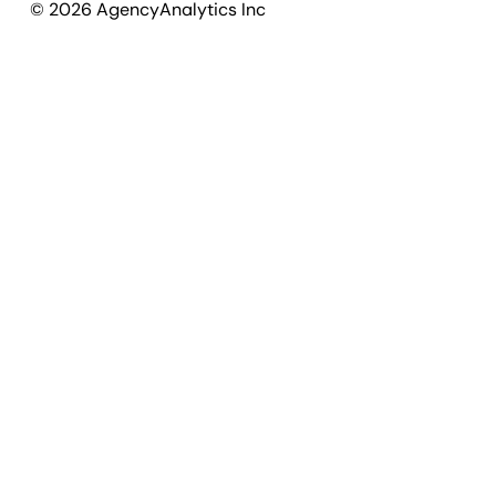
©
2026
AgencyAnalytics Inc