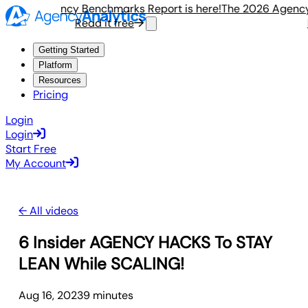
 2026 Agency Benchmarks Report is here!
The 2026 Agency 
Read it free
R
Getting Started
Platform
Resources
Pricing
Login
Login
Start Free
My Account
← All videos
6 Insider AGENCY HACKS To STAY
LEAN While SCALING!
Aug 16, 2023
9
minute
s