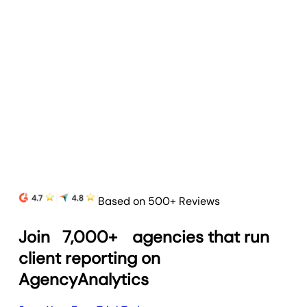
Based on 500+ Reviews
Join
7,000+
agencies that run
client reporting on
AgencyAnalytics