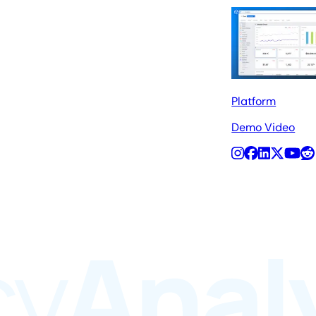
Platform
Demo Video