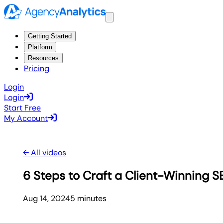
Getting Started
Platform
Resources
Pricing
Login
Login
Start Free
My Account
← All videos
6 Steps to Craft a Client-Winning S
Aug 14, 2024
5
minute
s