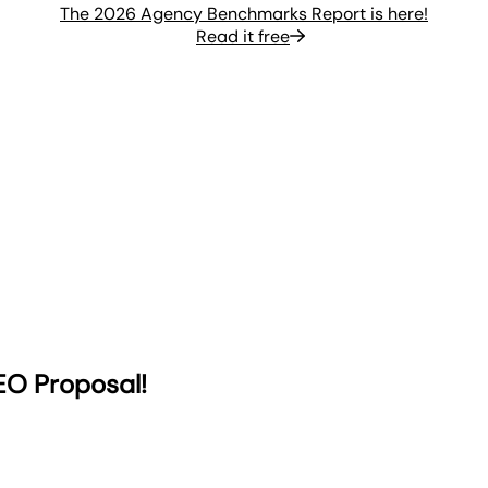
The 2026 Agency Benchmarks Report is here!
Read it free
EO Proposal!