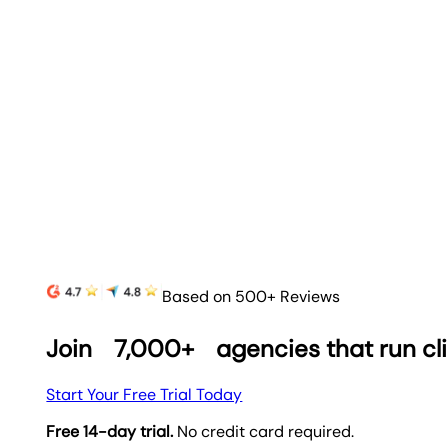
Based on 500+ Reviews
Join
7,000+
agencies that run cl
Start Your Free Trial Today
Free 14-day trial.
No credit card required.