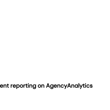
ient reporting on AgencyAnalytics