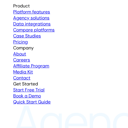
Product
Platform features
Agency solutions
Data integrations
Compare platforms
Case Studies
Pricing
Company
About
Careers
Affiliate Program
Media Kit
Contact
Get Started
Start Free Trial
Book a Demo
Quick Start Guide