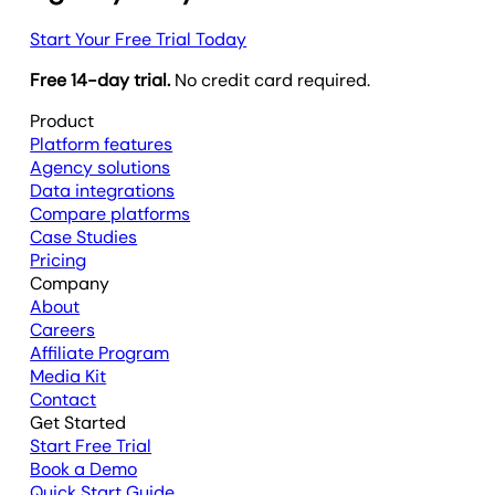
Start Your Free Trial Today
Free 14-day trial.
No credit card required.
Product
Platform features
Agency solutions
Data integrations
Compare platforms
Case Studies
Pricing
Company
About
Careers
Affiliate Program
Media Kit
Contact
Get Started
Start Free Trial
Book a Demo
Quick Start Guide