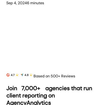
Sep 4, 2024
6
minute
s
Based on 500+ Reviews
Join
7,000+
agencies that run
client reporting on
AgencyAnalytics