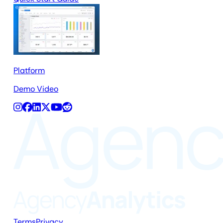
Platform
Demo Video
Terms
Privacy