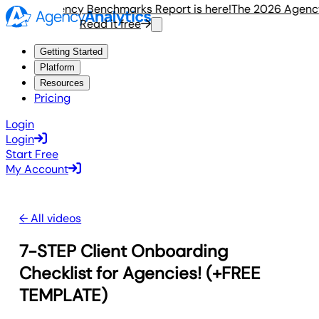
e 2026 Agency Benchmarks Report is here!
The 2026 Agency 
Read it free
Getting Started
Platform
Resources
Pricing
Login
Login
Start Free
My Account
← All videos
7-STEP Client Onboarding
Checklist for Agencies! (+FREE
TEMPLATE)