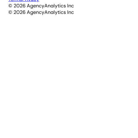
©
2026
AgencyAnalytics Inc
©
2026
AgencyAnalytics Inc