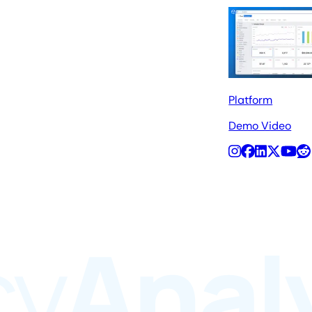
Platform
Demo Video