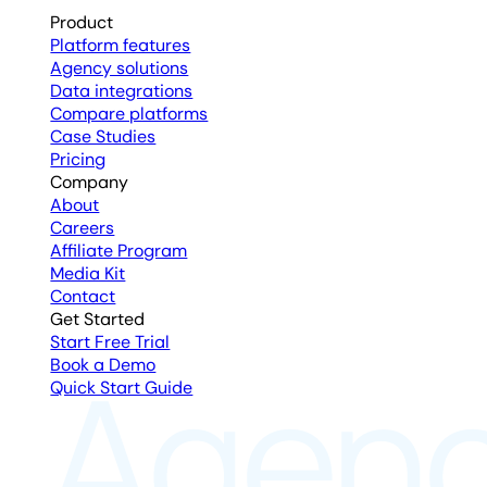
Product
Platform features
Agency solutions
Data integrations
Compare platforms
Case Studies
Pricing
Company
About
Careers
Affiliate Program
Media Kit
Contact
Get Started
Start Free Trial
Book a Demo
Quick Start Guide