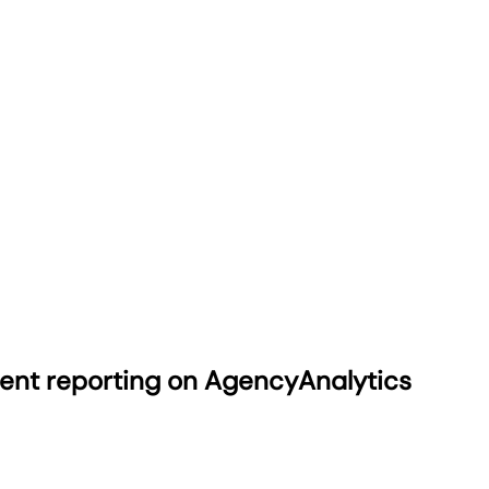
ient reporting on AgencyAnalytics