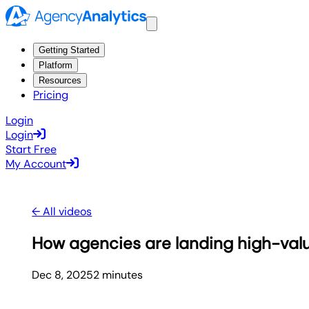
Getting Started
Platform
Resources
Pricing
Login
Login
Start Free
My Account
← All videos
How agencies are landing high-value
Dec 8, 2025
2
minute
s