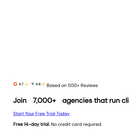
Based on 500+ Reviews
Join
7,000+
agencies that run cl
Start Your Free Trial Today
Free 14-day trial.
No credit card required.