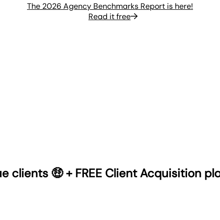
The 2026 Agency Benchmarks Report is here!
Read it free
 clients 🤑 + FREE Client Acquisition p