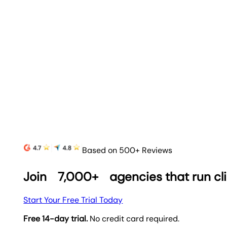
Based on 500+ Reviews
Join
7,000+
agencies that run cl
Start Your Free Trial Today
Free 14-day trial.
No credit card required.