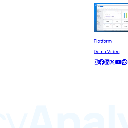
Platform
Demo Video