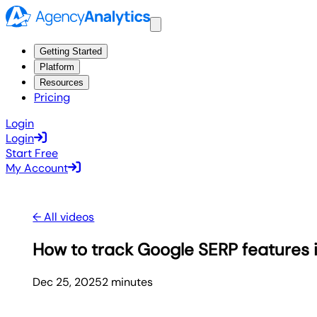
Getting Started
Platform
Resources
Pricing
Login
Login
Start Free
My Account
← All videos
How to track Google SERP features i
Dec 25, 2025
2
minute
s