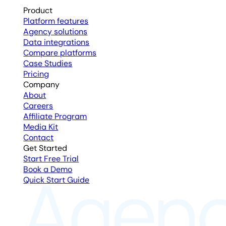
Product
Platform features
Agency solutions
Data integrations
Compare platforms
Case Studies
Pricing
Company
About
Careers
Affiliate Program
Media Kit
Contact
Get Started
Start Free Trial
Book a Demo
Quick Start Guide