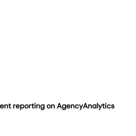
ient reporting on AgencyAnalytics