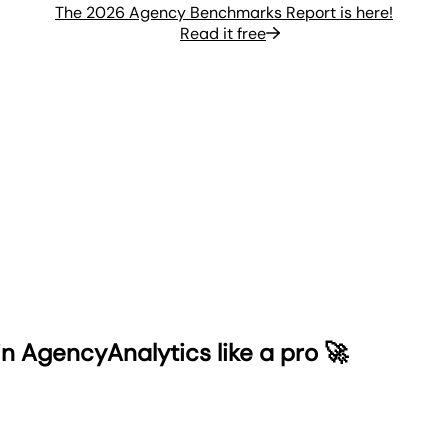
The 2026 Agency Benchmarks Report is here!
Read it free
n AgencyAnalytics like a pro 🚀