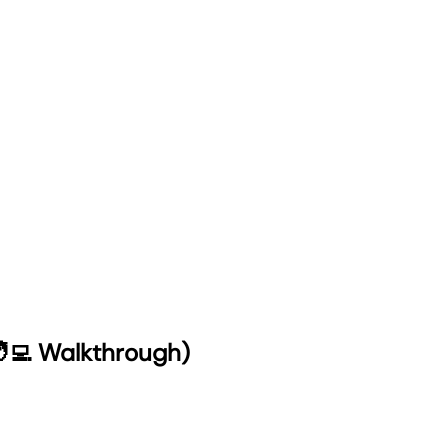
‍💻 Walkthrough)