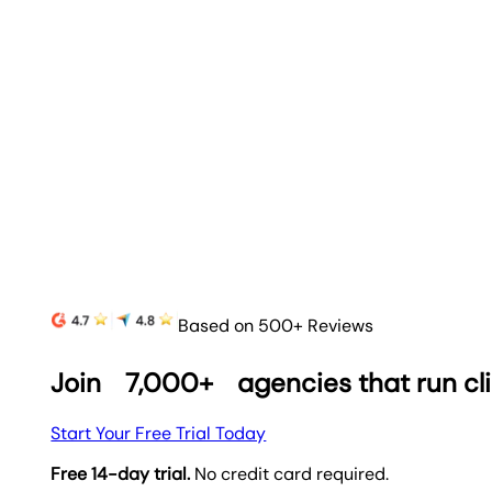
Based on 500+ Reviews
Join
7,000+
agencies that run cl
Start Your Free Trial Today
Free 14-day trial.
No credit card required.