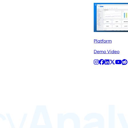
Platform
Demo Video