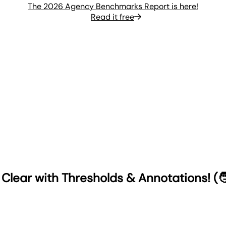
The 2026 Agency Benchmarks Report is here!
Read it free
Clear with Thresholds & Annotations! (