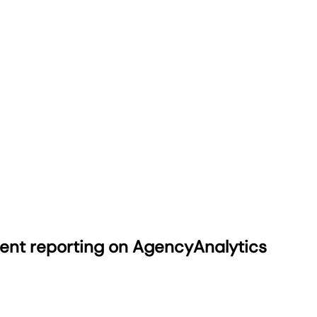
ient reporting on AgencyAnalytics