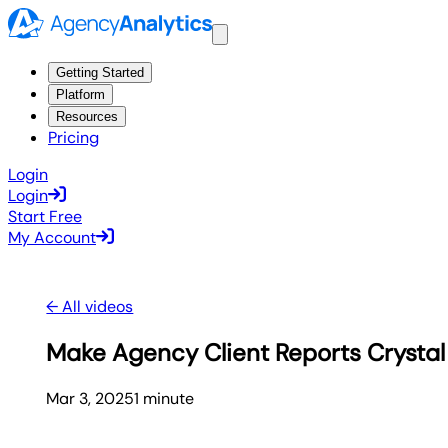
Getting Started
Platform
Resources
Pricing
Login
Login
Start Free
My Account
← All videos
Make Agency Client Reports Crystal 
Mar 3, 2025
1
minute