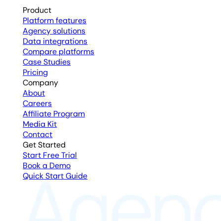
Product
Platform features
Agency solutions
Data integrations
Compare platforms
Case Studies
Pricing
Company
About
Careers
Affiliate Program
Media Kit
Contact
Get Started
Start Free Trial
Book a Demo
Quick Start Guide