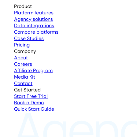
Product
Platform features
Agency solutions
Data integrations
Compare platforms
Case Studies
Pricing
Company
About
Careers
Affiliate Program
Media Kit
Contact
Get Started
Start Free Trial
Book a Demo
Quick Start Guide