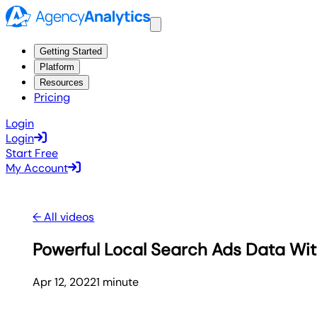
Getting Started
Platform
Resources
Pricing
Login
Login
Start Free
My Account
← All videos
Powerful Local Search Ads Data Wit
Apr 12, 2022
1
minute