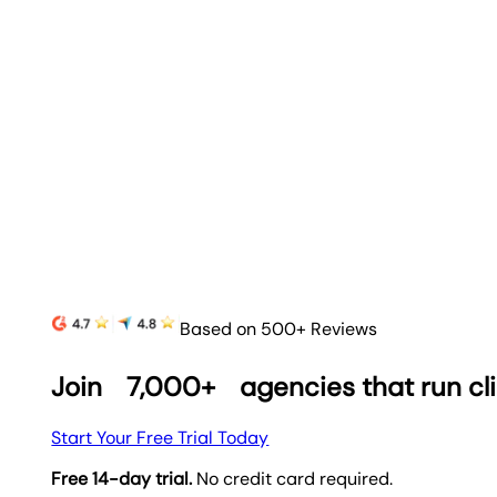
Based on 500+ Reviews
Join
7,000+
agencies that run cl
Start Your Free Trial Today
Free 14-day trial.
No credit card required.