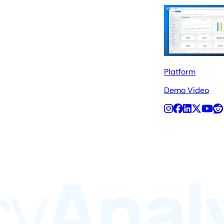
Platform
Demo Video