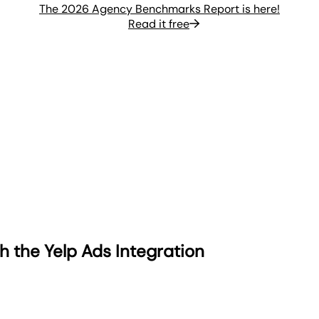
The 2026 Agency Benchmarks Report is here!
Read it free
h the Yelp Ads Integration