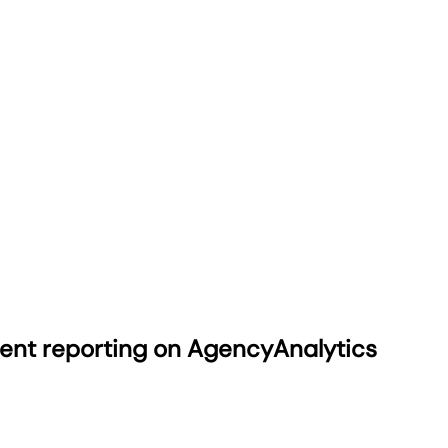
ient reporting on AgencyAnalytics