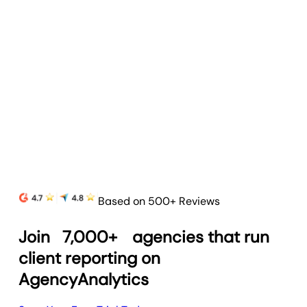
Based on 500+ Reviews
Join
7,000+
agencies that run
client reporting on
AgencyAnalytics