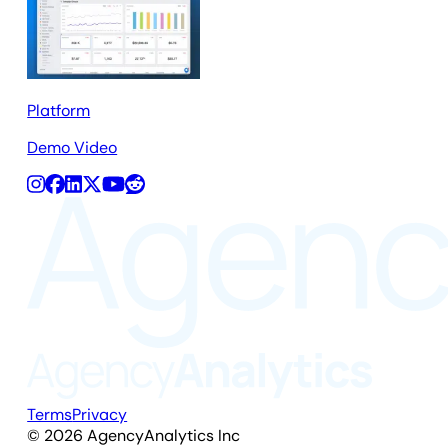
Platform
Demo Video
Terms
Privacy
©
2026
AgencyAnalytics Inc