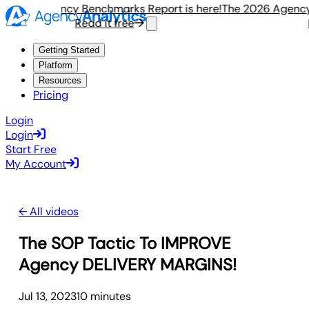
 2026 Agency Benchmarks Report is here!
The 2026 Agency 
Read it free
R
Getting Started
Platform
Resources
Pricing
Login
Login
Start Free
My Account
← All videos
The SOP Tactic To IMPROVE
Agency DELIVERY MARGINS!
Jul 13, 2023
10
minute
s