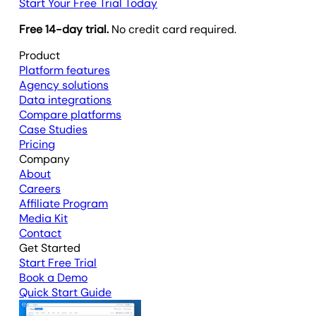
Start Your Free Trial Today
Free 14-day trial.
No credit card required.
Product
Platform features
Agency solutions
Data integrations
Compare platforms
Case Studies
Pricing
Company
About
Careers
Affiliate Program
Media Kit
Contact
Get Started
Start Free Trial
Book a Demo
Quick Start Guide