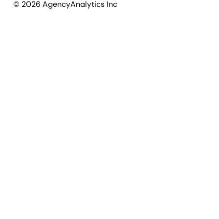
©
2026
AgencyAnalytics Inc