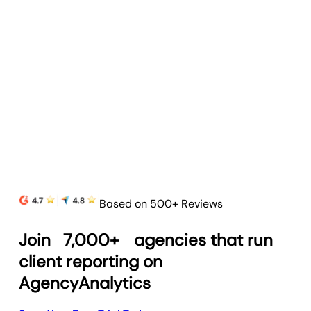
Based on 500+ Reviews
Join
7,000+
agencies that run
client reporting on
AgencyAnalytics