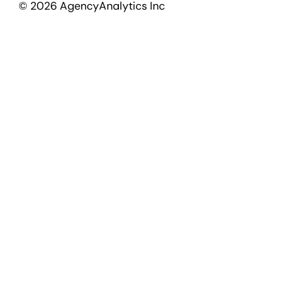
©
2026
AgencyAnalytics Inc