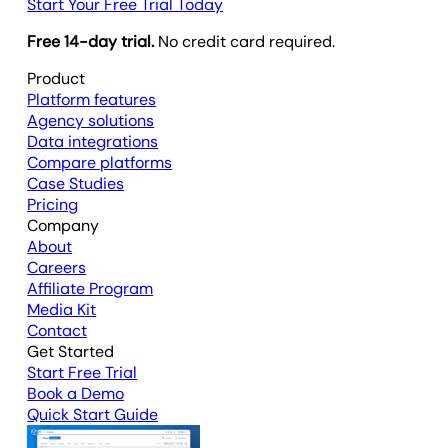
Start Your Free Trial Today
Free 14-day trial.
No credit card required.
Product
Platform features
Agency solutions
Data integrations
Compare platforms
Case Studies
Pricing
Company
About
Careers
Affiliate Program
Media Kit
Contact
Get Started
Start Free Trial
Book a Demo
Quick Start Guide