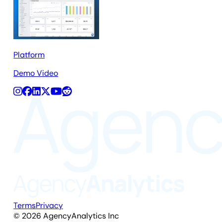
Platform
Demo Video
Terms
Privacy
©
2026
AgencyAnalytics Inc