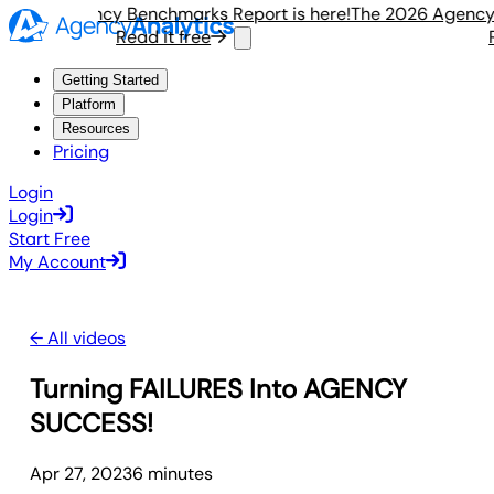
 2026 Agency Benchmarks Report is here!
The 2026 Agency B
Read it free
R
Getting Started
Platform
Resources
Pricing
Login
Login
Start Free
My Account
← All videos
Turning FAILURES Into AGENCY
SUCCESS!
Apr 27, 2023
6
minute
s