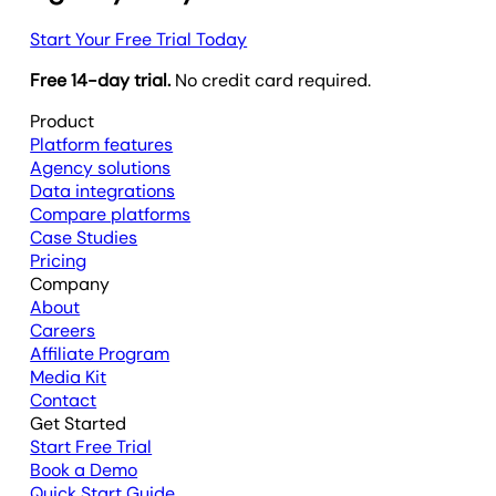
Start Your Free Trial Today
Free 14-day trial.
No credit card required.
Product
Platform features
Agency solutions
Data integrations
Compare platforms
Case Studies
Pricing
Company
About
Careers
Affiliate Program
Media Kit
Contact
Get Started
Start Free Trial
Book a Demo
Quick Start Guide