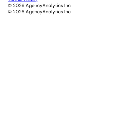
©
2026
AgencyAnalytics Inc
©
2026
AgencyAnalytics Inc