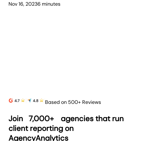
Nov 16, 2023
6
minute
s
Based on 500+ Reviews
Join
7,000+
agencies that run
client reporting on
AgencyAnalytics