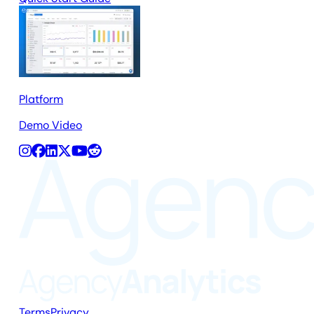
Platform
Demo Video
Terms
Privacy