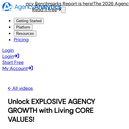
e 2026 Agency Benchmarks Report is here!
The 2026 Agency 
Read it free
R
Getting Started
Platform
Resources
Pricing
Login
Login
Start Free
My Account
← All videos
Unlock EXPLOSIVE AGENCY
GROWTH with Living CORE
VALUES!