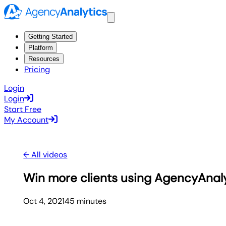
Getting Started
Platform
Resources
Pricing
Login
Login
Start Free
My Account
← All videos
Win more clients using AgencyAnal
Oct 4, 2021
45
minute
s