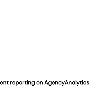
ient reporting on AgencyAnalytics