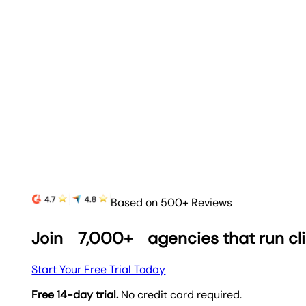
Based on 500+ Reviews
Join
7,000+
agencies that run cl
Start Your Free Trial Today
Free 14-day trial.
No credit card required.