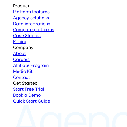
Product
Platform features
Agency solutions
Data integrations
Compare platforms
Case Studies
Pricing
Company
About
Careers
Affiliate Program
Media Kit
Contact
Get Started
Start Free Trial
Book a Demo
Quick Start Guide