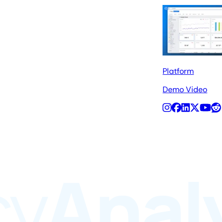
Platform
Demo Video