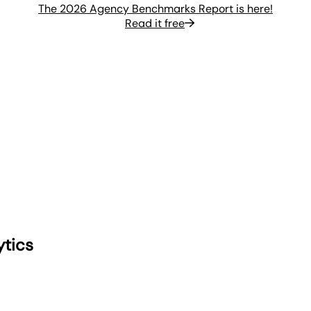
The 2026 Agency Benchmarks Report is here!
Read it free
ytics