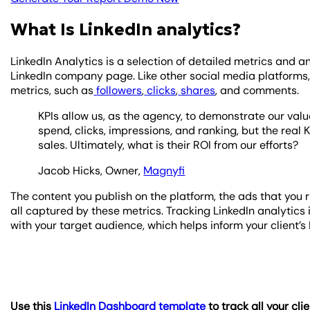
What Is LinkedIn analytics?
LinkedIn Analytics is a selection of detailed metrics and 
LinkedIn company page. Like other social media platforms
metrics, such as
followers
,
clicks
,
shares
, and comments.
KPIs allow us, as the agency, to demonstrate our value
spend, clicks, impressions, and ranking, but the real 
sales. Ultimately, what is their ROI from our efforts?
Jacob Hicks, Owner,
Magnyfi
The content you publish on the platform, the ads that you
all captured by these metrics. Tracking LinkedIn analytic
with your target audience, which helps inform your client’
Use this
LinkedIn Dashboard template
to track all your cli