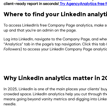
client-ready report in seconds!
Try AgencyAnalytics free f
Where to find your LinkedIn analyt
To access LinkedIn’s free Company Page analytics, make s
up and that you’re an admin on the page.
Log into LinkedIn, navigate to the Company Page, and when
“Analytics” tab in the page’s top navigation. Click this tab
Followers
) to access your LinkedIn Company Page analytic
Why LinkedIn analytics matter in 2
In 2025, LinkedIn is one of the main places your clients’ buy
crowded space. LinkedIn analytics help you cut through the
means going beyond vanity metrics and digging into Linke
needle.