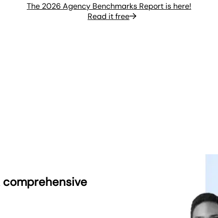
The 2026 Agency Benchmarks Report is here!
Read it free
 A comprehensive