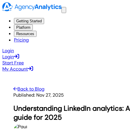
Getting Started
Platform
Resources
Pricing
Login
Login
Start Free
My Account
Back to Blog
Published:
Nov 27, 2025
Understanding LinkedIn analytics:
guide for 2025