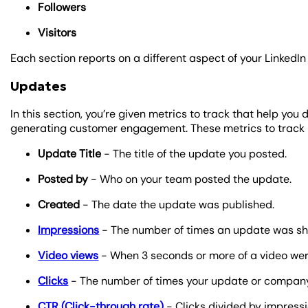
Followers
Visitors
Each section reports on a different aspect of your Linked
Updates
In this section, you’re given metrics to track that help yo
generating customer engagement. These metrics to track 
Update Title
- The title of the update you posted.
Posted by
- Who on your team posted the update.
Created
- The date the update was published.
Impressions
- The number of times an update was sho
Video views
- When 3 seconds or more of a video were
Clicks
- The number of times your update or company
CTR (Click-through rate)
- Clicks divided by impressi