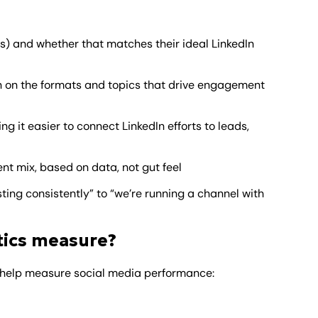
ons) and whether that matches their ideal LinkedIn
 on the formats and topics that drive engagement
ing it easier to connect LinkedIn efforts to leads,
nt mix, based on data, not gut feel
ting consistently” to “we’re running a channel with
tics measure?
to help measure social media performance: