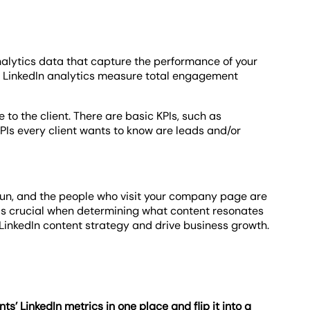
analytics data that capture the performance of your
, LinkedIn analytics measure total engagement
 to the client. There are basic KPIs, such as
KPIs every client wants to know are leads and/or
 run, and the people who visit your company page are
s is crucial when determining what content resonates
s LinkedIn content strategy and drive business growth.
ents’ LinkedIn metrics in one place and flip it into a