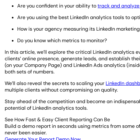
Are you confident in your ability to
track and analyze 
Are you using the best LinkedIn analytics tools to o
How is your agency measuring its LinkedIn marketing 
Do you know which metrics to monitor?
In this article, we’ll explore the critical LinkedIn analyti
clients’ online presence, generate leads, and establish thei
(on your Company Page) and LinkedIn Ads analytics (insi
both sets of numbers.
We’ll also reveal the secrets to scaling your
LinkedIn dash
multiple clients without compromising on quality.
Stay ahead of the competition and become an indispensable
potential of LinkedIn analytics tools.
See How Fast & Easy Client Reporting Can Be
Build a demo report in seconds using metrics from some of
never been easier.
Generate Your Report Demo Now