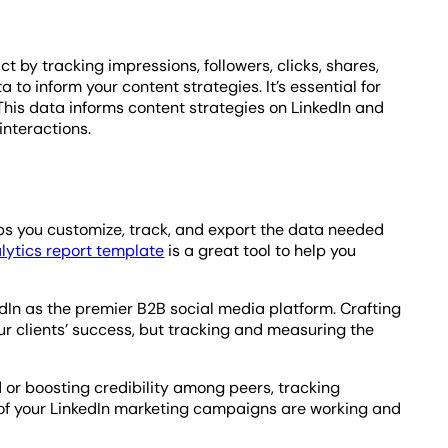
by tracking impressions, followers, clicks, shares,
to inform your content strategies. It’s essential for
is data informs content strategies on LinkedIn and
interactions.
ps you customize, track, and export the data needed
lytics report template
is a great tool to help you
In as the premier B2B social media platform. Crafting
our clients’ success, but tracking and measuring the
 or boosting credibility among peers, tracking
 of your LinkedIn marketing campaigns are working and