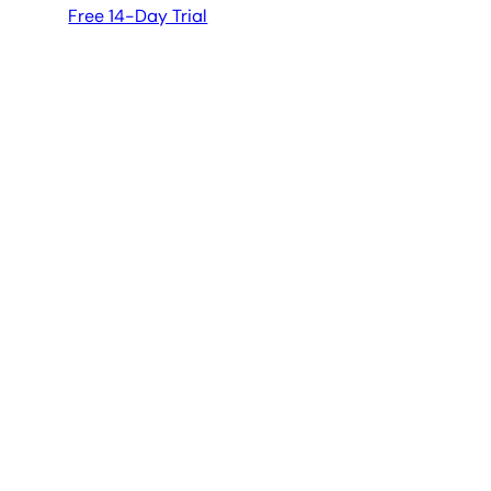
Free 14-Day Trial