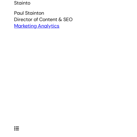
Paul Stainton
Director of Content & SEO
Marketing Analytics