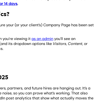
or 14 days
.
ics?
ure your (or your client’s) Company Page has been set
 you’re viewing it
as an admin
you’ll see an
 (and its dropdown options like
Visitors
,
Content
, or
s.
025
ers, partners, and future hires are hanging out. It’s a
 noise, so you can prove what’s working. That also
dIn post analytics that show what actually moves the