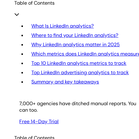
Table of Contents
What Is LinkedIn analytics?
Where to find your LinkedIn analytics?
Why LinkedIn analytics matter in 2025
Which metrics does LinkedIn analytics measur
Top 10 LinkedIn analytics metrics to track
Top LinkedIn advertising analytics to track
Summary and key takeaways
7,000
+ agencies have ditched manual reports. You
can too.
Free 14-Day Trial
Table of Contents