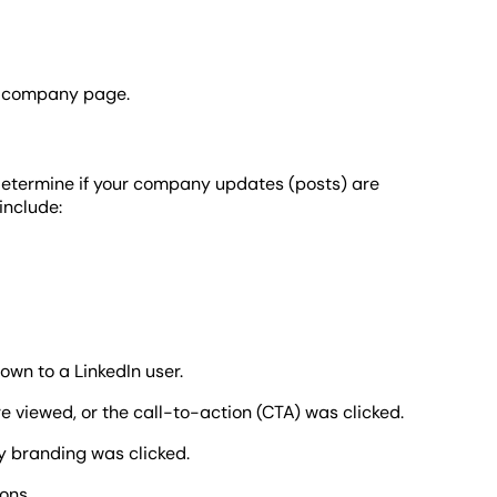
In company page.
u determine if your company updates (posts) are
include:
wn to a LinkedIn user.
 viewed, or the call-to-action (CTA) was clicked.
 branding was clicked.
ons.