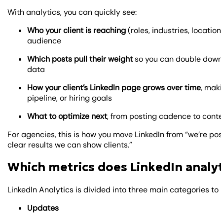
With analytics, you can quickly see:
Who your client is reaching
(roles, industries, locati
audience
Which posts pull their weight
so you can double down
data
How your client’s LinkedIn page grows over time
, mak
pipeline, or hiring goals
What to optimize next
, from posting cadence to conte
For agencies, this is how you move LinkedIn from “we’re pos
clear results we can show clients.”
Which metrics does LinkedIn analy
LinkedIn Analytics is divided into three main categories 
Updates