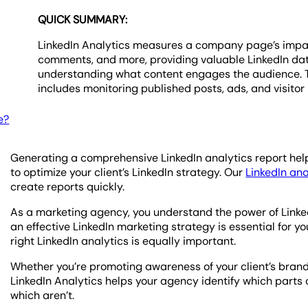
QUICK SUMMARY:
LinkedIn Analytics measures a company page’s impact 
comments, and more, providing valuable LinkedIn data 
understanding what content engages the audience. Th
includes monitoring published posts, ads, and visitor 
e?
Generating a comprehensive LinkedIn analytics report hel
to optimize your client’s LinkedIn strategy. Our
LinkedIn ana
create reports quickly.
As a marketing agency, you understand the power of Linked
an effective LinkedIn marketing strategy is essential for y
right LinkedIn analytics is equally important.
Whether you’re promoting awareness of your client’s brand
LinkedIn Analytics helps your agency identify which parts
which aren’t.