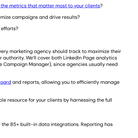
the metrics that matter most to your clients
?
ptimize campaigns and drive results?
efforts?
cs every marketing agency should track to maximize their
r authority. We’ll cover both LinkedIn Page analytics
de Campaign Manager), since agencies usually need
board
and reports, allowing you to efficiently manage
 resource for your clients by harnessing the full
 the 85+ built-in data integrations. Reporting has