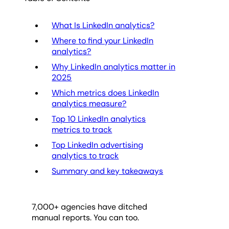
What Is LinkedIn analytics?
Where to find your LinkedIn
analytics?
Why LinkedIn analytics matter in
2025
Which metrics does LinkedIn
analytics measure?
Top 10 LinkedIn analytics
metrics to track
Top LinkedIn advertising
analytics to track
Summary and key takeaways
7,000
+ agencies have ditched
manual reports. You can too.