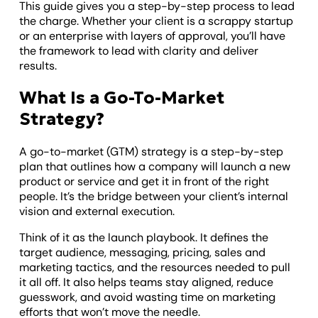
This guide gives you a step-by-step process to lead
the charge. Whether your client is a scrappy startup
or an enterprise with layers of approval, you’ll have
the framework to lead with clarity and deliver
results.
What Is a Go-To-Market
Strategy?
A go-to-market (GTM) strategy is a step-by-step
plan that outlines how a company will launch a new
product or service and get it in front of the right
people. It’s the bridge between your client’s internal
vision and external execution.
Think of it as the launch playbook. It defines the
target audience, messaging, pricing, sales and
marketing tactics, and the resources needed to pull
it all off. It also helps teams stay aligned, reduce
guesswork, and avoid wasting time on marketing
efforts that won’t move the needle.