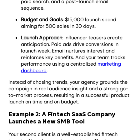
paid search, and a post-launch email
sequence.
Budget and Goals
: $15,000 launch spend
aiming for 500 sales in 30 days.
Launch Approach
: Influencer teasers create
anticipation. Paid ads drive conversions in
launch week. Email nurtures interest and
reinforces key benefits. And your team tracks
performance using a centralized
marketing
dashboard
.
Instead of chasing trends, your agency grounds the
campaign in real audience insight and a strong go-
to-market process, resulting in a successful product
launch on time and on budget.
Example 2: A Fintech SaaS Company
Launches a New SMB Tool
Your second client is a well-established fintech