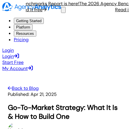
gency Benchmarks Report is here!
The 2026 Agency Benchmar
Read it free
Read it fr
Getting Started
Platform
Resources
Pricing
Login
Login
Start Free
My Account
Back to Blog
Published:
Apr 21, 2025
Go-To-Market Strategy: What It Is
& How to Build One