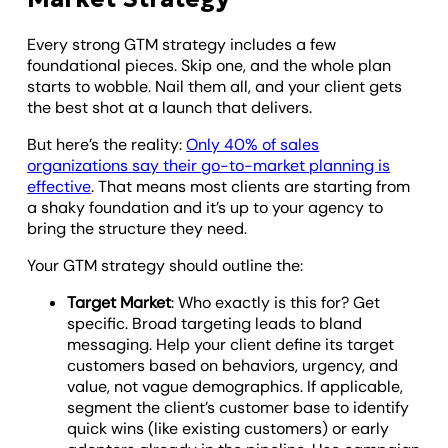
Every strong GTM strategy includes a few
foundational pieces. Skip one, and the whole plan
starts to wobble. Nail them all, and your client gets
the best shot at a launch that delivers.
But here’s the reality:
Only 40% of sales
organizations say their go-to-market planning is
effective
. That means most clients are starting from
a shaky foundation and it’s up to your agency to
bring the structure they need.
Your GTM strategy should outline the:
Target Market
: Who exactly is this for? Get
specific. Broad targeting leads to bland
messaging. Help your client define its target
customers based on behaviors, urgency, and
value, not vague demographics. If applicable,
segment the client’s customer base to identify
quick wins (like existing customers) or early