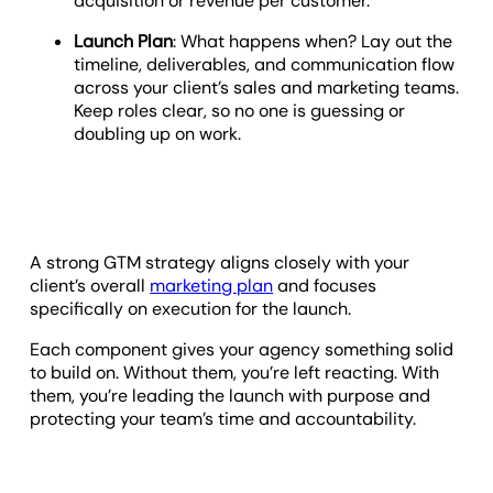
acquisition or revenue per customer.
Launch Plan
: What happens when? Lay out the
timeline, deliverables, and communication flow
across your client’s sales and marketing teams.
Keep roles clear, so no one is guessing or
doubling up on work.
A strong GTM strategy aligns closely with your
client’s overall
marketing plan
and focuses
specifically on execution for the launch.
Each component gives your agency something solid
to build on. Without them, you’re left reacting. With
them, you’re leading the launch with purpose and
protecting your team’s time and accountability.