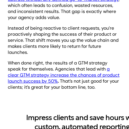
which often leads to confusion, wasted resources,
and inconsistent results. That gap is exactly where
your agency adds value.
Instead of being reactive to client requests, you’re
proactively shaping the success of their product or
service. That shift moves you up the value chain and
makes clients more likely to return for future
launches.
When done right, the results of a GTM strategy
speak for themselves. Agencies that lead with
a
clear GTM strategy increase the chances of product
launch success by 50%
.
That’s not just good for your
clients; it’s great for your bottom line, too.
Impress clients and save hours 
custom, automated reporting