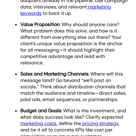
adopters already in the pipeline. Use campaign
data, interviews, and relevant
marketing
keywords
to back it up.
Value Proposition
: Why should anyone care?
What problem does this solve, and how is it
different from everything else out there? Your
client’s unique value proposition is the anchor
for all messaging—it should highlight their
competitive advantage and lead with
relevance.
Sales and Marketing Channels
: Where will this
message land? Go beyond “we’ll post on
socials.” Think about distribution channels that
match the audience and timeline—direct sales,
paid ads, email sequences, or partnerships.
Budget and Goals
: What is the investment, and
what does success look like? Clarify expected
marketing costs
, define the
pricing strategy
,
and tie it all to concrete KPIs like cost per