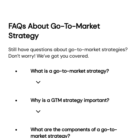
FAQs About Go-To-Market
Strategy
Still have questions about go-to-market strategies?
Don’t worry! We’ve got you covered.
What is a go-to-market strategy?
Why is a GTM strategy important?
A go-to-market (GTM) strategy is a
structured plan that outlines how a
business will bring a product or service
What are the components of a go-to-
to market and reach its target
market strategy?
customers. It includes the audience,