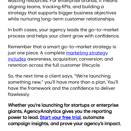
wasting resources. For enterprise brands, it means
aligning teams, tracking KPIs, and building a
strategy that supports bigger business objectives
while nurturing long-term customer relationships.
In both cases, your agency leads the go-to-market
process and helps your client grow with confidence.
Remember that a smart go-to-market strategy is
just one piece. A complete
marketing strategy
includes
awareness, acquisition, conversion, and
retention across the full customer lifecycle.
So, the next time a client says, “We’re launching
something new,” you’ll have more than a plan. You’ll
have the framework and the confidence to deliver
flawlessly.
Whether you’re launching for startups or enterprise
giants, AgencyAnalytics gives you the reporting
power to lead.
Start your free trial
, automate
campaign insights, and prove your agency’s impact.