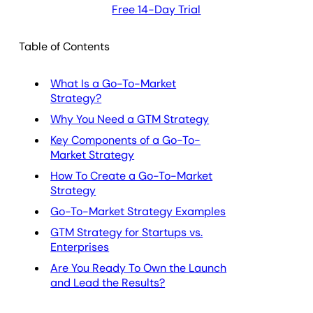
Free 14-Day Trial
Table of Contents
What Is a Go-To-Market
Strategy?
Why You Need a GTM Strategy
Key Components of a Go-To-
Market Strategy
How To Create a Go-To-Market
Strategy
Go-To-Market Strategy Examples
GTM Strategy for Startups vs.
Enterprises
Are You Ready To Own the Launch
and Lead the Results?