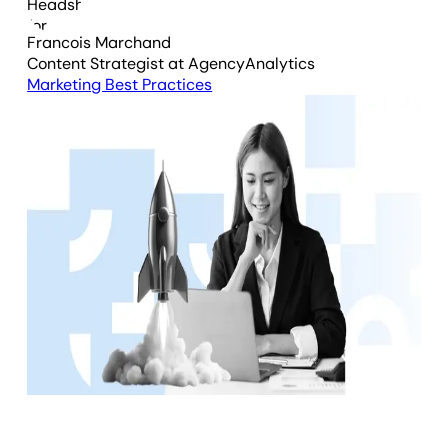
Francois Marchand
Content Strategist
at AgencyAnalytics
Marketing Best Practices