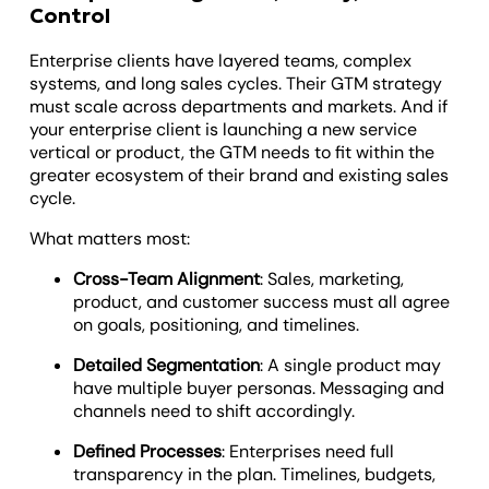
Control
Enterprise clients have layered teams, complex
systems, and long sales cycles. Their GTM strategy
must scale across departments and markets. And if
your enterprise client is launching a new service
vertical or product, the GTM needs to fit within the
greater ecosystem of their brand and existing sales
cycle.
What matters most:
Cross-Team Alignment
: Sales, marketing,
product, and customer success must all agree
on goals, positioning, and timelines.
Detailed Segmentation
: A single product may
have multiple buyer personas. Messaging and
channels need to shift accordingly.
Defined Processes
: Enterprises need full
transparency in the plan. Timelines, budgets,