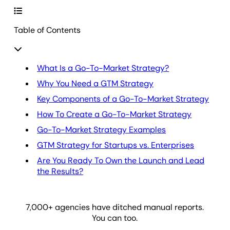
Table of Contents
What Is a Go-To-Market Strategy?
Why You Need a GTM Strategy
Key Components of a Go-To-Market Strategy
How To Create a Go-To-Market Strategy
Go-To-Market Strategy Examples
GTM Strategy for Startups vs. Enterprises
Are You Ready To Own the Launch and Lead
the Results?
7,000
+ agencies have ditched manual reports.
You can too.