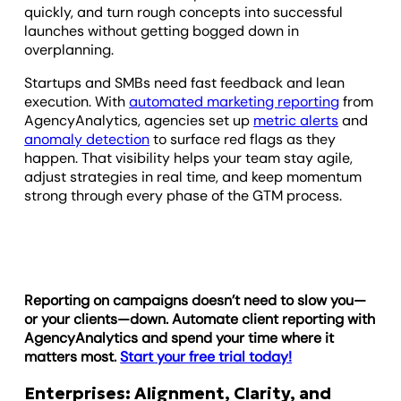
quickly, and turn rough concepts into successful
launches without getting bogged down in
overplanning.
Startups and SMBs need fast feedback and lean
execution. With
automated marketing reporting
from
AgencyAnalytics, agencies set up
metric alerts
and
anomaly detection
to surface red flags as they
happen. That visibility helps your team stay agile,
adjust strategies in real time, and keep momentum
strong through every phase of the GTM process.
Reporting on campaigns doesn’t need to slow you—
or your clients—down. Automate client reporting with
AgencyAnalytics and spend your time where it
matters most.
Start your free trial today!
Enterprises: Alignment, Clarity, and