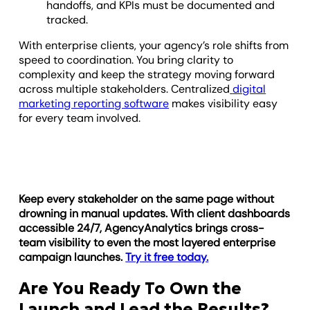
handoffs, and KPIs must be documented and
tracked.
With enterprise clients, your agency’s role shifts from
speed to coordination. You bring clarity to
complexity and keep the strategy moving forward
across multiple stakeholders. Centralized
digital
marketing reporting software
makes visibility easy
for every team involved.
Keep every stakeholder on the same page without
drowning in manual updates. With client dashboards
accessible 24/7, AgencyAnalytics brings cross-
team visibility to even the most layered enterprise
campaign launches.
Try it free today.
Are You Ready To Own the
Launch and Lead the Results?