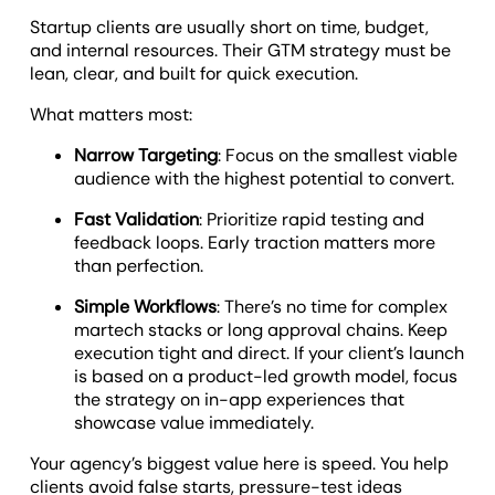
Startup clients are usually short on time, budget,
and internal resources. Their GTM strategy must be
lean, clear, and built for quick execution.
What matters most:
Narrow Targeting
: Focus on the smallest viable
audience with the highest potential to convert.
Fast Validation
: Prioritize rapid testing and
feedback loops. Early traction matters more
than perfection.
Simple Workflows
: There’s no time for complex
martech stacks or long approval chains. Keep
execution tight and direct. If your client’s launch
is based on a product-led growth model, focus
the strategy on in-app experiences that
showcase value immediately.
Your agency’s biggest value here is speed. You help
clients avoid false starts, pressure-test ideas