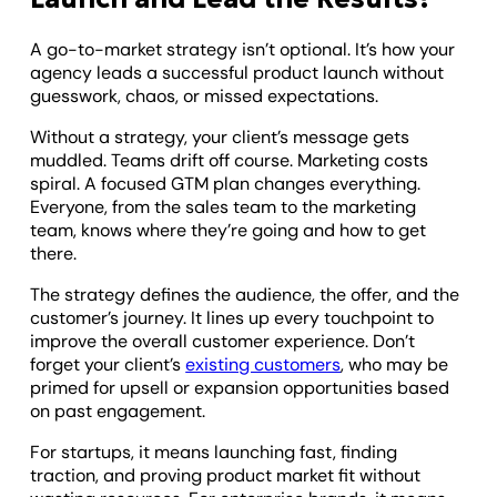
A go-to-market strategy isn’t optional. It’s how your
agency leads a successful product launch without
guesswork, chaos, or missed expectations.
Without a strategy, your client’s message gets
muddled. Teams drift off course. Marketing costs
spiral. A focused GTM plan changes everything.
Everyone, from the sales team to the marketing
team, knows where they’re going and how to get
there.
The strategy defines the audience, the offer, and the
customer’s journey. It lines up every touchpoint to
improve the overall customer experience. Don’t
forget your client’s
existing customers
, who may be
primed for upsell or expansion opportunities based
on past engagement.
For startups, it means launching fast, finding
traction, and proving product market fit without