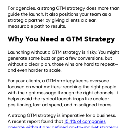
For agencies, a strong GTM strategy does more than
guide the launch. It also positions your team as a
strategic partner by giving clients a clear,
measurable path to results.
Why You Need a GTM Strategy
Launching without a GTM strategy is risky. You might
generate some buzz or get a few conversions, but
without a clear plan, those wins are hard to repeat—
and even harder to scale.
For your clients, a GTM strategy keeps everyone
focused on what matters: reaching the right people
with the right message through the right channels. It
helps avoid the typical launch traps like unclear
positioning, lost ad spend, and misaligned teams.
​​A strong GTM strategy is imperative for a business.
A recent report found that
15.4% of companies
operate without any defined go-to-market strategy
,