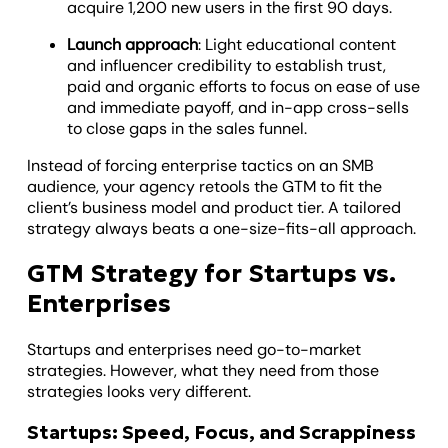
acquire 1,200 new users in the first 90 days.
Launch approach
: Light educational content
and influencer credibility to establish trust,
paid and organic efforts to focus on ease of use
and immediate payoff, and in-app cross-sells
to close gaps in the sales funnel.
Instead of forcing enterprise tactics on an SMB
audience, your agency retools the GTM to fit the
client’s business model and product tier. A tailored
strategy always beats a one-size-fits-all approach.
GTM Strategy for Startups vs.
Enterprises
Startups and enterprises need go-to-market
strategies. However, what they need from those
strategies looks very different.
Startups: Speed, Focus, and Scrappiness