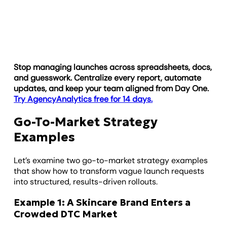
Stop managing launches across spreadsheets, docs,
and guesswork. Centralize every report, automate
updates, and keep your team aligned from Day One.
Try AgencyAnalytics free for 14 days.
Go-To-Market Strategy
Examples
Let’s examine two go-to-market strategy examples
that show how to transform vague launch requests
into structured, results-driven rollouts.
Example 1: A Skincare Brand Enters a
Crowded DTC Market