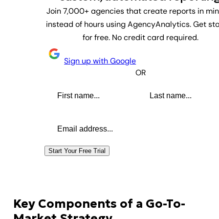
Join 7,000+ agencies that create reports in mi
instead of hours using AgencyAnalytics. Get st
for free. No credit card required.
Sign up with Google
OR
First name
Last name
Email address
Start Your Free Trial
Key Components of a Go-To-
Market Strategy