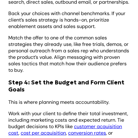
search, direct sales, outbound email, or partnerships.
Back your choices with channel benchmarks. If your
client’s sales strategy is hands-on, prioritize
enablement assets and sales support.
Match the offer to one of the common sales
strategies they already use, like free trials, demos, or
personal outreach from a sales rep who understands
the product’s value. Align messaging with proven
sales tactics that match how their audience prefers
to buy.
Step 4: Set the Budget and Form Client
Goals
This is where planning meets accountability.
Work with your client to define their total investment,
including marketing costs and expected return. Tie
budget decisions to KPIs like
customer acquisition
cost
,
cost per acquisition
,
conversion rates
, or