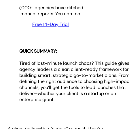
7,000
+ agencies have ditched
manual reports. You can too.
Free 14-Day Trial
QUICK SUMMARY:
Tired of last-minute launch chaos? This guide give
agency leaders a clear, client-ready framework for
building smart, strategic go-to-market plans. Fro
defining the right audience to choosing high-impac
channels, you’ll get the tools to lead launches that
deliver—whether your client is a startup or an
enterprise giant.
A client calls with a “simple” request: They’re