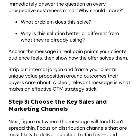
immediately answer the question on every
prospective customer’s mind: “Why should I care?”
What problem does this solve?
Why is this solution better or different from
what they're already using?
Anchor the message in real pain points your client’s
audience feels, then show how the offer solves them.
Strip out internal jargon and frame your client’s
unique value proposition around outcomes their
buyers care about. A clear, relevant message is what
makes an effective GTM strategy stick.
Step 3: Choose the Key Sales and
Marketing Channels
Next, figure out where the message will land. Don’t
spread thin. Focus on distribution channels that are
most likely to deliver qualified traffic fast—paid