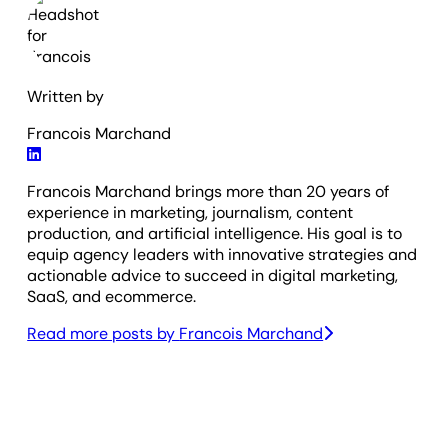
service. It’s a subset of the broader
marketing plan that prioritizes
execution and results at launch,
aligning sales, marketing, and product
Written by
efforts around a single goal.
Francois Marchand
Francois Marchand brings more than 20 years of
experience in marketing, journalism, content
production, and artificial intelligence. His goal is to
equip agency leaders with innovative strategies and
actionable advice to succeed in digital marketing,
SaaS, and ecommerce.
Read more posts by
Francois Marchand