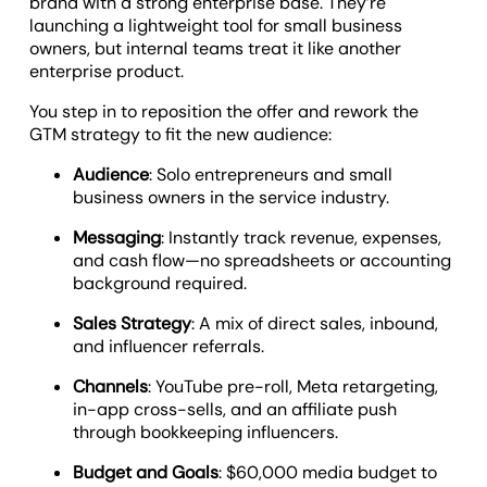
brand with a strong enterprise base. They’re
launching a lightweight tool for small business
owners, but internal teams treat it like another
enterprise product.
You step in to reposition the offer and rework the
GTM strategy to fit the new audience:
Audience
: Solo entrepreneurs and small
business owners in the service industry.
Messaging
: Instantly track revenue, expenses,
and cash flow—no spreadsheets or accounting
background required.
Sales Strategy
: A mix of direct sales, inbound,
and influencer referrals.
Channels
: YouTube pre-roll, Meta retargeting,
in-app cross-sells, and an affiliate push
through bookkeeping influencers.
Budget and Goals
: $60,000 media budget to