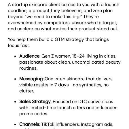
A startup skincare client comes to you with a launch
deadline, a product they believe in, and zero plan
beyond “we need to make this big.” They’re
overwhelmed by competitors, unsure who to target,
and unclear on what makes their product stand out.
You help them build a GTM strategy that brings
focus fast:
Audience
: Gen Z women, 18-24, living in cities,
passionate about clean, uncomplicated beauty
routines.
Messaging
: One-step skincare that delivers
visible results in 7 days—no synthetics, no
clutter.
Sales Strategy
: Focused on DTC conversions
with limited-time launch offers and influencer
promo codes.
Channels
: TikTok influencers, Instagram ads,