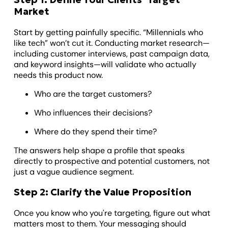
Market
Start by getting painfully specific. “Millennials who
like tech” won’t cut it. Conducting market research—
including customer interviews, past campaign data,
and keyword insights—will validate who actually
needs this product now.
Who are the target customers?
Who influences their decisions?
Where do they spend their time?
The answers help shape a profile that speaks
directly to prospective and potential customers, not
just a vague audience segment.
Step 2: Clarify the Value Proposition
Once you know who you're targeting, figure out what
matters most to them. Your messaging should