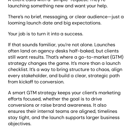
launching something new and want your help.
There’s no brief, messaging, or clear audience—just a
looming launch date and big expectations.
Your job is to turn it into a success.
If that sounds familiar, you’re not alone. Launches
often land on agency desks half-baked, but clients
still want results. That’s where a go-to-market (GTM)
strategy changes the game. It’s more than a launch
checklist. It’s a way to bring structure to chaos, align
every stakeholder, and build a clear, strategic path
from kickoff to conversion.
A smart GTM strategy keeps your client’s marketing
efforts focused, whether the goal is to drive
conversions or raise brand awareness. It also
ensures their internal teams are aligned, timelines
stay tight, and the launch supports larger business
objectives.