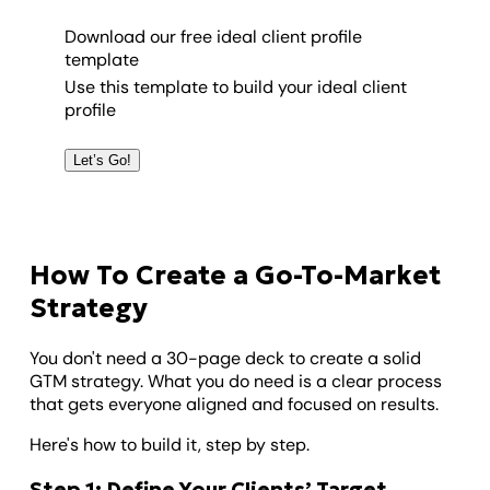
Download our free ideal client profile
template
Use this template to build your ideal client
profile
Let’s Go!
How To Create a Go-To-Market
Strategy
You don't need a 30-page deck to create a solid
GTM strategy. What you do need is a clear process
that gets everyone aligned and focused on results.
Here's how to build it, step by step.
Step 1: Define Your Clients’ Target