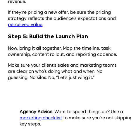
revenue.
If they’re pricing a new offer, be sure the pricing
strategy reflects the audience’s expectations and
perceived value
.
Step 5: Build the Launch Plan
Now, bring it all together. Map the timeline, task
ownership, content rollout, and reporting cadence.
Make sure your client’s sales and marketing teams
are clear on who’s doing what and when. No
guessing. No silos. No, “Let’s just wing it.”
Agency Advice:
Want to speed things up? Use a
marketing checklist
to make sure you’re not skippin
key steps.