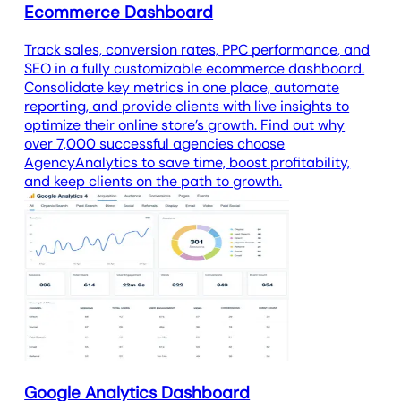
Ecommerce Dashboard
Track sales, conversion rates, PPC performance, and
SEO in a fully customizable ecommerce dashboard.
Consolidate key metrics in one place, automate
reporting, and provide clients with live insights to
optimize their online store’s growth. Find out why
over 7,000 successful agencies choose
AgencyAnalytics to save time, boost profitability,
and keep clients on the path to growth.
Google Analytics Dashboard