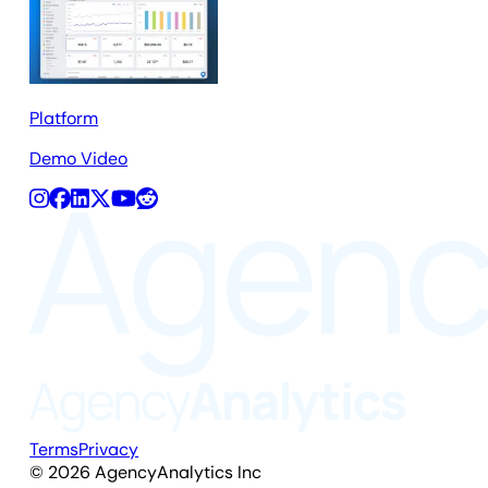
Platform
Demo Video
Terms
Privacy
©
2026
AgencyAnalytics Inc