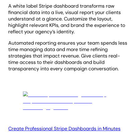
A white label Stripe dashboard transforms raw
financial data into a live, visual report your clients
understand at a glance. Customize the layout,
highlight relevant KPIs, and brand the experience to
reflect your agency’s identity.
Automated reporting ensures your team spends less
time managing data and more time refining
strategies that impact revenue. Give clients real-
time access to their dashboards and build
transparency into every campaign conversation.
Create Professional Stripe Dashboards in Minutes