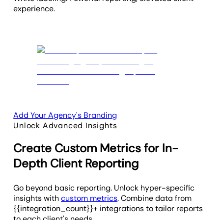
experience.
Add Your Agency's Branding
Unlock Advanced Insights
Create Custom Metrics for In-
Depth Client Reporting
Go beyond basic reporting. Unlock hyper-specific
insights with
custom metrics
. Combine data from
{{integration_count}}+ integrations to tailor reports
to each client's needs.