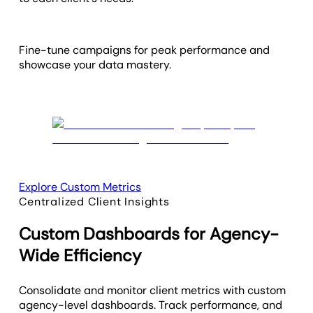
Fine-tune campaigns for peak performance and
showcase your data mastery.
Explore Custom Metrics
Centralized Client Insights
Custom Dashboards for Agency-
Wide Efficiency
Consolidate and monitor client metrics with custom
agency-level dashboards. Track performance, and