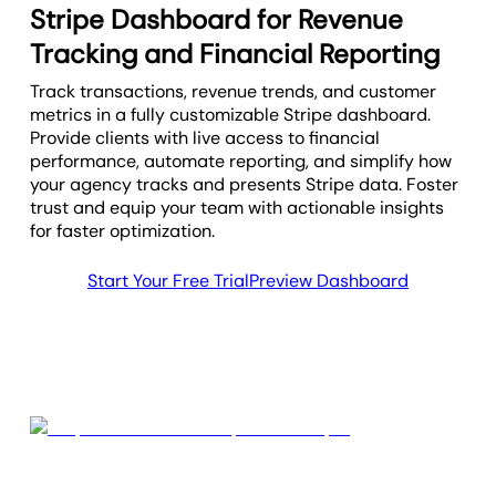
Stripe Dashboard for Revenue
Tracking and Financial Reporting
Track transactions, revenue trends, and customer
metrics in a fully customizable Stripe dashboard.
Provide clients with live access to financial
performance, automate reporting, and simplify how
your agency tracks and presents Stripe data. Foster
trust and equip your team with actionable insights
for faster optimization.
Start Your Free Trial
Preview Dashboard