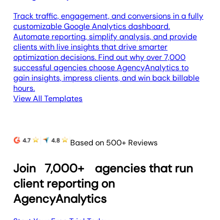
Track traffic, engagement, and conversions in a fully
customizable Google Analytics dashboard.
Automate reporting, simplify analysis, and provide
clients with live insights that drive smarter
optimization decisions. Find out why over 7,000
successful agencies choose AgencyAnalytics to
gain insights, impress clients, and win back billable
hours.
View All Templates
Based on 500+ Reviews
Join
7,000+
agencies that run
client reporting on
AgencyAnalytics