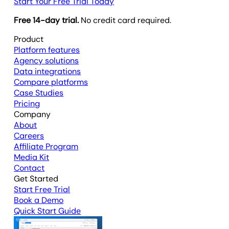
Start Your Free Trial Today
Free 14-day trial.
No credit card required.
Product
Platform features
Agency solutions
Data integrations
Compare platforms
Case Studies
Pricing
Company
About
Careers
Affiliate Program
Media Kit
Contact
Get Started
Start Free Trial
Book a Demo
Quick Start Guide