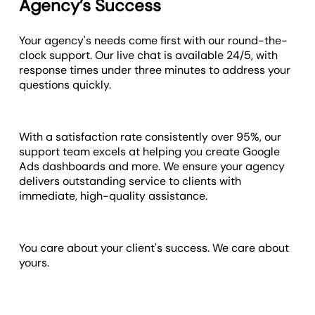
Agency’s Success
Your agency's needs come first with our round-the-
clock support. Our live chat is available 24/5, with
response times under three minutes to address your
questions quickly.
With a satisfaction rate consistently over 95%, our
support team excels at helping you create Google
Ads dashboards and more. We ensure your agency
delivers outstanding service to clients with
immediate, high-quality assistance.
You care about your client's success. We care about
yours.