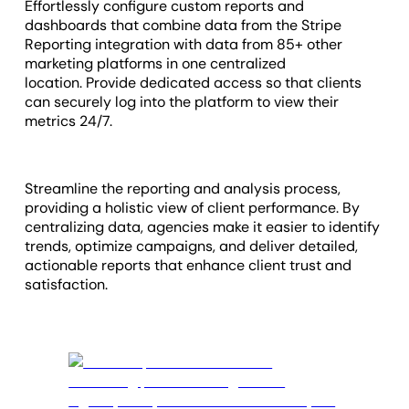
Effortlessly configure custom reports and
dashboards that combine data from the Stripe
Reporting integration with data from 85+ other
marketing platforms in one centralized
location. Provide dedicated access so that clients
can
securely log into the platform to view their
metrics 24
/7.
Streamline the reporting and analysis process,
providing a holistic view of client performance. By
centralizing data, agencies make it easier to identify
trends, optimize campaigns, and deliver detailed,
actionable reports that enhance client trust and
satisfaction.