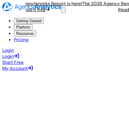
Agency Benchmarks Report is here!
The 2026 Agency Benchma
Read it free
Read it 
Getting Started
Platform
Resources
Pricing
Login
Login
Start Free
My Account