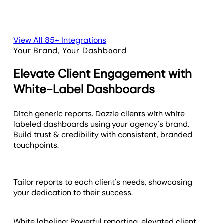
View All 85+ Integrations
Your Brand, Your Dashboard
Elevate Client Engagement with
White-Label Dashboards
Ditch generic reports. Dazzle clients with white
labeled dashboards using your agency's brand.
Build trust & credibility with consistent, branded
touchpoints.
Tailor reports to each client's needs, showcasing
your dedication to their success.
White labeling: Powerful reporting, elevated client