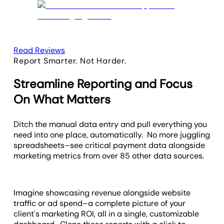
Read Reviews
Report Smarter. Not Harder.
Streamline Reporting and Focus
On What Matters
Ditch the manual data entry and pull everything you
need into one place, automatically. No more juggling
spreadsheets–see critical payment data alongside
marketing metrics from over 85 other data sources.
Imagine showcasing revenue alongside website
traffic or ad spend–a complete picture of your
client's marketing ROI, all in a single, customizable