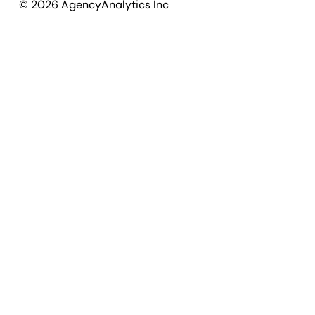
©
2026
AgencyAnalytics Inc