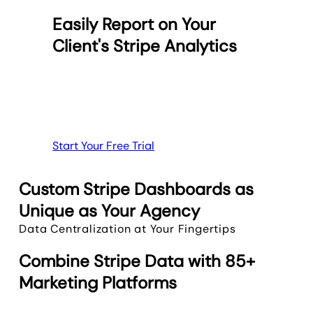
Easily Report on Your
Client's Stripe Analytics
Start Your Free Trial
Custom Stripe Dashboards as
Unique as Your Agency
Data Centralization at Your Fingertips
Combine Stripe Data with 85+
Marketing Platforms