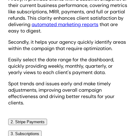
their current business performance, covering metrics
like subscriptions, MRR, payments, and full or partial
refunds. This clarity enhances client satisfaction by
delivering
automated marketing reports
that are
easy to digest.
Secondly, it helps your agency quickly identify areas
within the campaign that require optimization.
Easily select the date range for the dashboard,
quickly providing weekly, monthly, quarterly, or
yearly views to each client's payment data.
Spot trends and issues early and make timely
adjustments, improving overall campaign
effectiveness and driving better results for your
clients.
2. Stripe Payments
Understanding your clients’ Stripe payment data is
3. Subscriptions