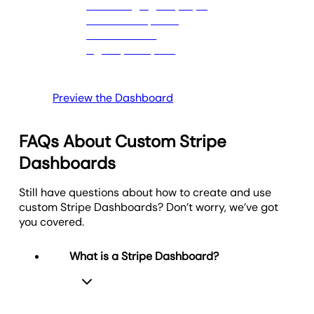
Clear, actionable goals help measure performance
and guide strategic decisions.
Preview the Dashboard
FAQs About Custom Stripe
Dashboards
Still have questions about how to create and use
custom Stripe Dashboards? Don’t worry, we’ve got
you covered.
What is a Stripe Dashboard?