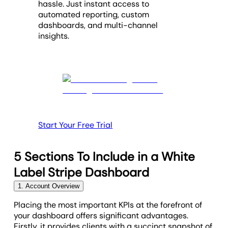
hassle. Just instant access to
automated reporting, custom
dashboards, and multi-channel
insights.
Start Your Free Trial
5 Sections To Include in a White
Label Stripe Dashboard
1. Account Overview
Placing the most important KPIs at the forefront of
your dashboard offers significant advantages.
Firstly, it provides clients with a succinct snapshot of