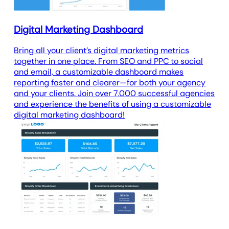
Digital Marketing Dashboard
Bring all your client’s digital marketing metrics
together in one place. From SEO and PPC to social
and email, a customizable dashboard makes
reporting faster and clearer—for both your agency
and your clients. Join over 7,000 successful agencies
and experience the benefits of using a customizable
digital marketing dashboard!