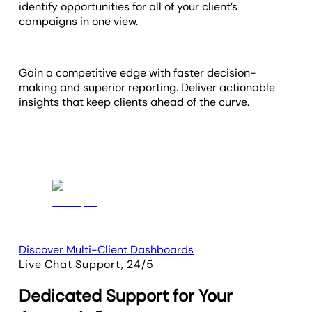
identify opportunities for all of your client’s
campaigns in one view.
Gain a competitive edge with faster decision-
making and superior reporting. Deliver actionable
insights that keep clients ahead of the curve.
Discover Multi-Client Dashboards
Live Chat Support, 24/5
Dedicated Support for Your