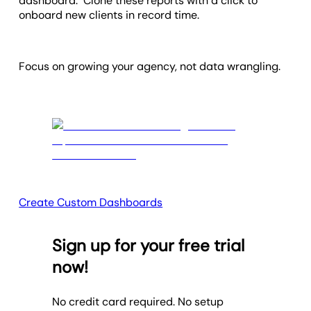
dashboard. Clone these reports with a click to
onboard new clients in record time.
Focus on growing your agency, not data wrangling.
Create Custom Dashboards
Sign up for your free trial
now!
No credit card required. No setup