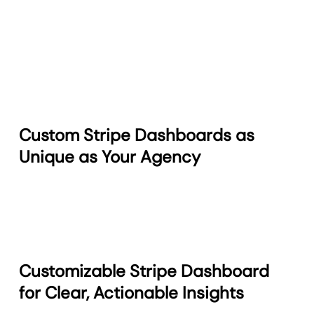
Custom Stripe Dashboards as
Unique as Your Agency
Customizable Stripe Dashboard
for Clear, Actionable Insights