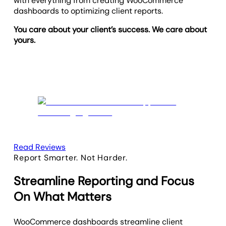
with everything from creating WooCommerce
dashboards to optimizing client reports.
You care about your client’s success. We care about
yours.
Read Reviews
Report Smarter. Not Harder.
Streamline Reporting and Focus
On What Matters
WooCommerce dashboards streamline client