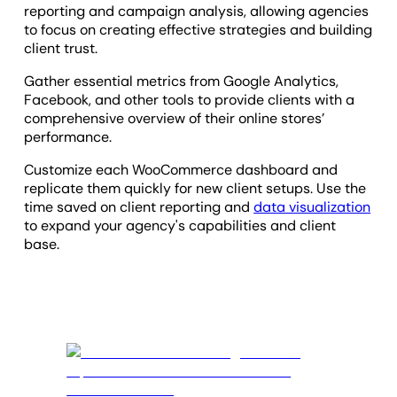
reporting and campaign analysis, allowing agencies
to focus on creating effective strategies and building
client trust.
Gather essential metrics from Google Analytics,
Facebook, and other tools to provide clients with a
comprehensive overview of their online stores’
performance.
Customize each WooCommerce dashboard and
replicate them quickly for new client setups. Use the
time saved on client reporting and
data visualization
to expand your agency's capabilities and client
base.