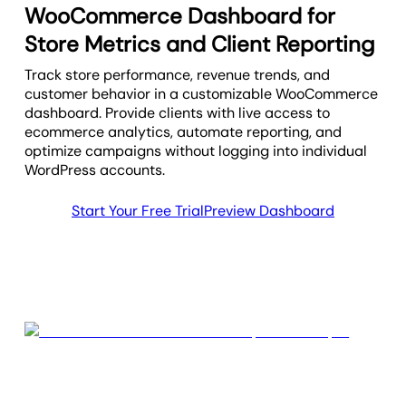
WooCommerce Dashboard for
Store Metrics and Client Reporting
Track store performance, revenue trends, and
customer behavior in a customizable WooCommerce
dashboard. Provide clients with live access to
ecommerce analytics, automate reporting, and
optimize campaigns without logging into individual
WordPress accounts.
Start Your Free Trial
Preview Dashboard