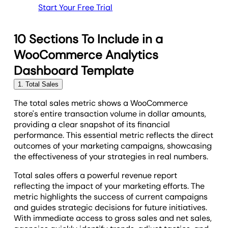
Start Your Free Trial
10 Sections To Include in a
WooCommerce Analytics
Dashboard Template
1. Total Sales
The total sales metric shows a WooCommerce
store's entire transaction volume in dollar amounts,
providing a clear snapshot of its financial
performance. This essential metric reflects the direct
outcomes of your marketing campaigns, showcasing
the effectiveness of your strategies in real numbers.
Total sales offers a powerful revenue report
reflecting the impact of your marketing efforts. The
metric highlights the success of current campaigns
and guides strategic decisions for future initiatives.
With immediate access to gross sales and net sales,