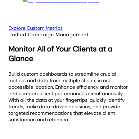
Explore Custom Metrics
Unified Campaign Management
Monitor All of Your Clients at a
Glance
Build custom dashboards to streamline crucial
metrics and data from multiple clients in one
accessible location. Enhance efficiency and monitor
and compare client performances simultaneously.
With all the data at your fingertips, quickly identify
trends, make data-driven decisions, and provide
targeted recommendations that elevate client
satisfaction and retention.