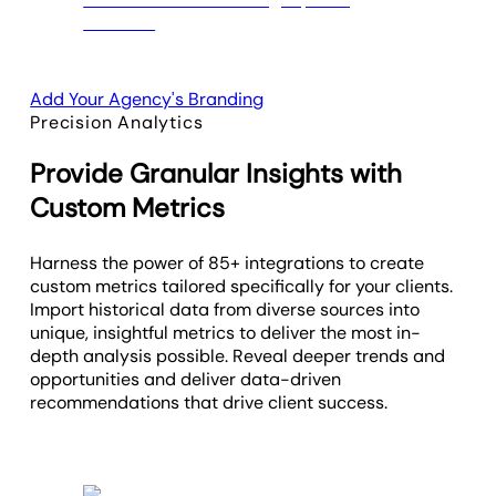
Add Your Agency's Branding
Precision Analytics
Provide Granular Insights with
Custom Metrics
Harness the power of 85+ integrations to create
custom metrics tailored specifically for your clients.
Import historical data from diverse sources into
unique, insightful metrics to deliver the most in-
depth analysis possible. Reveal deeper trends and
opportunities and deliver data-driven
recommendations that drive client success.