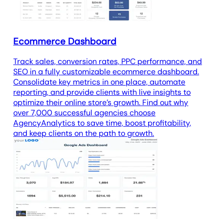
Ecommerce Dashboard
Track sales, conversion rates, PPC performance, and
SEO in a fully customizable ecommerce dashboard.
Consolidate key metrics in one place, automate
reporting, and provide clients with live insights to
optimize their online store’s growth. Find out why
over 7,000 successful agencies choose
AgencyAnalytics to save time, boost profitability,
and keep clients on the path to growth.