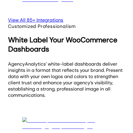
View All 85+ Integrations
Customized Professionalism
White Label Your WooCommerce
Dashboards
AgencyAnalytics’ white-label dashboards deliver
insights in a format that reflects your brand. Present
data with your own logos and colors to strengthen
client trust and enhance your agency’s visibility,
establishing a strong, professional image in all
communications.