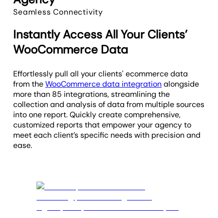
Seamless Connectivity
Instantly Access All Your Clients’
WooCommerce Data
Effortlessly pull all your clients' ecommerce data
from the
WooCommerce data integration
alongside
more than 85 integrations, streamlining the
collection and analysis of data from multiple sources
into one report. Quickly create comprehensive,
customized reports that empower your agency to
meet each client’s specific needs with precision and
ease.