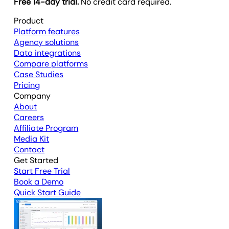
Free 14-day trial.
No credit card required.
Product
Platform features
Agency solutions
Data integrations
Compare platforms
Case Studies
Pricing
Company
About
Careers
Affiliate Program
Media Kit
Contact
Get Started
Start Free Trial
Book a Demo
Quick Start Guide