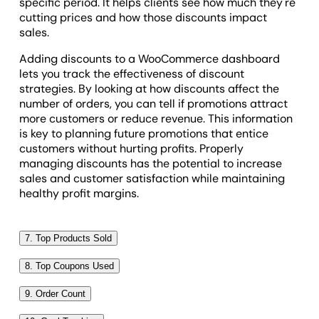
specific period. It helps clients see how much they're
cutting prices and how those discounts impact
sales.
Adding discounts to a WooCommerce dashboard
lets you track the effectiveness of discount
strategies. By looking at how discounts affect the
number of orders, you can tell if promotions attract
more customers or reduce revenue. This information
is key to planning future promotions that entice
customers without hurting profits. Properly
managing discounts has the potential to increase
sales and customer satisfaction while maintaining
healthy profit margins.
7. Top Products Sold
The top products sold metric identifies which items
8. Top Coupons Used
sell the most in a WooCommerce store over a chosen
The top coupons used metric shows which discount
period. This insight helps with customer behavior
9. Order Count
codes are most popular in a WooCommerce store
analysis and understanding product preferences