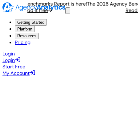
Agency Benchmarks Report is here!
The 2026 Agency Benchma
Read it free
Read it 
Getting Started
Platform
Resources
Pricing
Login
Login
Start Free
My Account