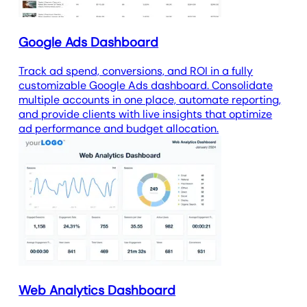
Google Ads Dashboard
Track ad spend, conversions, and ROI in a fully
customizable Google Ads dashboard. Consolidate
multiple accounts in one place, automate reporting,
and provide clients with live insights that optimize
ad performance and budget allocation.
Web Analytics Dashboard