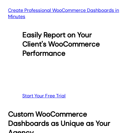
Create Professional WooCommerce Dashboards in
Minutes
Easily Report on Your
Client's WooCommerce
Performance
Start Your Free Trial
Custom WooCommerce
Dashboards as Unique as Your
Agency