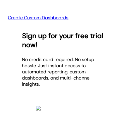
Create Custom Dashboards
Sign up for your free trial
now!
No credit card required. No setup
hassle. Just instant access to
automated reporting, custom
dashboards, and multi-channel
insights.