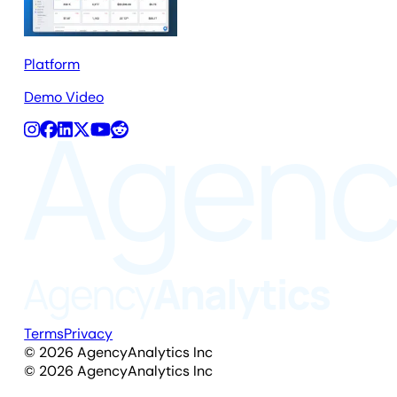
Platform
Demo Video
Terms
Privacy
©
2026
AgencyAnalytics Inc
©
2026
AgencyAnalytics Inc