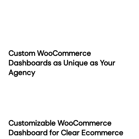
Custom WooCommerce
Dashboards as Unique as Your
Agency
Customizable WooCommerce
Dashboard for Clear Ecommerce