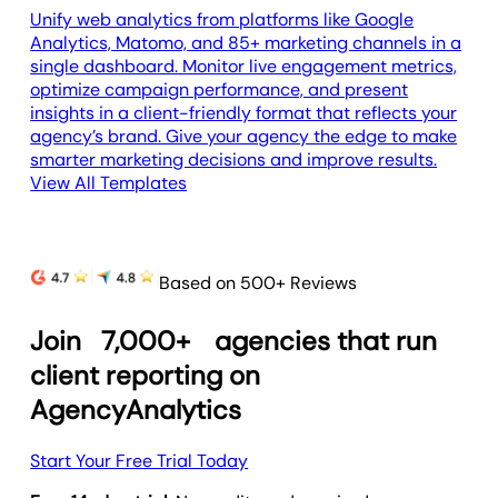
Unify web analytics from platforms like Google
Analytics, Matomo, and 85+ marketing channels in a
single dashboard. Monitor live engagement metrics,
optimize campaign performance, and present
insights in a client-friendly format that reflects your
agency’s brand. Give your agency the edge to make
smarter marketing decisions and improve results.
View All Templates
Based on 500+ Reviews
Join
7,000+
agencies that run
client reporting on
AgencyAnalytics
Start Your Free Trial Today