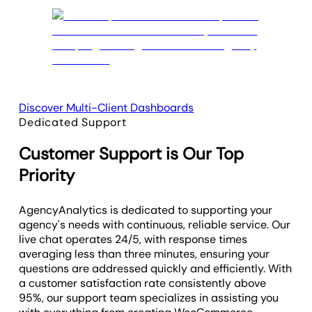
Discover Multi-Client Dashboards
Dedicated Support
Customer Support is Our Top
Priority
AgencyAnalytics is dedicated to supporting your
agency's needs with continuous, reliable service. Our
live chat operates 24/5, with response times
averaging less than three minutes, ensuring your
questions are addressed quickly and efficiently. With
a customer satisfaction rate consistently above
95%, our support team specializes in assisting you