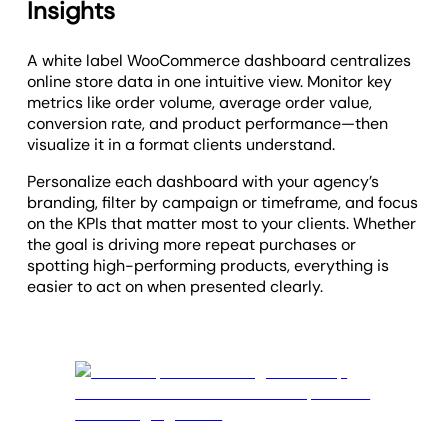
Insights
A white label WooCommerce dashboard centralizes
online store data in one intuitive view. Monitor key
metrics like order volume, average order value,
conversion rate, and product performance—then
visualize it in a format clients understand.
Personalize each dashboard with your agency’s
branding, filter by campaign or timeframe, and focus
on the KPIs that matter most to your clients. Whether
the goal is driving more repeat purchases or
spotting high-performing products, everything is
easier to act on when presented clearly.