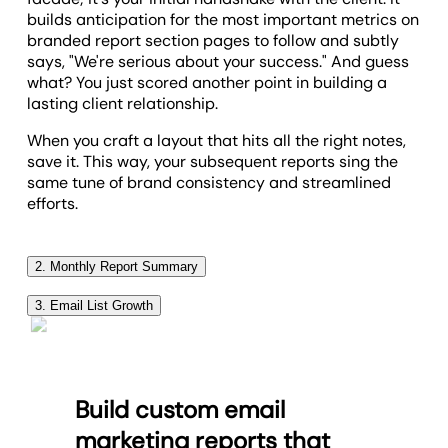
builds anticipation for the most important metrics on
branded report section pages to follow and subtly
says, "We're serious about your success." And guess
what? You just scored another point in building a
lasting client relationship.
When you craft a layout that hits all the right notes,
save it. This way, your subsequent reports sing the
same tune of brand consistency and streamlined
efforts.
2. Monthly Report Summary
An essential part of staying accountable to your
3. Email List Growth
agreements with your clients is keeping them in the
Of course, one of the most important things to track
loop with the ups and downs of their email
for an email campaign is email list growth.
campaigns. The section is the best way to provide a
summary of how things went last month with their
The report displays subscribe and unsubscribe rate
Build custom email
email subscribers and general marketing efforts.
that have happened over the past month, in both
marketing reports that
number and chart form - all in one platform. You’ll
This section is your opportunity to give your clients