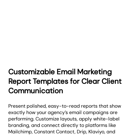
Customizable Email Marketing
Report Templates for Clear Client
Communication
Present polished, easy-to-read reports that show
exactly how your agency’s email campaigns are
performing. Customize layouts, apply white-label
branding, and connect directly to platforms like
Mailchimp, Constant Contact, Drip, Klaviyo, and