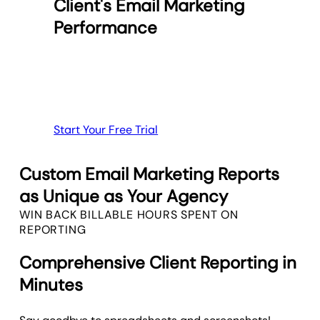
Client's Email Marketing
Performance
Start Your Free Trial
Custom Email Marketing Reports
as Unique as Your Agency
WIN BACK BILLABLE HOURS SPENT ON
REPORTING
Comprehensive Client Reporting in
Minutes