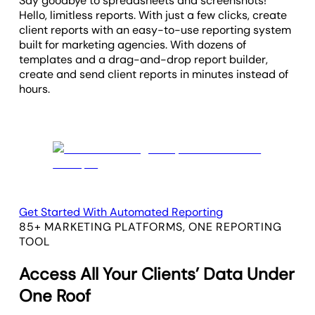
Say goodbye to spreadsheets and screenshots!
Hello, limitless reports. With just a few clicks, create
client reports with an easy-to-use reporting system
built for marketing agencies. With dozens of
templates and a drag-and-drop report builder,
create and send client reports in minutes instead of
hours.
Get Started With Automated Reporting
85+ MARKETING PLATFORMS, ONE REPORTING
TOOL
Access All Your Clients’ Data Under
One Roof