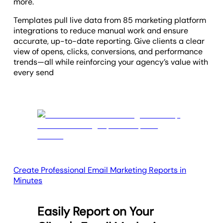
more.
Templates pull live data from 85 marketing platform
integrations to reduce manual work and ensure
accurate, up-to-date reporting. Give clients a clear
view of opens, clicks, conversions, and performance
trends—all while reinforcing your agency’s value with
every send
Create Professional Email Marketing Reports in
Minutes
Easily Report on Your