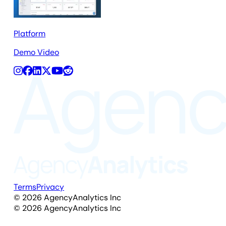
Platform
Demo Video
Terms
Privacy
©
2026
AgencyAnalytics Inc
©
2026
AgencyAnalytics Inc