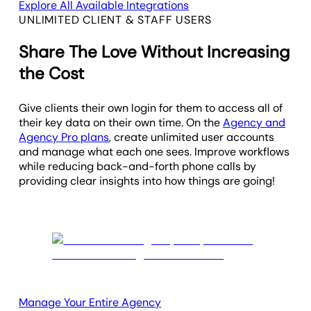
Explore All Available Integrations
UNLIMITED CLIENT & STAFF USERS
Share The Love Without Increasing
the Cost
Give clients their own login for them to access all of
their key data on their own time. On the
Agency and
Agency Pro plans
, create unlimited user accounts
and manage what each one sees. Improve workflows
while reducing back-and-forth phone calls by
providing clear insights into how things are going!
Manage Your Entire Agency