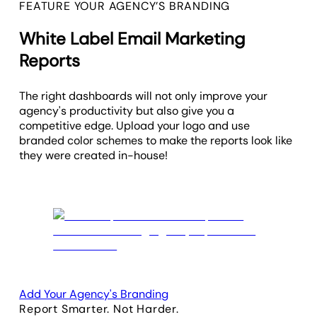
FEATURE YOUR AGENCY’S BRANDING
White Label Email Marketing
Reports
The right dashboards will not only improve your
agency's productivity but also give you a
competitive edge. Upload your logo and use
branded color schemes to make the reports look like
they were created in-house!
Add Your Agency's Branding
Report Smarter. Not Harder.