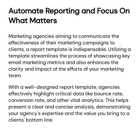
Automate Reporting and Focus On
What Matters
Marketing agencies aiming to communicate the
effectiveness of their marketing campaigns to
clients, a report template is indispensable. Utilizing a
template streamlines the process of showcasing key
email marketing metrics and also enhances the
clarity and impact of the efforts of your marketing
team.
With a well-designed report template, agencies
effectively highlight critical data like bounce rate,
conversion rate, and other vital analytics. This helps
present a clear and concise analysis, demonstrating
your agency's expertise and the value you bring to a
clients' bottom line.