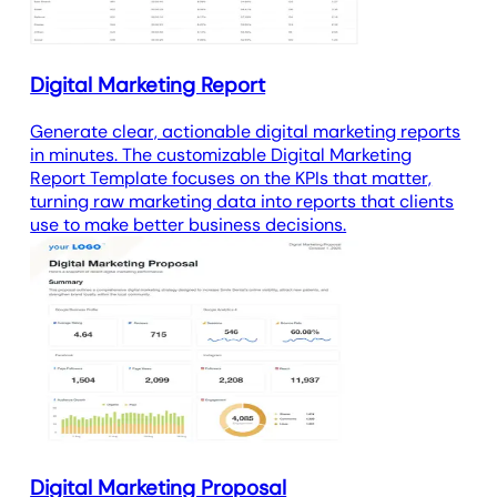
Digital Marketing Report
Generate clear, actionable digital marketing reports
in minutes. The customizable Digital Marketing
Report Template focuses on the KPIs that matter,
turning raw marketing data into reports that clients
use to make better business decisions.
Digital Marketing Proposal