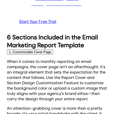
Start Your Free Trial
6 Sections Included in the Email
Marketing Report Template
1. Customizable Cover Page
When it comes to monthly reporting on email
campaigns, the cover page isn’t an afterthought; it's
an integral element that sets the expectation for the
content that follows. Use the Report Cover and
Section Design Customization Feature to customize
the background color or upload a custom image that
truly aligns with your agency’s brand ethos—then
carry the design through your entire report.
An attention-grabbing cover is more than a pretty
facade; it's your initial handshake with the client. It