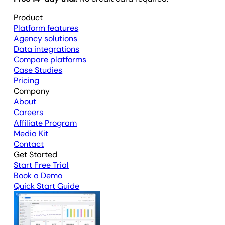
Product
Platform features
Agency solutions
Data integrations
Compare platforms
Case Studies
Pricing
Company
About
Careers
Affiliate Program
Media Kit
Contact
Get Started
Start Free Trial
Book a Demo
Quick Start Guide