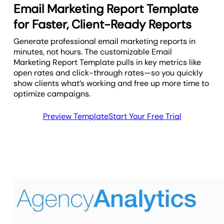
Email Marketing Report Template
for Faster, Client-Ready Reports
Generate professional email marketing reports in
minutes, not hours. The customizable Email
Marketing Report Template pulls in key metrics like
open rates and click-through rates—so you quickly
show clients what’s working and free up more time to
optimize campaigns.
Preview Template
Start Your Free Trial