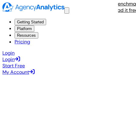
The 2026 Agency Benchmarks 
Read it free
Getting Started
Platform
Resources
Pricing
Login
Login
Start Free
My Account