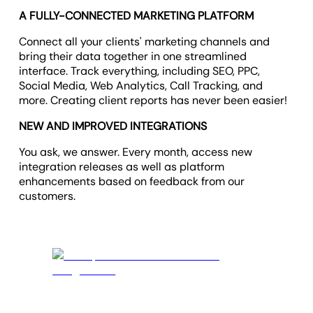
A FULLY-CONNECTED MARKETING PLATFORM
Connect all your clients' marketing channels and
bring their data together in one streamlined
interface. Track everything, including SEO, PPC,
Social Media, Web Analytics, Call Tracking, and
more. Creating client reports has never been easier!
NEW AND IMPROVED INTEGRATIONS
You ask, we answer. Every month, access new
integration releases as well as platform
enhancements based on feedback from our
customers.