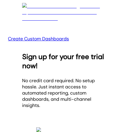
Create Custom Dashboards
Sign up for your free trial
now!
No credit card required. No setup
hassle. Just instant access to
automated reporting, custom
dashboards, and multi-channel
insights.