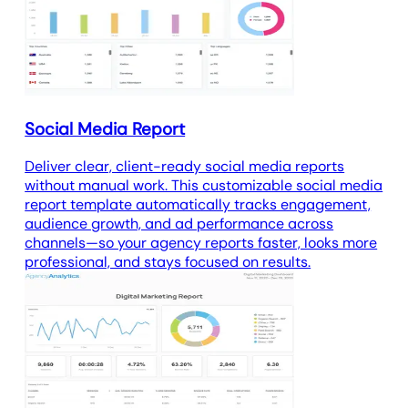
analytics report template
tracks
website visitor data.
Social Media Report
Deliver clear, client-ready social media reports
without manual work. This customizable social media
report template automatically tracks engagement,
audience growth, and ad performance across
channels—so your agency reports faster, looks more
professional, and stays focused on results.