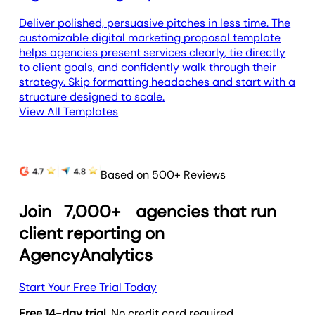
Deliver polished, persuasive pitches in less time. The
customizable digital marketing proposal template
helps agencies present services clearly, tie directly
to client goals, and confidently walk through their
strategy. Skip formatting headaches and start with a
structure designed to scale.
View All Templates
Based on 500+ Reviews
Join
7,000+
agencies that run
client reporting on
AgencyAnalytics
Start Your Free Trial Today
Free 14-day trial.
No credit card required.