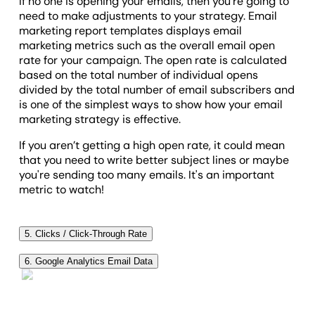
If no one is opening your emails, then you’re going to
need to make adjustments to your strategy. Email
marketing report templates displays email
marketing metrics such as the overall email open
rate for your campaign. The open rate is calculated
based on the total number of individual opens
divided by the total number of email subscribers and
is one of the simplest ways to show how your email
marketing strategy is effective.
If you aren’t getting a high open rate, it could mean
that you need to write better subject lines or maybe
you're sending too many emails. It's an important
metric to watch!
5. Clicks / Click-Through Rate
Click-through rate (CTR) is another essential KPI to
6. Google Analytics Email Data
track in an email campaign report. Simply put, it tells
While it's not the goal of every email, many are
you the click rate of how many people clicked
meant to point the user to your client's website. If
through the emails you've sent. If you’re doing things