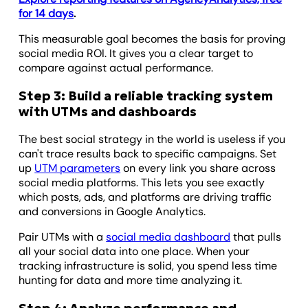
for 14 days
.
This measurable goal becomes the basis for proving
social media ROI. It gives you a clear target to
compare against actual performance.
Step 3: Build a reliable tracking system
with UTMs and dashboards
The best social strategy in the world is useless if you
can't trace results back to specific campaigns. Set
up
UTM parameters
on every link you share across
social media platforms. This lets you see exactly
which posts, ads, and platforms are driving traffic
and conversions in Google Analytics.
Pair UTMs with a
social media dashboard
that pulls
all your social data into one place. When your
tracking infrastructure is solid, you spend less time
hunting for data and more time analyzing it.