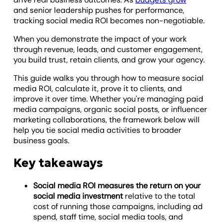
and senior leadership pushes for performance,
tracking social media ROI becomes non-negotiable.
When you demonstrate the impact of your work
through revenue, leads, and customer engagement,
you build trust, retain clients, and grow your agency.
This guide walks you through how to measure social
media ROI, calculate it, prove it to clients, and
improve it over time. Whether you're managing paid
media campaigns, organic social posts, or influencer
marketing collaborations, the framework below will
help you tie social media activities to broader
business goals.
Key takeaways
Social media ROI measures the return on your
social media investment
relative to the total
cost of running those campaigns, including ad
spend, staff time, social media tools, and