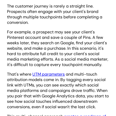
The customer journey is rarely a straight line.
Prospects often engage with your client's brand
through multiple touchpoints before completing a
conversion.
For example, a prospect may see your client's
Pinterest account and save a couple of Pins. A few
weeks later, they search on Google, find your client's
website, and make a purchase. In this scenario, it's
hard to attribute full credit to your client's social
media marketing efforts. As a social media marketer,
it's difficult to capture every touchpoint manually.
That's where
UTM parameters
and multi-touch
attribution models come in. By tagging every social
link with UTMs, you can see exactly which social
media platforms and campaigns drove traffic. When
you pair that with Google Analytics data, you start to
see how social touches influenced downstream
conversions, even if social wasn't the last click.