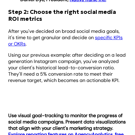
Step 2: Choose the right social media
ROI metrics
After you've decided on broad social media goals,
it's time to get granular and decide on
specific KPIs
or OKRs
.
Using our previous example: after deciding on a lead
generation Instagram campaign, you've analyzed
your client's historical lead-to-conversion ratio.
They'll need a 5% conversion rate to meet their
revenue target, which becomes an actionable KPI.
Use visual goal-tracking to monitor the progress of
social media campaigns. Present data visualizations
that align with your client's marketing strategy.
Explore reporting features on AgencyAnalytics, free