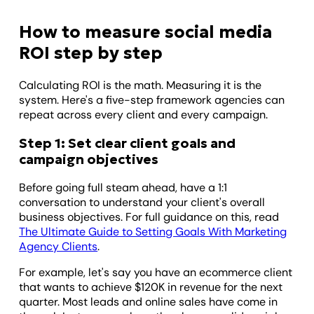
How to measure social media
ROI step by step
Calculating ROI is the math. Measuring it is the
system. Here's a five-step framework agencies can
repeat across every client and every campaign.
Step 1: Set clear client goals and
campaign objectives
Before going full steam ahead, have a 1:1
conversation to understand your client's overall
business objectives. For full guidance on this, read
The Ultimate Guide to Setting Goals With Marketing
Agency Clients
.
For example, let's say you have an ecommerce client
that wants to achieve $120K in revenue for the next
quarter. Most leads and online sales have come in