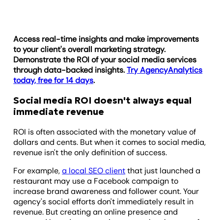
Access real-time insights and make improvements
to your client's overall marketing strategy.
Demonstrate the ROI of your social media services
through data-backed insights.
Try AgencyAnalytics
today, free for 14 days
.
Social media ROI doesn't always equal
immediate revenue
ROI is often associated with the monetary value of
dollars and cents. But when it comes to social media,
revenue isn't the only definition of success.
For example,
a local SEO client
that just launched a
restaurant may use a Facebook campaign to
increase brand awareness and follower count. Your
agency's social efforts don't immediately result in
revenue. But creating an online presence and