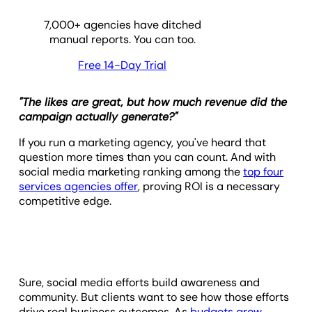
7,000
+ agencies have ditched
manual reports. You can too.
Free 14-Day Trial
"The likes are great, but how much revenue did the
campaign actually generate?"
If you run a marketing agency, you've heard that
question more times than you can count. And with
social media marketing ranking among the
top four
services agencies offer
, proving ROI is a necessary
competitive edge.
Sure, social media efforts build awareness and
community. But clients want to see how those efforts
drive real business outcomes. As
budgets grow