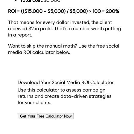
Total cost
: $5,000
ROI = (($15,000 - $5,000) / $5,000) × 100 = 200%
That means for every dollar invested, the client
received $2 in profit. That's a number worth putting
in a report.
Want to skip the manual math? Use the free social
media ROI calculator below.
Download Your Social Media ROI Calculator
Use this calculator to assess campaign
returns and create data-driven strategies
for your clients.
Get Your Free Calculator Now