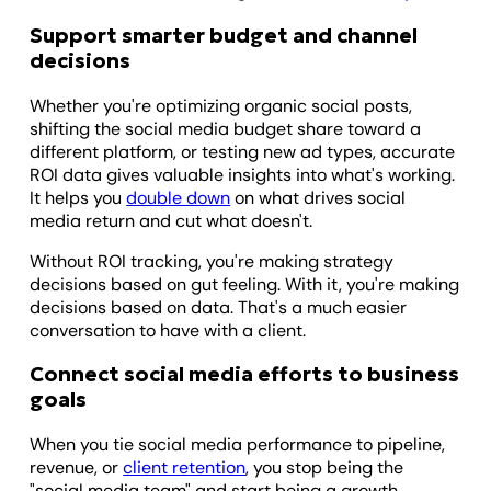
Support smarter budget and channel
decisions
Whether you're optimizing organic social posts,
shifting the social media budget share toward a
different platform, or testing new ad types, accurate
ROI data gives valuable insights into what's working.
It helps you
double down
on what drives social
media return and cut what doesn't.
Without ROI tracking, you're making strategy
decisions based on gut feeling. With it, you're making
decisions based on data. That's a much easier
conversation to have with a client.
Connect social media efforts to business
goals
When you tie social media performance to pipeline,
revenue, or
client retention
, you stop being the
"social media team" and start being a growth