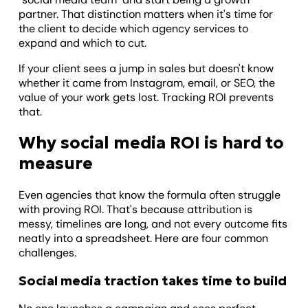
partner. That distinction matters when it's time for
the client to decide which agency services to
expand and which to cut.
If your client sees a jump in sales but doesn't know
whether it came from Instagram, email, or SEO, the
value of your work gets lost. Tracking ROI prevents
that.
Why social media ROI is hard to
measure
Even agencies that know the formula often struggle
with proving ROI. That's because attribution is
messy, timelines are long, and not every outcome fits
neatly into a spreadsheet. Here are four common
challenges.
Social media traction takes time to build