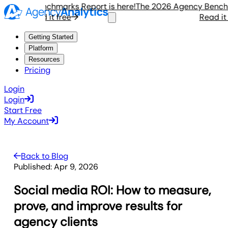
ency Benchmarks Report is here!
The 2026 Agency Benchmark
Read it free
Read it fre
Getting Started
Platform
Resources
Pricing
Login
Login
Start Free
My Account
Back to Blog
Published:
Apr 9, 2026
Social media ROI: How to measure,
prove, and improve results for
agency clients