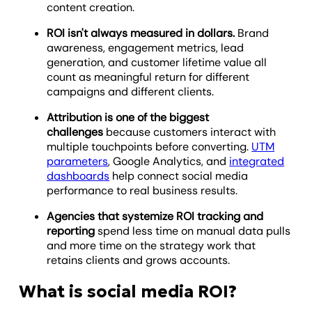
content creation.
ROI isn't always measured in dollars.
Brand
awareness, engagement metrics, lead
generation, and customer lifetime value all
count as meaningful return for different
campaigns and different clients.
Attribution is one of the biggest
challenges
because customers interact with
multiple touchpoints before converting.
UTM
parameters
, Google Analytics, and
integrated
dashboards
help connect social media
performance to real business results.
Agencies that systemize ROI tracking and
reporting
spend less time on manual data pulls
and more time on the strategy work that
retains clients and grows accounts.
What is social media ROI?