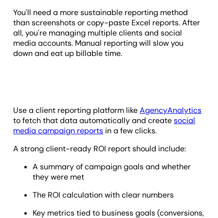
You'll need a more sustainable reporting method
than screenshots or copy-paste Excel reports. After
all, you're managing multiple clients and social
media accounts. Manual reporting will slow you
down and eat up billable time.
Use a client reporting platform like
AgencyAnalytics
to fetch that data automatically and create
social
media campaign reports
in a few clicks.
A strong client-ready ROI report should include:
A summary of campaign goals and whether
they were met
The ROI calculation with clear numbers
Key metrics tied to business goals (conversions,