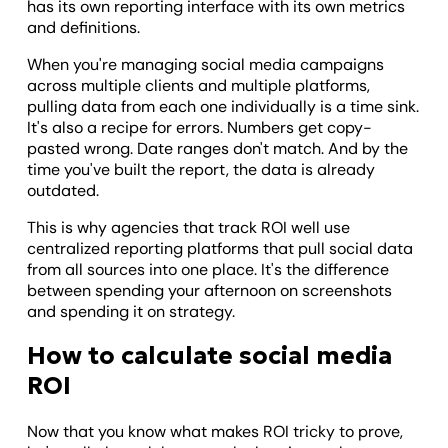
has its own reporting interface with its own metrics
and definitions.
When you're managing social media campaigns
across multiple clients and multiple platforms,
pulling data from each one individually is a time sink.
It's also a recipe for errors. Numbers get copy-
pasted wrong. Date ranges don't match. And by the
time you've built the report, the data is already
outdated.
This is why agencies that track ROI well use
centralized reporting platforms that pull social data
from all sources into one place. It's the difference
between spending your afternoon on screenshots
and spending it on strategy.
How to calculate social media
ROI
Now that you know what makes ROI tricky to prove,