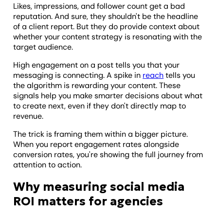
Likes, impressions, and follower count get a bad
reputation. And sure, they shouldn't be the headline
of a client report. But they do provide context about
whether your content strategy is resonating with the
target audience.
High engagement on a post tells you that your
messaging is connecting. A spike in
reach
tells you
the algorithm is rewarding your content. These
signals help you make smarter decisions about what
to create next, even if they don't directly map to
revenue.
The trick is framing them within a bigger picture.
When you report engagement rates alongside
conversion rates, you're showing the full journey from
attention to action.
Why measuring social media
ROI matters for agencies