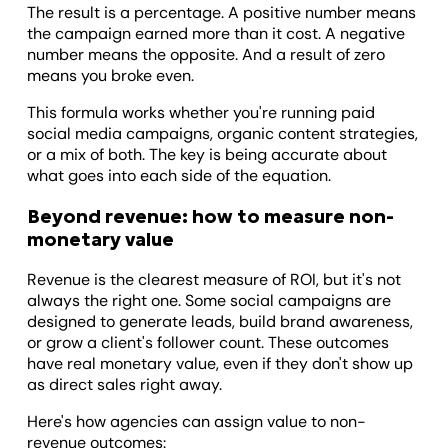
The result is a percentage. A positive number means
the campaign earned more than it cost. A negative
number means the opposite. And a result of zero
means you broke even.
This formula works whether you're running paid
social media campaigns, organic content strategies,
or a mix of both. The key is being accurate about
what goes into each side of the equation.
Beyond revenue: how to measure non-
monetary value
Revenue is the clearest measure of ROI, but it's not
always the right one. Some social campaigns are
designed to generate leads, build brand awareness,
or grow a client's follower count. These outcomes
have real monetary value, even if they don't show up
as direct sales right away.
Here's how agencies can assign value to non-
revenue outcomes: