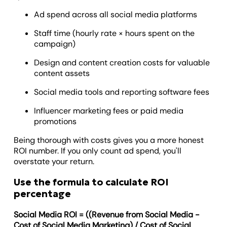
Ad spend across all social media platforms
Staff time (hourly rate × hours spent on the
campaign)
Design and content creation costs for valuable
content assets
Social media tools and reporting software fees
Influencer marketing fees or paid media
promotions
Being thorough with costs gives you a more honest
ROI number. If you only count ad spend, you'll
overstate your return.
Use the formula to calculate ROI
percentage
Social Media ROI = ((Revenue from Social Media -
Cost of Social Media Marketing) / Cost of Social