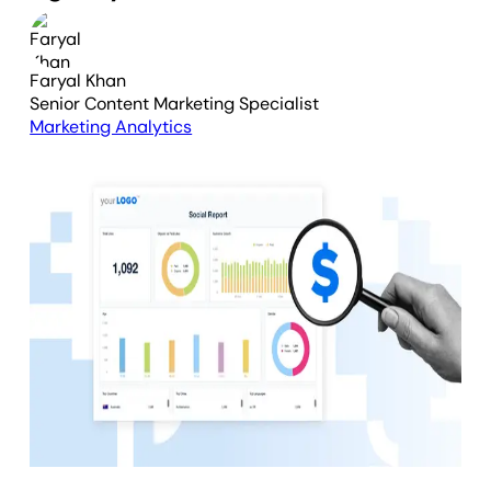
Faryal Khan
Senior Content Marketing Specialist
Marketing Analytics