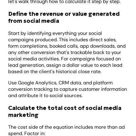
let's walk through how to calculate it step by step.
Define the revenue or value generated
from social media
Start by identifying everything your social
campaigns produced. This includes direct sales,
form completions, booked calls, app downloads, and
any other conversion that's trackable back to your
social media activities. For campaigns focused on
lead generation, assign a dollar value to each lead
based on the client's historical close rate.
Use Google Analytics, CRM data, and platform
conversion tracking to capture customer information
and attribute it to social sources.
Calculate the total cost of social media
marketing
The cost side of the equation includes more than ad
spend. Factor in: