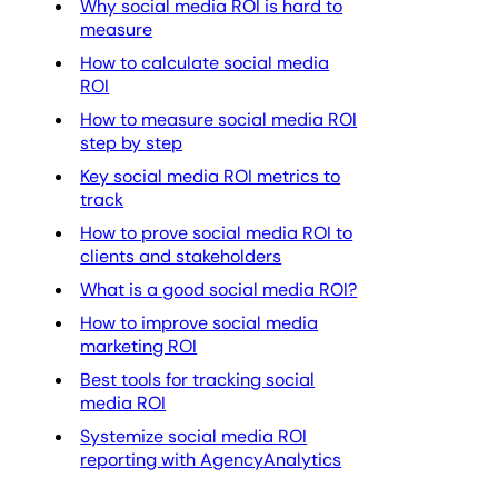
Why social media ROI is hard to
measure
How to calculate social media
ROI
How to measure social media ROI
step by step
Key social media ROI metrics to
track
How to prove social media ROI to
clients and stakeholders
What is a good social media ROI?
How to improve social media
marketing ROI
Best tools for tracking social
media ROI
Systemize social media ROI
reporting with AgencyAnalytics