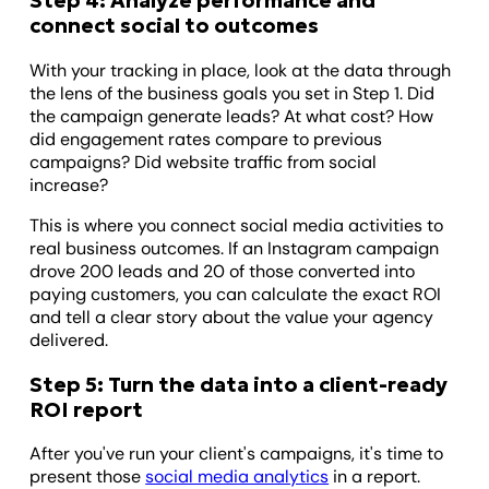
Step 4: Analyze performance and
connect social to outcomes
With your tracking in place, look at the data through
the lens of the business goals you set in Step 1. Did
the campaign generate leads? At what cost? How
did engagement rates compare to previous
campaigns? Did website traffic from social
increase?
This is where you connect social media activities to
real business outcomes. If an Instagram campaign
drove 200 leads and 20 of those converted into
paying customers, you can calculate the exact ROI
and tell a clear story about the value your agency
delivered.
Step 5: Turn the data into a client-ready
ROI report
After you've run your client's campaigns, it's time to
present those
social media analytics
in a report.