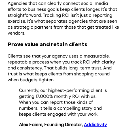
Agencies that can clearly connect social media
efforts to business goals keep clients longer. It's that
straightforward. Tracking ROI isn't just a reporting
exercise. It's what separates agencies that are seen
as strategic partners from those that get treated like
vendors.
Prove value and retain clients
Clients see that your agency uses a measurable,
repeatable process when you track ROI with clarity
and consistency. That builds long-term trust. And
trust is what keeps clients from shopping around
when budgets tighten.
Currently, our highest-performing client is
getting 17,000% monthly ROI with us.
When you can report those kinds of
numbers, it tells a compelling story and
keeps clients engaged with your work.
Alex Faiers, Founding Director,
Addictivity