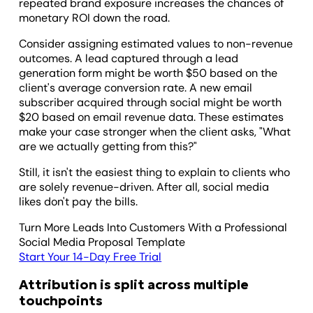
repeated brand exposure increases the chances of
monetary ROI down the road.
Consider assigning estimated values to non-revenue
outcomes. A lead captured through a lead
generation form might be worth $50 based on the
client's average conversion rate. A new email
subscriber acquired through social might be worth
$20 based on email revenue data. These estimates
make your case stronger when the client asks, "What
are we actually getting from this?"
Still, it isn't the easiest thing to explain to clients who
are solely revenue-driven. After all, social media
likes don't pay the bills.
Turn More Leads Into Customers With a Professional
Social Media Proposal Template
Start Your 14-Day Free Trial
Attribution is split across multiple
touchpoints