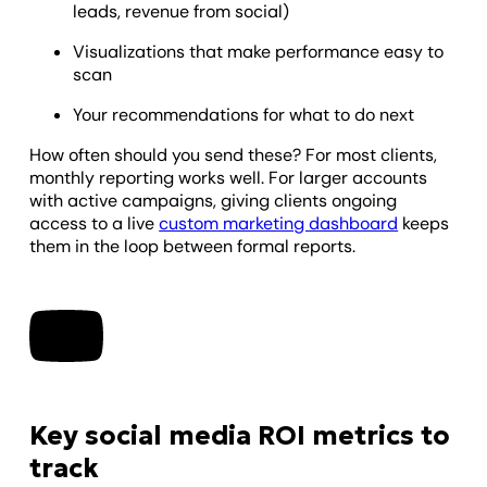
leads, revenue from social)
Visualizations that make performance easy to
scan
Your recommendations for what to do next
How often should you send these? For most clients,
monthly reporting works well. For larger accounts
with active campaigns, giving clients ongoing
access to a live
custom marketing dashboard
keeps
them in the loop between formal reports.
Key social media ROI metrics to
track