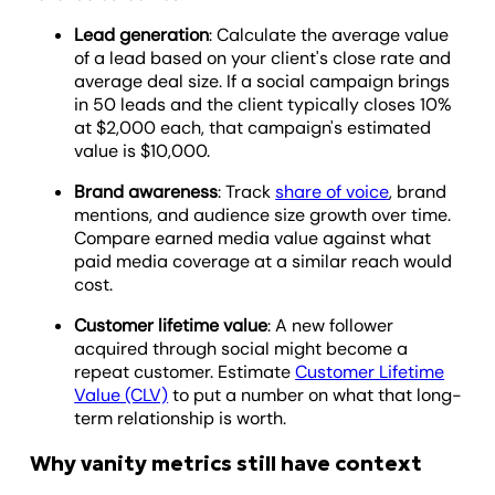
Lead generation
: Calculate the average value
of a lead based on your client's close rate and
average deal size. If a social campaign brings
in 50 leads and the client typically closes 10%
at $2,000 each, that campaign's estimated
value is $10,000.
Brand awareness
: Track
share of voice
, brand
mentions, and audience size growth over time.
Compare earned media value against what
paid media coverage at a similar reach would
cost.
Customer lifetime value
: A new follower
acquired through social might become a
repeat customer. Estimate
Customer Lifetime
Value (CLV)
to put a number on what that long-
term relationship is worth.
Why vanity metrics still have context