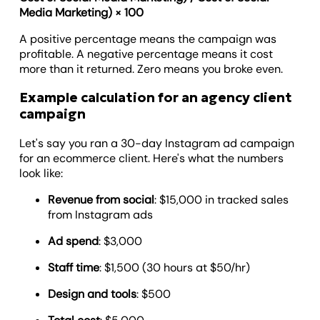
Media Marketing) × 100
A positive percentage means the campaign was
profitable. A negative percentage means it cost
more than it returned. Zero means you broke even.
Example calculation for an agency client
campaign
Let's say you ran a 30-day Instagram ad campaign
for an ecommerce client. Here's what the numbers
look like:
Revenue from social
: $15,000 in tracked sales
from Instagram ads
Ad spend
: $3,000
Staff time
: $1,500 (30 hours at $50/hr)
Design and tools
: $500