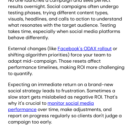
No one launches a campaign and sees perfect
results overnight. Social campaigns often undergo
testing phases, trying different content types,
visuals, headlines, and calls to action to understand
what resonates with the target audience. Testing
takes time, especially when social media platforms
behave differently.
External changes (like
Facebook's ODAX rollout
or
shifting algorithm priorities) force your team to
adapt mid-campaign. Those resets affect
performance timelines, making ROI more challenging
to quantify.
Expecting an immediate return on a brand-new
social strategy leads to frustration. Sometimes a
slow start gets mislabeled as negative ROI. That's
why it's crucial to
monitor social media
performance
over time, make adjustments, and
report on progress regularly so clients don't judge a
campaign too early.