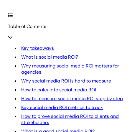
Table of Contents
Key takeaways
What is social media ROI?
Why measuring social media ROI matters for
agencies
Why social media ROI is hard to measure
How to calculate social media ROI
How to measure social media ROI step by step
Key social media ROI metrics to track
How to prove social media ROI to clients and
stakeholders
What is a good social media ROI?