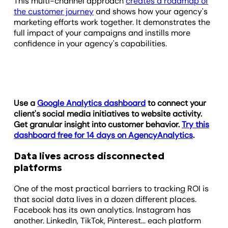
This multi-channel approach
creates a roadmap of
the customer journey
and shows how your agency's
marketing efforts work together. It demonstrates the
full impact of your campaigns and instills more
confidence in your agency's capabilities.
Use a
Google Analytics dashboard
to connect your
client's social media initiatives to website activity.
Get granular insight into customer behavior.
Try this
dashboard free for 14 days on AgencyAnalytics
.
Data lives across disconnected
platforms
One of the most practical barriers to tracking ROI is
that social data lives in a dozen different places.
Facebook has its own analytics. Instagram has
another. LinkedIn, TikTok, Pinterest… each platform