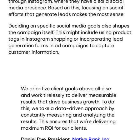
through Instagram, where they have a solid social
media presence. Based on this, focusing on social
efforts that generate leads makes the most sense.
Deciding on specific social media goals also shapes
the campaign itself. This might include using product
tags in Instagram shopping or incorporating lead
generation forms in ad campaigns to capture
customer information.
We prioritize client goals above all else
and work tirelessly to deliver measurable
results that drive business growth. To do
this, we take a data-driven approach by
constantly measuring and analyzing the
results. This ensures that we're delivering
maximum ROI for our clients.
Daniel Dye, President,
Native Rank, Inc.