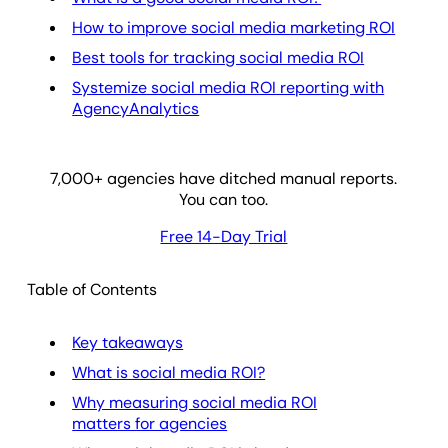
How to improve social media marketing ROI
Best tools for tracking social media ROI
Systemize social media ROI reporting with
AgencyAnalytics
7,000
+ agencies have ditched manual reports.
You can too.
Free 14-Day Trial
Table of Contents
Key takeaways
What is social media ROI?
Why measuring social media ROI
matters for agencies