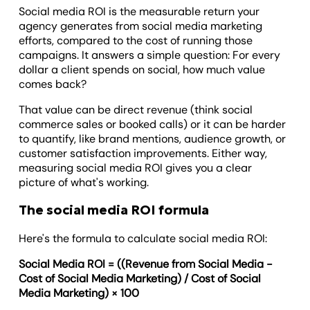
Social media ROI is the measurable return your
agency generates from social media marketing
efforts, compared to the cost of running those
campaigns. It answers a simple question: For every
dollar a client spends on social, how much value
comes back?
That value can be direct revenue (think social
commerce sales or booked calls) or it can be harder
to quantify, like brand mentions, audience growth, or
customer satisfaction improvements. Either way,
measuring social media ROI gives you a clear
picture of what's working.
The social media ROI formula
Here's the formula to calculate social media ROI:
Social Media ROI = ((Revenue from Social Media -
Cost of Social Media Marketing) / Cost of Social
Media Marketing) × 100