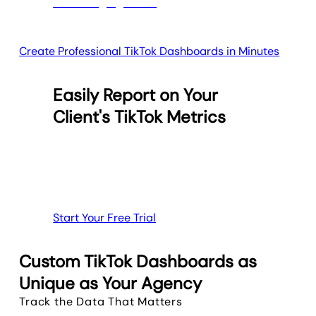
Create Professional TikTok Dashboards in Minutes
Easily Report on Your
Client's TikTok Metrics
Start Your Free Trial
Custom TikTok Dashboards as
Unique as Your Agency
Track the Data That Matters