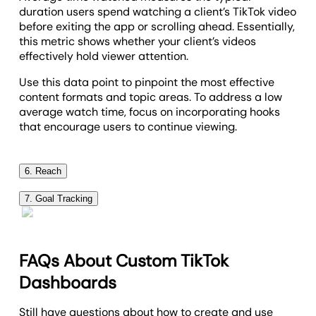
duration users spend watching a client’s TikTok video
before exiting the app or scrolling ahead. Essentially,
this metric shows whether your client’s videos
effectively hold viewer attention.
Use this data point to pinpoint the most effective
content formats and topic areas. To address a low
average watch time, focus on incorporating hooks
that encourage users to continue viewing.
6. Reach
Reach tracks the total number of unique users who
7. Goal Tracking
see your client’s TikTok video, providing insight into
A key part of reporting is monitoring progress. That’s
content visibility and audience size.
where
dynamic goal tracking
comes in–use it to
A high reach suggests that content is successfully
assess marketing performance, optimize campaigns,
FAQs About Custom TikTok
breaking out beyond followers and gaining traction
and share real-time insights.
Dashboards
with new viewers. On the other hand, low reach may
This feature adds an extra layer of transparency,
mean targeting adjustments are needed (e.g.,
highlights tangible results, and builds trust. It also
Still have questions about how to create and use
focusing on a broader audience).