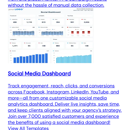
without the hassle of manual data collection.
Social Media Dashboard
Track engagement, reach, clicks, and conversions
across Facebook, Instagram, LinkedIn, YouTube, and
more—all from one customizable social media
analytics dashboard. Deliver live insights, save time,
and keep clients aligned with your agency’s strategy.
Join over 7,000 satisfied customers and experience
the benefits of using a social media dashboard!
View All Templates