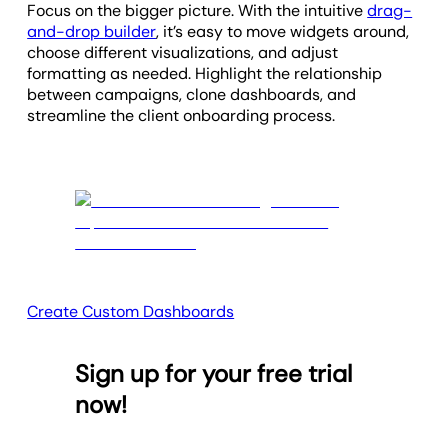
Focus on the bigger picture.
With the intuitive
drag-
and-drop builder
, it’s easy to move widgets around,
choose different visualizations, and adjust
formatting as needed.
Highlight the relationship
between campaigns, clone dashboards, and
streamline the client onboarding process.
Create Custom Dashboards
Sign up for your free trial
now!