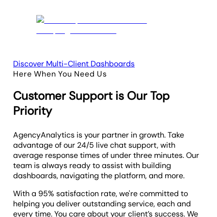
Discover Multi-Client Dashboards
Here When You Need Us
Customer Support is Our Top
Priority
AgencyAnalytics is your partner in growth. Take
advantage of our 24/5 live chat support, with
average response times of under three minutes. Our
team is always ready to assist with building
dashboards, navigating the platform, and more.
With a 95% satisfaction rate, we're committed to
helping you deliver outstanding service, each and
every time. You care about your client’s success. We