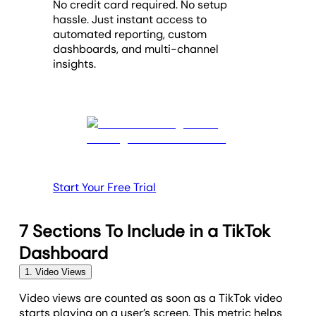
No credit card required. No setup
hassle. Just instant access to
automated reporting, custom
dashboards, and multi-channel
insights.
Start Your Free Trial
7 Sections To Include in a TikTok
Dashboard
1. Video Views
Video views are counted as soon as a TikTok video
starts playing on a user’s screen. This metric helps