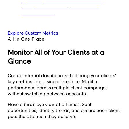
Explore Custom Metrics
All In One Place
Monitor All of Your Clients at a
Glance
Create internal dashboards that bring your clients’
key metrics into a single interface. Monitor
performance across multiple client campaigns
without switching between accounts.
Have a bird’s eye view at all times. Spot
opportunities, identify trends, and ensure each client
gets the attention they deserve.