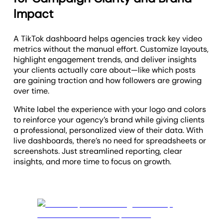
Impact
A TikTok dashboard helps agencies track key video
metrics without the manual effort. Customize layouts,
highlight engagement trends, and deliver insights
your clients actually care about—like which posts
are gaining traction and how followers are growing
over time.
White label the experience with your logo and colors
to reinforce your agency’s brand while giving clients
a professional, personalized view of their data. With
live dashboards, there’s no need for spreadsheets or
screenshots. Just streamlined reporting, clear
insights, and more time to focus on growth.