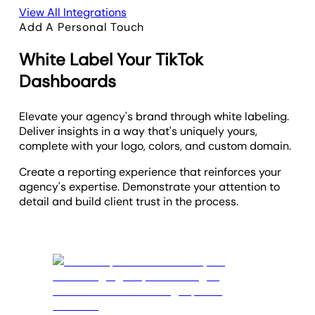
View All Integrations
Add A Personal Touch
White Label Your TikTok
Dashboards
Elevate your agency's brand through white labeling.
Deliver insights in a way that's uniquely yours,
complete with your logo, colors, and custom domain.
Create a reporting experience that reinforces your
agency's expertise. Demonstrate your attention to
detail and build client trust in the process.