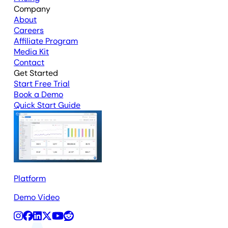
Company
About
Careers
Affiliate Program
Media Kit
Contact
Get Started
Start Free Trial
Book a Demo
Quick Start Guide
Platform
Demo Video