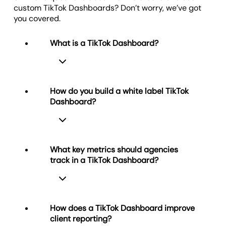
helps clients understand whether their targets are
custom TikTok Dashboards? Don’t worry, we’ve got
on track, ensuring they’re equipped to make
you covered.
projections and plan ahead.
What is a TikTok Dashboard?
How do you build a white label TikTok
Dashboard?
A TikTok Dashboard provides a live
TikTok dashboard view of key video
performance metrics like views, likes,
shares, and engagement. Agencies
What key metrics should agencies
use it to track content across
track in a TikTok Dashboard?
accounts, measure audience behavior,
Use
AgencyAnalytics
to build a white
and keep campaigns aligned with
label TikTok Dashboard. Connect the
performance targets.
TikTok integration, choose the metrics
that matter most to your client, and
How does a TikTok Dashboard improve
brand the dashboard with your logo,
client reporting?
domain, and color scheme. The