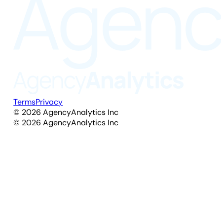
Terms
Privacy
©
2026
AgencyAnalytics Inc
©
2026
AgencyAnalytics Inc