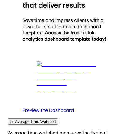
A high share count signals that your client’s content
that deliver results
adjustments are needed (e.g., experimenting with
targeted ads, or collaborating with relevant
resonates in some way, encouraging viewers to
shorter video formats).
influencers.
spread the message. Alternatively, a low number
Save time and impress clients with a
could mean their videos aren’t entertaining or
powerful, results-driven dashboard
engaging enough. In this case, focus on emotive
template.
Access the free TikTok
storytelling, creating a well-structured narrative,
analytics dashboard template today!
and eye-catching visuals.
Preview the Dashboard
5. Average Time Watched
Average time watched measures the typical