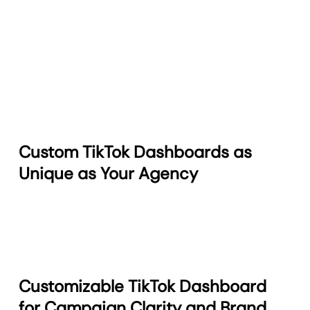
Custom TikTok Dashboards as
Unique as Your Agency
Customizable TikTok Dashboard
for Campaign Clarity and Brand