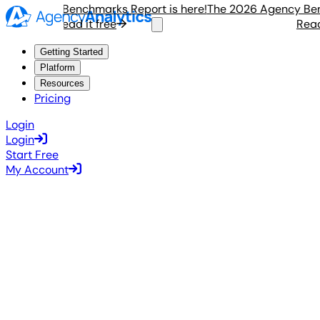
 Agency Benchmarks Report is here!
The 2026 Agency Benchm
Read it free
Read it
Getting Started
Platform
Resources
Pricing
Login
Login
Start Free
My Account