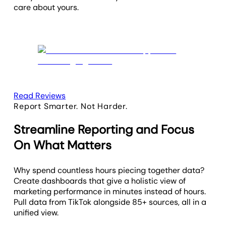
care about yours.
Read Reviews
Report Smarter. Not Harder.
Streamline Reporting and Focus
On What Matters
Why spend countless hours piecing together data?
Create dashboards that give a holistic view of
marketing performance in minutes instead of hours.
Pull data from TikTok alongside 85+ sources, all in a
unified view.