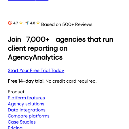
Based on 500+ Reviews
Join
7,000+
agencies that run
client reporting on
AgencyAnalytics
Start Your Free Trial Today
Free 14-day trial.
No credit card required.
Product
Platform features
Agency solutions
Data integrations
Compare platforms
Case Studies
Pricing