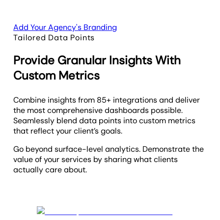
Add Your Agency's Branding
Tailored Data Points
Provide Granular Insights With
Custom Metrics
Combine insights from 85+ integrations and deliver
the most comprehensive dashboards possible.
Seamlessly blend data points into custom metrics
that reflect your client’s goals.
Go beyond surface-level analytics. Demonstrate the
value of your services by sharing what clients
actually care about.