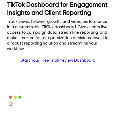
TikTok Dashboard for Engagement
Insights and Client Reporting
Track views, follower growth, and video performance
in a customizable TikTok dashboard. Give clients live
access to campaign data, streamline reporting, and
make smarter, faster optimization decisions. Invest in
a robust reporting solution and streamline your
workflow.
Start Your Free Trial
Preview Dashboard