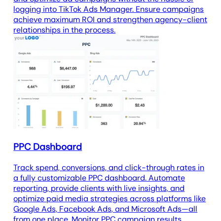
logging into TikTok Ads Manager. Ensure campaigns
achieve maximum ROI and strengthen agency-client
relationships in the process.
PPC Dashboard
Track spend, conversions, and click-through rates in
a fully customizable PPC dashboard. Automate
reporting, provide clients with live insights, and
optimize paid media strategies across platforms like
Google Ads, Facebook Ads, and Microsoft Ads—all
from one place. Monitor PPC campaign results