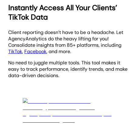
Instantly Access All Your Clients’
TikTok Data
Client reporting doesn’t have to be a headache. Let
AgencyAnalytics do the heavy lifting for you!
Consolidate insights from 85+ platforms, including
TikTok
,
Facebook
, and more.
No need to juggle multiple tools. This tool makes it
easy to track performance, identify trends, and make
data-driven decisions.