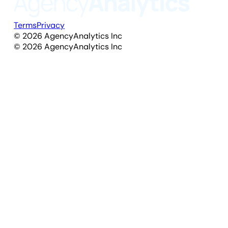
Terms
Privacy
©
2026
AgencyAnalytics Inc
©
2026
AgencyAnalytics Inc