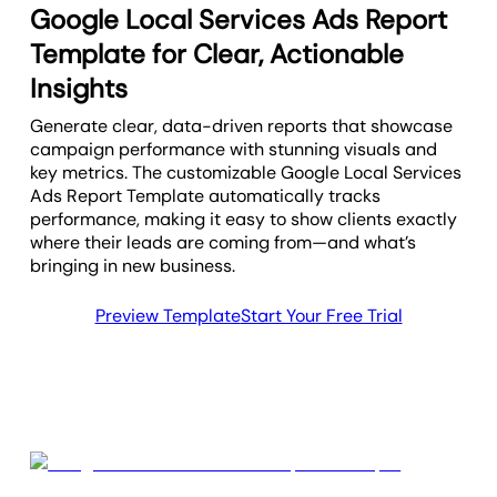
Google Local Services Ads Report
Template for Clear, Actionable
Insights
Generate clear, data-driven reports that showcase
campaign performance with stunning visuals and
key metrics. The customizable Google Local Services
Ads Report Template automatically tracks
performance, making it easy to show clients exactly
where their leads are coming from—and what’s
bringing in new business.
Preview Template
Start Your Free Trial