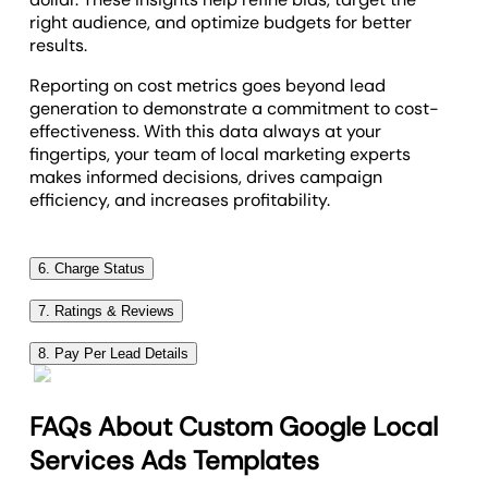
right audience, and optimize budgets for better
results.
Reporting on cost metrics goes beyond lead
generation to demonstrate a commitment to cost-
effectiveness. With this data always at your
fingertips, your team of local marketing experts
makes informed decisions, drives campaign
efficiency, and increases profitability.
6. Charge Status
The Charge Status metric provides a granular look
7. Ratings & Reviews
at which leads are billed (Charged) versus those
The Average Rating metric in Google Local Services
that were not billed (Not Charged). GLSA operates
8. Pay Per Lead Details
Ads epitomizes the public perception of a business's
on a pay-per-lead basis, but not all leads are
Pay Per Lead details offer a precise view into the
service quality. It aggregates customer feedback
created equal, and not every interaction triggers a
details of each interaction, breaking down the who,
into a single, impactful score, serving as a barometer
FAQs About Custom Google Local
charge. The distinction between charged and not
what, and where of leads. This data includes
for client satisfaction and trust.
charged leads boils down to Google’s criteria for
Services Ads Templates
Customer Name, Phone Number, Lead Category,
what constitutes a valid lead, which is designed to
Incorporating the total number of reviews and the
Lead Type, and Country, painting a detailed portrait