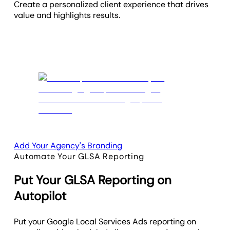
Create a personalized client experience that drives
value and highlights results.
Add Your Agency's Branding
Automate Your GLSA Reporting
Put Your GLSA Reporting on
Autopilot
Put your Google Local Services Ads reporting on