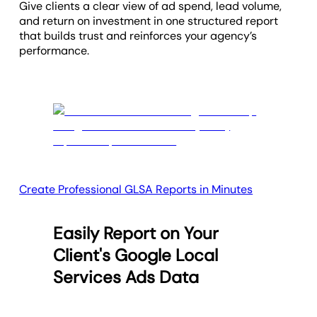
Give clients a clear view of ad spend, lead volume,
and return on investment in one structured report
that builds trust and reinforces your agency’s
performance.
Create Professional GLSA Reports in Minutes
Easily Report on Your
Client's Google Local
Services Ads Data