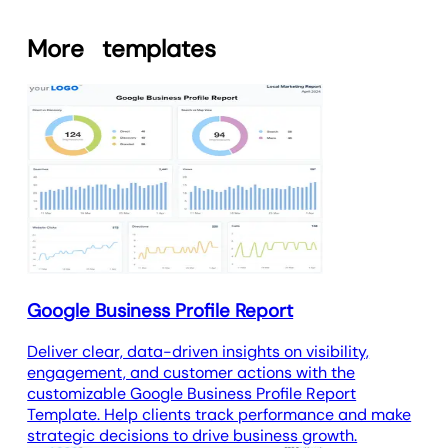
report template is fully customizable
local search.
using the
drag-and-drop marketing
More
templates
report builder
and
white label
branding
to create
custom marketing
dashboards
and
automate client
reporting
. Agencies can tailor the
layout, visuals, and key metrics to
meet client needs.
Whether you want to focus on phone
calls, cost per lead, or how these ads
help generate more jobs,
customization ensures every report
delivers the insights clients value most.
Google Business Profile Report
Deliver clear, data-driven insights on visibility,
engagement, and customer actions with the
customizable Google Business Profile Report
Template. Help clients track performance and make
strategic decisions to drive business growth.