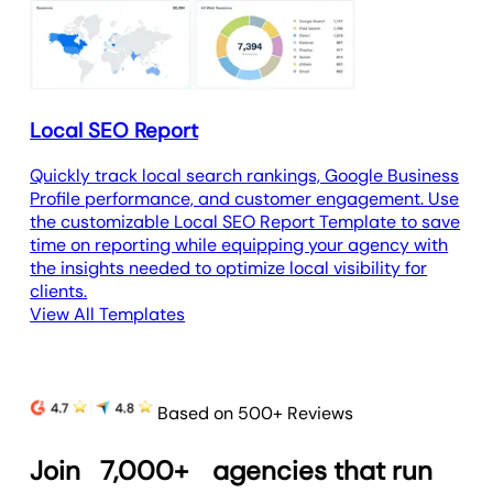
Local SEO Report
Quickly track local search rankings, Google Business
Profile performance, and customer engagement. Use
the customizable Local SEO Report Template to save
time on reporting while equipping your agency with
the insights needed to optimize local visibility for
clients.
View All Templates
Based on 500+ Reviews
Join
7,000+
agencies that run