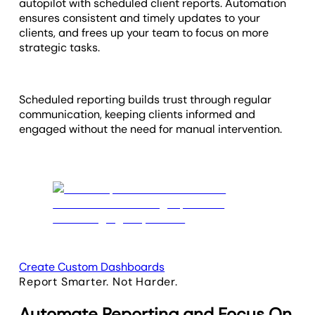
autopilot with scheduled client reports. Automation
ensures consistent and timely updates to your
clients, and frees up your team to focus on more
strategic tasks.
Scheduled reporting builds trust through regular
communication, keeping clients informed and
engaged without the need for manual intervention.
Create Custom Dashboards
Report Smarter. Not Harder.
Automate Reporting and Focus On