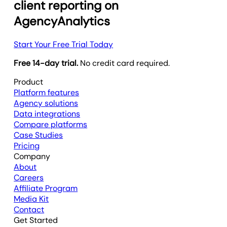
client reporting on
AgencyAnalytics
Start Your Free Trial Today
Free 14-day trial.
No credit card required.
Product
Platform features
Agency solutions
Data integrations
Compare platforms
Case Studies
Pricing
Company
About
Careers
Affiliate Program
Media Kit
Contact
Get Started