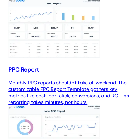
PPC Report
Monthly PPC reports shouldn't take all weekend. The
customizable PPC Report Template gathers key
metrics like cost-per-click, conversions, and ROI—so
reporting takes minutes, not hours.