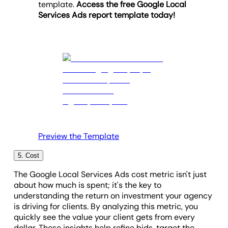
template.
Access the free Google Local
impactful ad campaigns that drive client success.
Services Ads report template today!
Preview the Template
5. Cost
The Google Local Services Ads cost metric isn't just
about how much is spent; it's the key to
understanding the return on investment your agency
is driving for clients. By analyzing this metric, you
quickly see the value your client gets from every
dollar. These insights help refine bids, target the