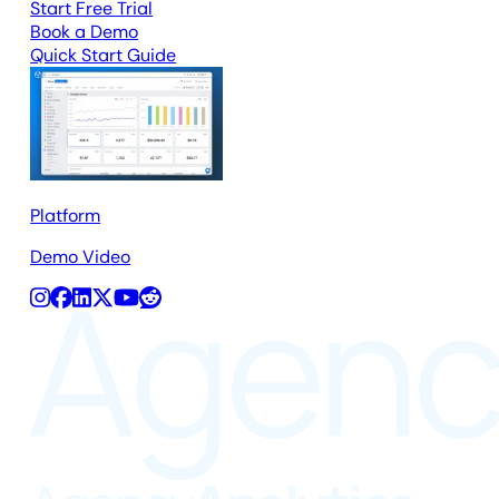
Start Free Trial
Book a Demo
Quick Start Guide
Platform
Demo Video