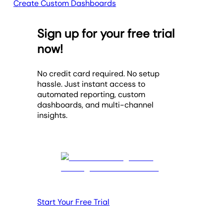
Create Custom Dashboards
Sign up for your free trial
now!
No credit card required. No setup
hassle. Just instant access to
automated reporting, custom
dashboards, and multi-channel
insights.
Start Your Free Trial