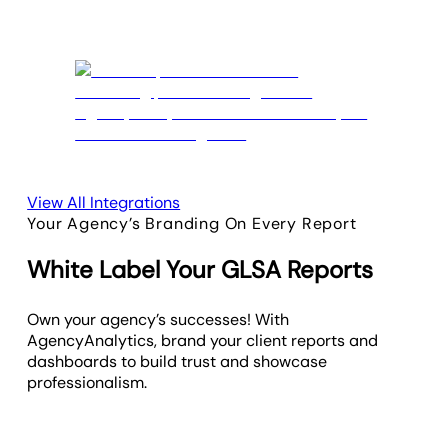
View All Integrations
Your Agency’s Branding On Every Report
White Label Your GLSA Reports
Own your agency’s successes! With
AgencyAnalytics, brand your client reports and
dashboards to build trust and showcase
professionalism.