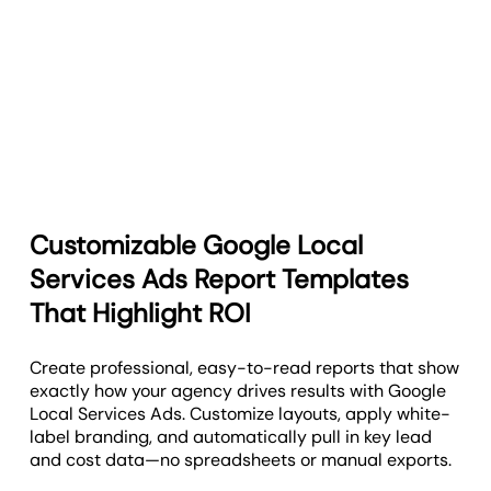
Customizable Google Local
Services Ads Report Templates
That Highlight ROI
Create professional, easy-to-read reports that show
exactly how your agency drives results with Google
Local Services Ads. Customize layouts, apply white-
label branding, and automatically pull in key lead
and cost data—no spreadsheets or manual exports.