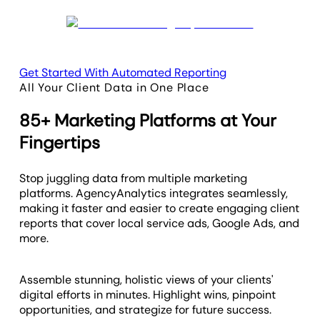
Get Started With Automated Reporting
All Your Client Data in One Place
85+ Marketing Platforms at Your
Fingertips
Stop juggling data from multiple marketing
platforms. AgencyAnalytics integrates seamlessly,
making it faster and easier to create engaging client
reports that cover local service ads, Google Ads, and
more.
Assemble stunning, holistic views of your clients'
digital efforts in minutes. Highlight wins, pinpoint
opportunities, and strategize for future success.