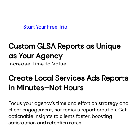
Start Your Free Trial
Custom GLSA Reports as Unique
as Your Agency
Increase Time to Value
Create Local Services Ads Reports
in Minutes–Not Hours
Focus your agency’s time and effort on strategy and
client engagement, not tedious report creation. Get
actionable insights to clients faster, boosting
satisfaction and retention rates.