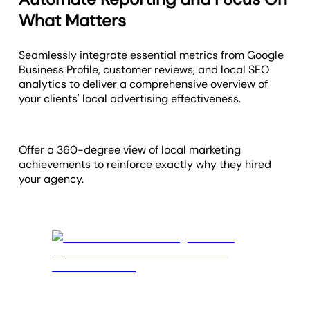
What Matters
Seamlessly integrate essential metrics from Google
Business Profile, customer reviews, and local SEO
analytics to deliver a comprehensive overview of
your clients' local advertising effectiveness.
Offer a 360-degree view of local marketing
achievements to reinforce exactly why they hired
your agency.