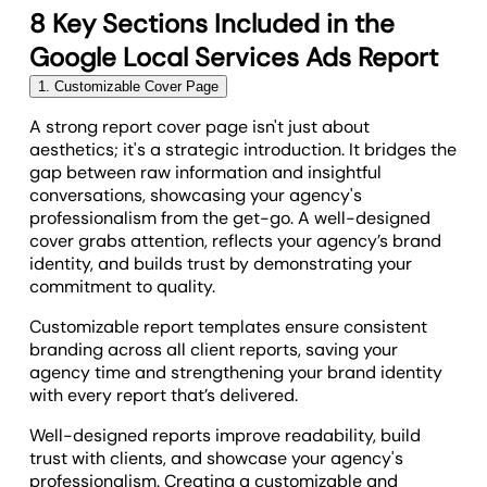
8 Key Sections Included in the
Google Local Services Ads Report
1. Customizable Cover Page
A strong report cover page isn't just about
aesthetics; it's a strategic introduction. It bridges the
gap between raw information and insightful
conversations, showcasing your agency's
professionalism from the get-go. A well-designed
cover grabs attention, reflects your agency’s brand
identity, and builds trust by demonstrating your
commitment to quality.
Customizable report templates ensure consistent
branding across all client reports, saving your
agency time and strengthening your brand identity
with every report that’s delivered.
Well-designed reports improve readability, build
trust with clients, and showcase your agency's
professionalism. Creating a customizable and