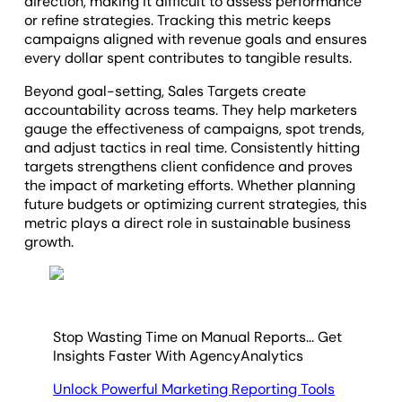
direction, making it difficult to assess performance
or refine strategies. Tracking this metric keeps
campaigns aligned with revenue goals and ensures
every dollar spent contributes to tangible results.
Beyond goal-setting, Sales Targets create
accountability across teams. They help marketers
gauge the effectiveness of campaigns, spot trends,
and adjust tactics in real time. Consistently hitting
targets strengthens client confidence and proves
the impact of marketing efforts. Whether planning
future budgets or optimizing current strategies, this
metric plays a direct role in sustainable business
growth.
Stop Wasting Time on Manual Reports... Get
Insights Faster With AgencyAnalytics
Unlock Powerful Marketing Reporting Tools