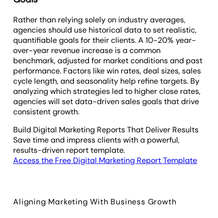
Rather than relying solely on industry averages,
agencies should use historical data to set realistic,
quantifiable goals for their clients. A 10-20% year-
over-year revenue increase is a common
benchmark, adjusted for market conditions and past
performance. Factors like win rates, deal sizes, sales
cycle length, and seasonality help refine targets. By
analyzing which strategies led to higher close rates,
agencies will set data-driven sales goals that drive
consistent growth.
Build Digital Marketing Reports That Deliver Results
Save time and impress clients with a powerful,
results-driven report template.
Access the Free Digital Marketing Report Template
Aligning Marketing With Business Growth