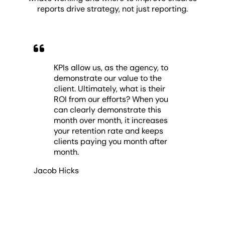
reports drive strategy, not just reporting.
KPIs allow us, as the agency, to
demonstrate our value to the
client. Ultimately, what is their
ROI from our efforts? When you
can clearly demonstrate this
month over month, it increases
your retention rate and keeps
clients paying you month after
month.
Jacob Hicks