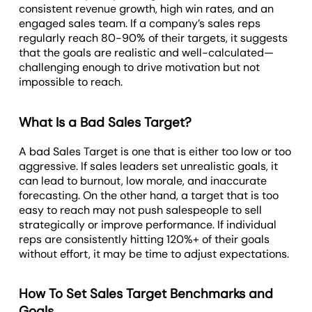
consistent revenue growth, high win rates, and an
engaged sales team. If a company’s sales reps
regularly reach 80-90% of their targets, it suggests
that the goals are realistic and well-calculated—
challenging enough to drive motivation but not
impossible to reach.
What Is a Bad Sales Target?
A bad Sales Target is one that is either too low or too
aggressive. If sales leaders set unrealistic goals, it
can lead to burnout, low morale, and inaccurate
forecasting. On the other hand, a target that is too
easy to reach may not push salespeople to sell
strategically or improve performance. If individual
reps are consistently hitting 120%+ of their goals
without effort, it may be time to adjust expectations.
How To Set Sales Target Benchmarks and
Goals