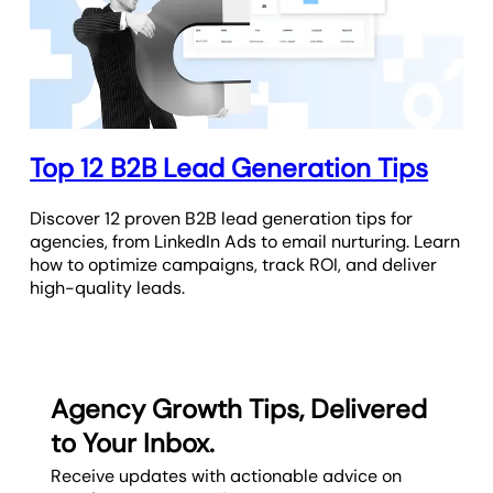
Top 12 B2B Lead Generation Tips
Discover 12 proven B2B lead generation tips for
agencies, from LinkedIn Ads to email nurturing. Learn
how to optimize campaigns, track ROI, and deliver
high-quality leads.
Agency Growth Tips, Delivered
to Your Inbox.
Receive updates with actionable advice on