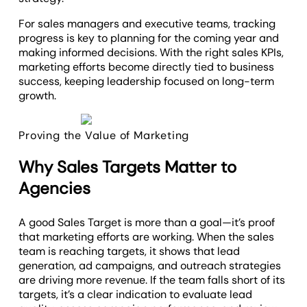
For sales managers and executive teams, tracking
progress is key to planning for the coming year and
making informed decisions. With the right sales KPIs,
marketing efforts become directly tied to business
success, keeping leadership focused on long-term
growth.
Proving the Value of Marketing
Why Sales Targets Matter to
Agencies
A good Sales Target is more than a goal—it’s proof
that marketing efforts are working. When the sales
team is reaching targets, it shows that lead
generation, ad campaigns, and outreach strategies
are driving more revenue. If the team falls short of its
targets, it’s a clear indication to evaluate lead