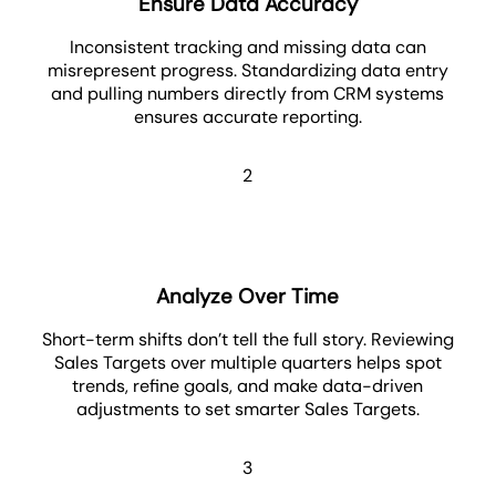
Ensure Data Accuracy
Inconsistent tracking and missing data can
misrepresent progress. Standardizing data entry
and pulling numbers directly from CRM systems
ensures accurate reporting.
2
Analyze Over Time
Short-term shifts don’t tell the full story. Reviewing
Sales Targets over multiple quarters helps spot
trends, refine goals, and make data-driven
adjustments to set smarter Sales Targets.
3