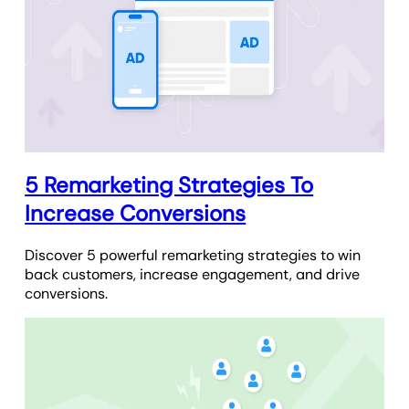
5 Remarketing Strategies To
Increase Conversions
Discover 5 powerful remarketing strategies to win
back customers, increase engagement, and drive
conversions.