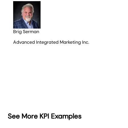
Brig Serman
Advanced Integrated Marketing Inc.
See More KPI Examples