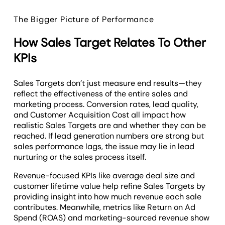
The Bigger Picture of Performance
How Sales Target Relates To Other
KPIs
Sales Targets don’t just measure end results—they
reflect the effectiveness of the entire sales and
marketing process. Conversion rates, lead quality,
and Customer Acquisition Cost all impact how
realistic Sales Targets are and whether they can be
reached. If lead generation numbers are strong but
sales performance lags, the issue may lie in lead
nurturing or the sales process itself.
Revenue-focused KPIs like average deal size and
customer lifetime value help refine Sales Targets by
providing insight into how much revenue each sale
contributes. Meanwhile, metrics like Return on Ad
Spend (ROAS) and marketing-sourced revenue show