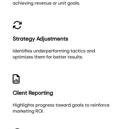
achieving revenue or unit goals.
Strategy Adjustments
Identifies underperforming tactics and
optimizes them for better results.
Client Reporting
Highlights progress toward goals to reinforce
marketing ROI.