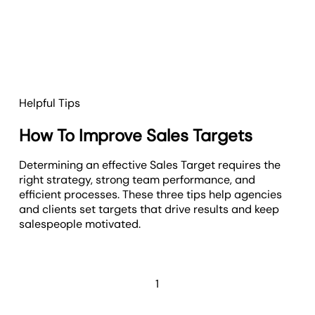
Helpful Tips
How To Improve Sales Targets
Determining an effective Sales Target requires the
right strategy, strong team performance, and
efficient processes. These three tips help agencies
and clients set targets that drive results and keep
salespeople motivated.
1