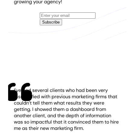
growing your agency!
Subscribe
I’ve had several clients who had been very
dissatisfied with previous marketing firms that
couldn’t tell them what results they were
getting. I showed them a dashboard from
another client, and the depth of information
was so impactful that it convinced them to hire
me as their new marketing firm.