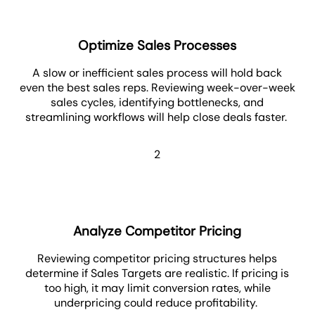
Optimize Sales Processes
A slow or inefficient sales process will hold back
even the best sales reps. Reviewing week-over-week
sales cycles, identifying bottlenecks, and
streamlining workflows will help close deals faster.
2
Analyze Competitor Pricing
Reviewing competitor pricing structures helps
determine if Sales Targets are realistic. If pricing is
too high, it may limit conversion rates, while
underpricing could reduce profitability.