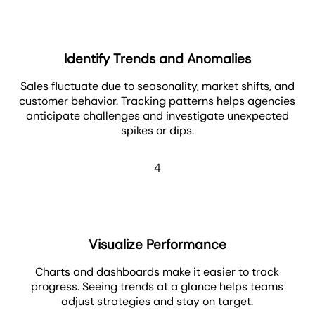
Identify Trends and Anomalies
Sales fluctuate due to seasonality, market shifts, and
customer behavior. Tracking patterns helps agencies
anticipate challenges and investigate unexpected
spikes or dips.
4
Visualize Performance
Charts and dashboards make it easier to track
progress. Seeing trends at a glance helps teams
adjust strategies and stay on target.