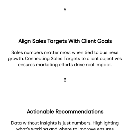
5
Align Sales Targets With Client Goals
Sales numbers matter most when tied to business
growth. Connecting Sales Targets to client objectives
ensures marketing efforts drive real impact.
6
Actionable Recommendations
Data without insights is just numbers. Highlighting
what’s working and where to improve ensures