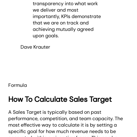
transparency into what work
we deliver and most
importantly, KPIs demonstrate
that we are on track and
achieving mutually agreed
upon goals.
Dave Krauter
Formula
How To Calculate Sales Target
A Sales Target is typically based on past
performance, competition, and team capacity. The
most effective way to calculate it is by setting a
specific goal for how much revenue needs to be