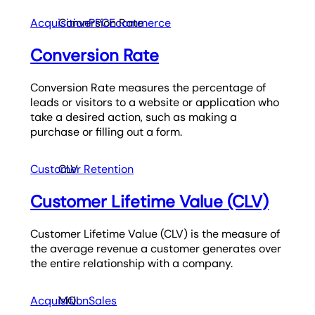
Acquisition
Conversion Rate
PPC
Ecommerce
Conversion Rate
Conversion Rate measures the percentage of
leads or visitors to a website or application who
take a desired action, such as making a
purchase or filling out a form.
Customer Retention
CLV
Customer Lifetime Value (CLV)
Customer Lifetime Value (CLV) is the measure of
the average revenue a customer generates over
the entire relationship with a company.
Acquisition
MQL
Sales