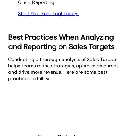
Client Reporting
Start Your Free Trial Today!
Best Practices When Analyzing
and Reporting on Sales Targets
Conducting a thorough analysis of Sales Targets
helps teams refine strategies, optimize resources,
and drive more revenue. Here are some best
practices to follow.
1