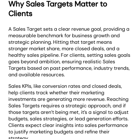
Why Sales Targets Matter to
Clients
A Sales Target sets a clear revenue goal, providing a
measurable benchmark for business growth and
strategic planning. Hitting that target means
stronger market share, more closed deals, and a
healthy sales pipeline. For clients, setting sales goals
goes beyond ambition, ensuring realistic Sales
Targets based on past performance, industry trends,
and available resources.
Sales KPIs, like conversion rates and closed deals,
help clients track whether their marketing
investments are generating more revenue. Reaching
Sales Targets requires a strategic approach, and if
those targets aren’t being met, it’s a signal to adjust
budgets, sales strategies, or lead generation efforts.
Clients expect clear insights into sales performance
to justify marketing budgets and refine their
strategy.