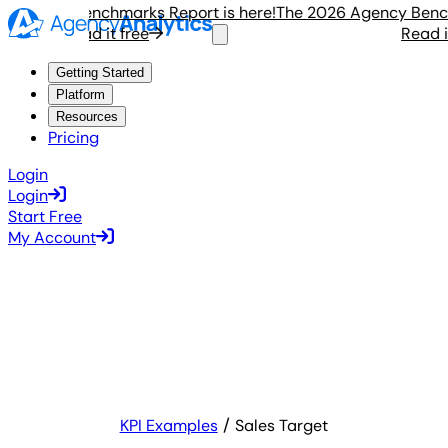
gency Benchmarks Report is here!
The 2026 Agency Benchmar
Read it free
Read it f
Getting Started
Platform
Resources
Pricing
Login
Login
Start Free
My Account
KPI Examples
Sales Target