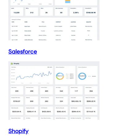
Salesforce
Shopify