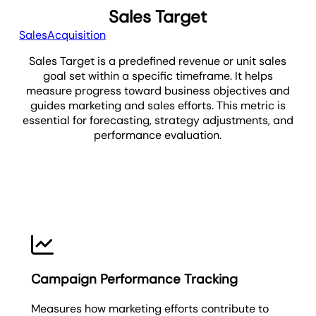
Sales Target
Sales
Acquisition
Sales Target is a predefined revenue or unit sales
goal set within a specific timeframe. It helps
measure progress toward business objectives and
guides marketing and sales efforts. This metric is
essential for forecasting, strategy adjustments, and
performance evaluation.
Sales Target
Campaign Performance Tracking
Measures how marketing efforts contribute to