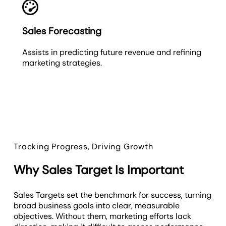
Sales Forecasting
Assists in predicting future revenue and refining
marketing strategies.
Tracking Progress, Driving Growth
Why Sales Target Is Important
Sales Targets set the benchmark for success, turning
broad business goals into clear, measurable
objectives. Without them, marketing efforts lack