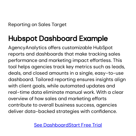
Reporting on Sales Target
Hubspot Dashboard Example
AgencyAnalytics offers customizable HubSpot
reports and dashboards that make tracking sales
performance and marketing impact effortless. This
tool helps agencies track key metrics such as leads,
deals, and closed amounts in a single, easy-to-use
dashboard. Tailored reporting ensures insights align
with client goals, while automated updates and
real-time data eliminate manual work. With a clear
overview of how sales and marketing efforts
contribute to overall business success, agencies
deliver data-backed strategies with confidence.
See Dashboard
Start Free Trial