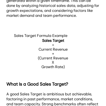
generated within a given timeframe. This can be
done by analyzing historical sales data, adjusting for
growth expectations, and considering factors like
market demand and team performance.
Sales Target Formula Example
Sales Target
=
Current Revenue
+
(Current Revenue
X
Growth Rate)
What Is a Good Sales Target?
A good Sales Target is ambitious but achievable,
factoring in past performance, market conditions,
and team capacity. Strong benchmarks often reflect