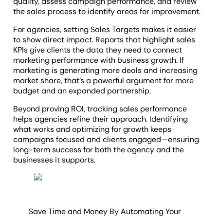
quality, assess campaign performance, and review
the sales process to identify areas for improvement.
For agencies, setting Sales Targets makes it easier
to show direct impact. Reports that highlight sales
KPIs give clients the data they need to connect
marketing performance with business growth. If
marketing is generating more deals and increasing
market share, that’s a powerful argument for more
budget and an expanded partnership.
Beyond proving ROI, tracking sales performance
helps agencies refine their approach. Identifying
what works and optimizing for growth keeps
campaigns focused and clients engaged—ensuring
long-term success for both the agency and the
businesses it supports.
Save Time and Money By Automating Your