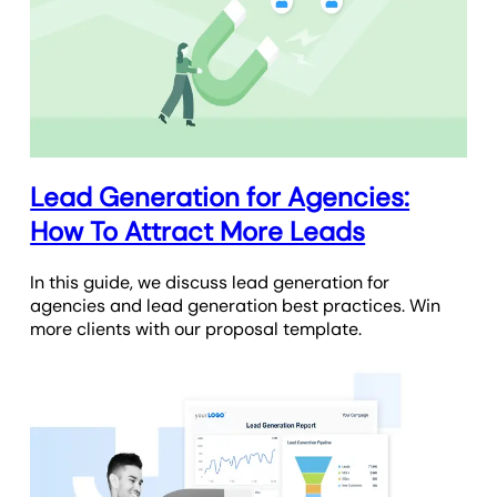
Lead Generation for Agencies:
How To Attract More Leads
In this guide, we discuss lead generation for
agencies and lead generation best practices. Win
more clients with our proposal template.