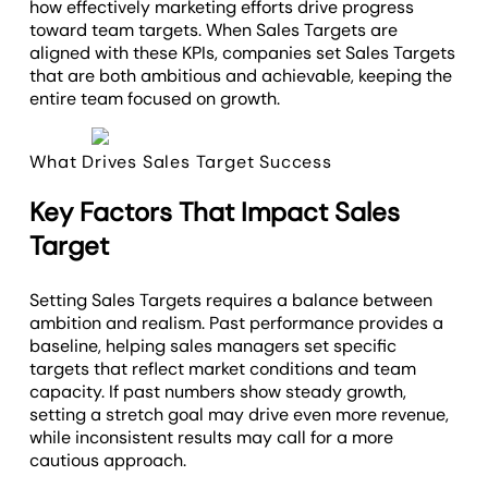
how effectively marketing efforts drive progress
toward team targets. When Sales Targets are
aligned with these KPIs, companies set Sales Targets
that are both ambitious and achievable, keeping the
entire team focused on growth.
What Drives Sales Target Success
Key Factors That Impact Sales
Target
Setting Sales Targets requires a balance between
ambition and realism. Past performance provides a
baseline, helping sales managers set specific
targets that reflect market conditions and team
capacity. If past numbers show steady growth,
setting a stretch goal may drive even more revenue,
while inconsistent results may call for a more
cautious approach.