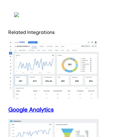
Related Integrations
Google Analytics