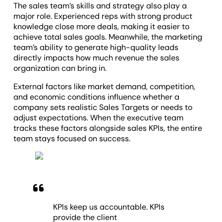
The sales team’s skills and strategy also play a
major role. Experienced reps with strong product
knowledge close more deals, making it easier to
achieve total sales goals. Meanwhile, the marketing
team’s ability to generate high-quality leads
directly impacts how much revenue the sales
organization can bring in.
External factors like market demand, competition,
and economic conditions influence whether a
company sets realistic Sales Targets or needs to
adjust expectations. When the executive team
tracks these factors alongside sales KPIs, the entire
team stays focused on success.
KPIs keep us accountable. KPIs
provide the client