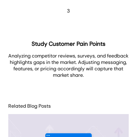
3
Study Customer Pain Points
Analyzing competitor reviews, surveys, and feedback
highlights gaps in the market. Adjusting messaging,
features, or pricing accordingly will capture that
market share.
Related Blog Posts