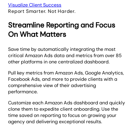
Visualize Client Success
Report Smarter. Not Harder.
Streamline Reporting and Focus
On What Matters
Save time by automatically integrating the most
critical Amazon Ads data and metrics from over 85
other platforms in one centralized dashboard.
Pull key metrics from Amazon Ads, Google Analytics,
Facebook Ads, and more to provide clients with a
comprehensive view of their advertising
performance.
Customize each Amazon Ads dashboard and quickly
clone them to expedite client onboarding. Use the
time saved on reporting to focus on growing your
agency and delivering exceptional results.