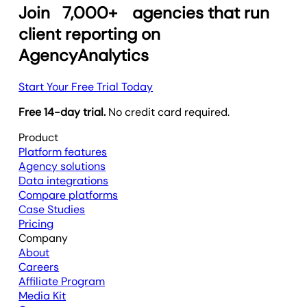
Join
7,000+
agencies that run
client reporting on
AgencyAnalytics
Start Your Free Trial Today
Free 14-day trial.
No credit card required.
Product
Platform features
Agency solutions
Data integrations
Compare platforms
Case Studies
Pricing
Company
About
Careers
Affiliate Program
Media Kit