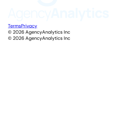
Terms
Privacy
©
2026
AgencyAnalytics Inc
©
2026
AgencyAnalytics Inc