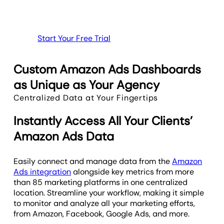
Start Your Free Trial
Custom Amazon Ads Dashboards
as Unique as Your Agency
Centralized Data at Your Fingertips
Instantly Access All Your Clients’
Amazon Ads Data
Easily connect and manage data from the
Amazon
Ads integration
alongside key metrics from more
than 85 marketing platforms in one centralized
location. Streamline your workflow, making it simple
to monitor and analyze all your marketing efforts,
from Amazon, Facebook, Google Ads, and more.