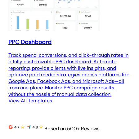
PPC Dashboard
Track spend, conversions, and click-through rates in
a fully customizable PPC dashboard. Automate
reporting, provide clients with live insights, and
optimize paid media strategies across platforms like
Google Ads, Facebook Ads, and Microsoft Ads—all
from one place. Monitor PPC campaign results
without the hassle of manual data collection.
View All Templates
Based on 500+ Reviews