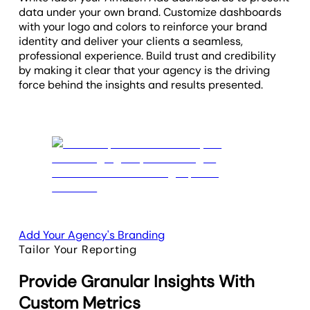
data under your own brand. Customize dashboards
with your logo and colors to reinforce your brand
identity and deliver your clients a seamless,
professional experience. Build trust and credibility
by making it clear that your agency is the driving
force behind the insights and results presented.
Add Your Agency's Branding
Tailor Your Reporting
Provide Granular Insights With
Custom Metrics