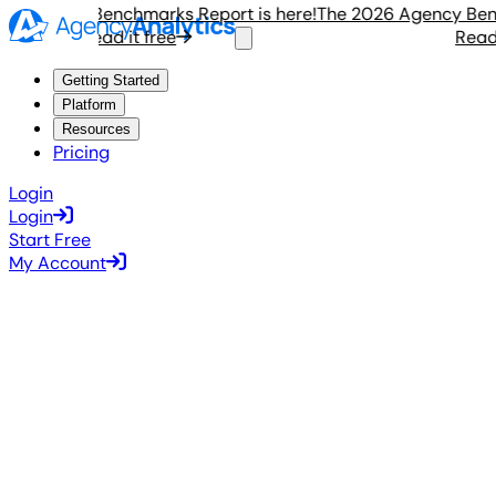
Agency Benchmarks Report is here!
The 2026 Agency Benchm
Read it free
Read it 
Getting Started
Platform
Resources
Pricing
Login
Login
Start Free
My Account