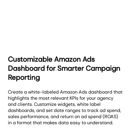
Customizable Amazon Ads
Dashboard for Smarter Campaign
Reporting
Create a white-labeled Amazon Ads dashboard that
highlights the most relevant KPIs for your agency
and clients. Customize widgets, white label
dashboards, and set date ranges to track ad spend,
sales performance, and return on ad spend (ROAS)
in a format that makes data easy to understand.