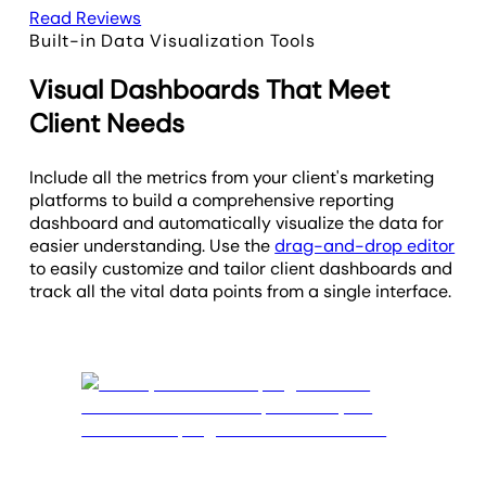
Read Reviews
Built-in Data Visualization Tools
Visual Dashboards That Meet
Client Needs
Include all the metrics from your client's marketing
platforms to build a comprehensive reporting
dashboard and automatically visualize the data for
easier understanding. Use the
drag-and-drop editor
to easily customize and tailor client dashboards and
track all the vital data points from a single interface.