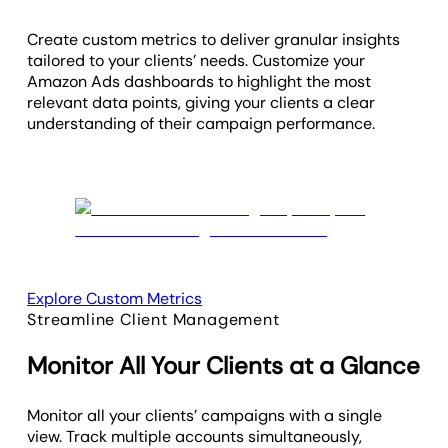
Create custom metrics to deliver granular insights
tailored to your clients’ needs. Customize your
Amazon Ads dashboards to highlight the most
relevant data points, giving your clients a clear
understanding of their campaign performance.
Explore Custom Metrics
Streamline Client Management
Monitor All Your Clients at a Glance
Monitor all your clients’ campaigns with a single
view. Track multiple accounts simultaneously,