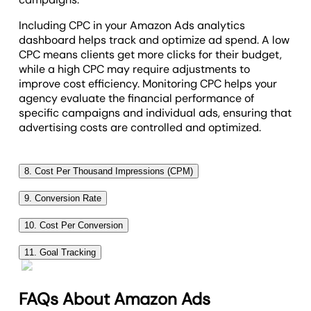
Including CPC in your Amazon Ads analytics
dashboard helps track and optimize ad spend. A low
CPC means clients get more clicks for their budget,
while a high CPC may require adjustments to
improve cost efficiency. Monitoring CPC helps your
agency evaluate the financial performance of
specific campaigns and individual ads, ensuring that
advertising costs are controlled and optimized.
8. Cost Per Thousand Impressions (CPM)
Cost per thousand impressions (CPM) measures the
9. Conversion Rate
cost of showing an ad 1,000 times. It evaluates how
Conversion rate measures the percentage of users
efficiently you’re reaching your client’s audience.
10. Cost Per Conversion
who complete a desired action, like making a
Cost per conversion measures the amount spent to
Including CPM in your Amazon Ads marketing
purchase, after clicking on an ad. This metric is
11. Goal Tracking
achieve a single conversion, such as a sale. This
dashboard helps track the cost-effectiveness of ad
crucial for assessing the effectiveness of ad
Incorporating
goal tracking
into an Amazon Ads
metric is vital for understanding the efficiency of ad
campaigns. A lower CPM means you’re getting more
campaigns in driving valuable actions.
dashboard showcases progress toward client
campaigns in generating valuable actions at a
FAQs About Amazon Ads
exposure for less money, while a higher CPM means
objectives. It offers a transparent view of how ad
A high conversion rate indicates that ads effectively
reasonable cost.
your strategy needs adjustments. Monitoring CPM