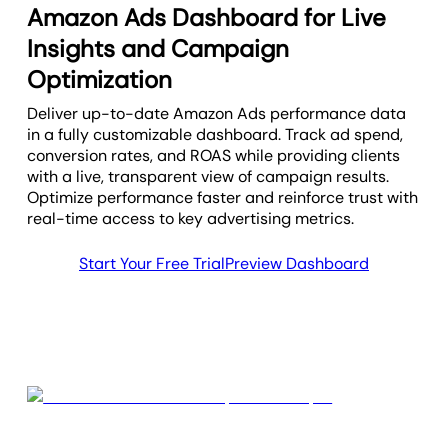
Amazon Ads Dashboard for Live
Insights and Campaign
Optimization
Deliver up-to-date Amazon Ads performance data
in a fully customizable dashboard. Track ad spend,
conversion rates, and ROAS while providing clients
with a live, transparent view of campaign results.
Optimize performance faster and reinforce trust with
real-time access to key advertising metrics.
Start Your Free Trial
Preview Dashboard