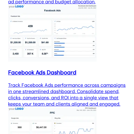
ad performance and budget allocation.
Facebook Ads Dashboard
Track Facebook Ads performance across campaigns
in one streamlined dashboard. Consolidate spend,
clicks, conversions, and ROI into a single view that
keeps your team and clients aligned and engaged.