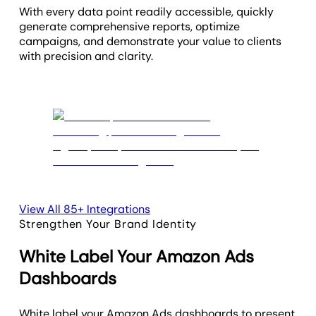
With every data point readily accessible, quickly
generate comprehensive reports, optimize
campaigns, and demonstrate your value to clients
with precision and clarity.
View All 85+ Integrations
Strengthen Your Brand Identity
White Label Your Amazon Ads
Dashboards
White label your Amazon Ads dashboards to present