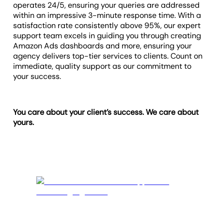
operates 24/5, ensuring your queries are addressed
within an impressive 3-minute response time. With a
satisfaction rate consistently above 95%, our expert
support team excels in guiding you through creating
Amazon Ads dashboards and more, ensuring your
agency delivers top-tier services to clients. Count on
immediate, quality support as our commitment to
your success.
You care about your client’s success. We care about
yours.