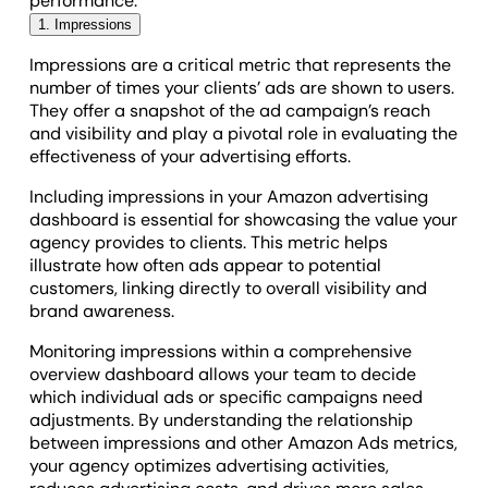
performance.
1. Impressions
Impressions are a critical metric that represents the
number of times your clients’ ads are shown to users.
They offer a snapshot of the ad campaign’s reach
and visibility and play a pivotal role in evaluating the
effectiveness of your advertising efforts.
Including impressions in your Amazon advertising
dashboard is essential for showcasing the value your
agency provides to clients. This metric helps
illustrate how often ads appear to potential
customers, linking directly to overall visibility and
brand awareness.
Monitoring impressions within a comprehensive
overview dashboard allows your team to decide
which individual ads or specific campaigns need
adjustments. By understanding the relationship
between impressions and other Amazon Ads metrics,
your agency optimizes advertising activities,