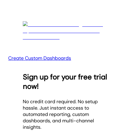
Create Custom Dashboards
Sign up for your free trial
now!
No credit card required. No setup
hassle. Just instant access to
automated reporting, custom
dashboards, and multi-channel
insights.