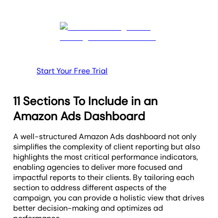
Start Your Free Trial
11 Sections To Include in an
Amazon Ads Dashboard
A well-structured Amazon Ads dashboard not only
simplifies the complexity of client reporting but also
highlights the most critical performance indicators,
enabling agencies to deliver more focused and
impactful reports to their clients. By tailoring each
section to address different aspects of the
campaign, you can provide a holistic view that drives
better decision-making and optimizes ad