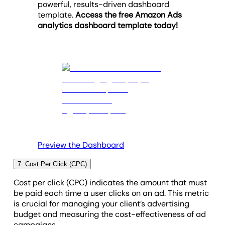
powerful, results-driven dashboard
identify which specific campaigns and individual
optimize the return on investment.
template.
Access the free Amazon Ads
ads need optimization to improve engagement and
analytics dashboard template today!
drive more traffic to product pages.
Preview the Dashboard
7. Cost Per Click (CPC)
Cost per click (CPC) indicates the amount that must
be paid each time a user clicks on an ad. This metric
is crucial for managing your client’s advertising
budget and measuring the cost-effectiveness of ad
campaigns.