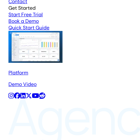
Contact
Get Started
Start Free Trial
Book a Demo
Quick Start Guide
Platform
Demo Video