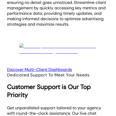
ensuring no detail goes unnoticed. Streamline client
management by quickly accessing key metrics and
performance data, providing timely updates, and
making informed decisions to optimize advertising
strategies and maximize results.
Discover Multi-Client Dashboards
Dedicated Support To Meet Your Needs
Customer Support is Our Top
Priority
Get unparalleled support tailored to your agency
with round-the-clock assistance. Our live chat