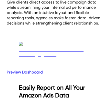
Give clients direct access to live campaign data
while streamlining your internal ad performance
analysis. With an intuitive layout and flexible
reporting tools, agencies make faster, data-driven
decisions while strengthening client relationships.
Preview Dashboard
Easily Report on All Your
Amazon Ads Data