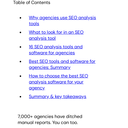
Table of Contents
Why agencies use SEO analysis
tools
What to look for in an SEO
analysis tool
16 SEO analysis tools and
software for agencies
Best SEO tools and software for
agencies: Summary
How to choose the best SEO
analysis software for your
agency
Summary & key takeaways
7,000
+ agencies have ditched
manual reports. You can too.