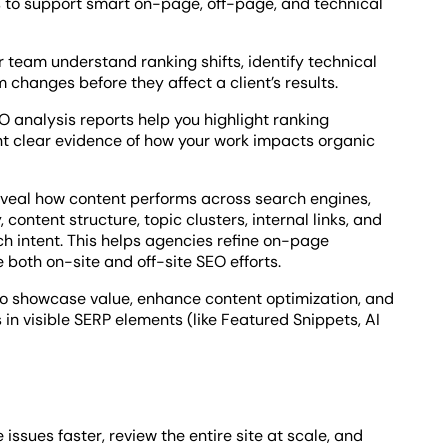
to support smart on-page, off-page, and technical
 team understand ranking shifts, identify technical
 changes before they affect a client’s results.
O analysis reports help you highlight ranking
t clear evidence of how your work impacts organic
eveal how content performs across search engines,
ontent structure, topic clusters, internal links, and
ch intent. This helps agencies refine on-page
both on-site and off-site SEO efforts.
d to showcase value, enhance content optimization, and
in visible SERP elements (like Featured Snippets, AI
issues faster, review the entire site at scale, and