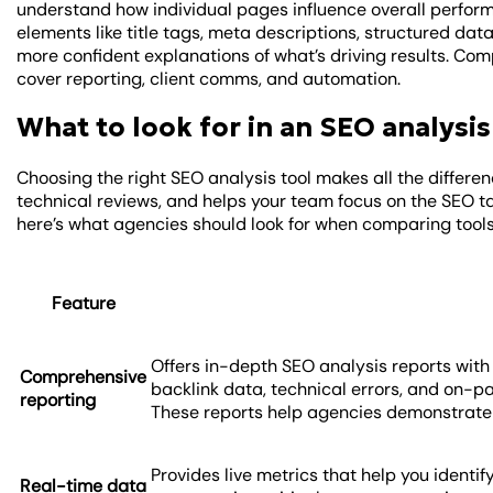
understand how individual pages influence overall perform
elements like title tags, meta descriptions, structured data,
more confident explanations of what’s driving results. Co
cover reporting, client comms, and automation.
What to look for in an SEO analysis
Choosing the right SEO analysis tool makes all the differen
technical reviews, and helps your team focus on the SEO ta
here’s what agencies should look for when comparing tools
Feature
Offers in-depth SEO analysis reports with
Comprehensive
backlink data, technical errors, and on-pa
reporting
These reports help agencies demonstrate th
Provides live metrics that help you identify
Real-time data