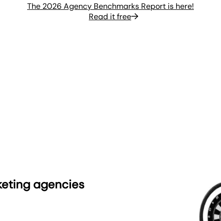
The 2026 Agency Benchmarks Report is here!
Read it free
keting agencies