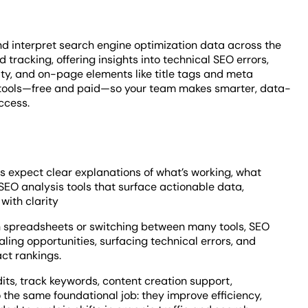
nd interpret search engine optimization data across the
tracking, offering insights into technical SEO errors,
ty, and on-page elements like title tags and meta
is tools—free and paid—so your team makes smarter, data-
ccess.
 expect clear explanations of what’s working, what
SEO analysis tools that surface actionable data,
with clarity
ugh spreadsheets or switching between many tools, SEO
ling opportunities, surfacing technical errors, and
ct rankings.
its, track keywords, content creation support,
o the same foundational job: they improve efficiency,