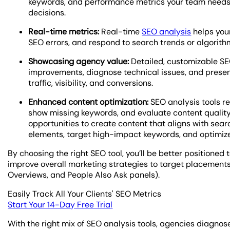
keywords, and performance metrics your team needs 
decisions.
Real-time metrics:
Real-time
SEO analysis
helps your
SEO errors, and respond to search trends or algorithm
Showcasing agency value:
Detailed, customizable SE
improvements, diagnose technical issues, and presen
traffic, visibility, and conversions.
Enhanced content optimization:
SEO analysis tools r
show missing keywords, and evaluate content quality, c
opportunities to create content that aligns with sear
elements, target high-impact keywords, and optimize 
By choosing the right SEO tool, you’ll be better positione
improve overall marketing strategies to target placements 
Overviews, and People Also Ask panels).
Easily Track All Your Clients' SEO Metrics
Start Your 14-Day Free Trial
With the right mix of SEO analysis tools, agencies diagnose 