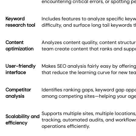
encountering critical errors, or spotting 
Keyword
Includes features to analyze specific key
research tool
difficulty, and surface long tail keywords
Content
Analyzes content quality, content structure
optimization
team create content that ranks and suppor
User-friendly
Makes SEO analysis fairly easy by offering
interface
that reduce the learning curve for new t
Competitor
Identifies ranking gaps, keyword gap oppo
analysis
among competing sites—helping your agen
Supports multiple sites, multiple locations,
Scalability and
tracking, automated audits, and workflo
efficiency
operations efficiently.