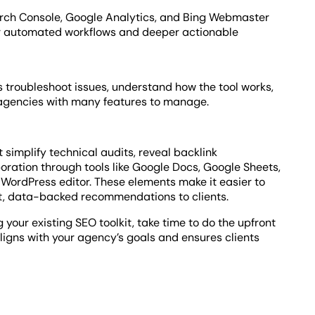
earch Console, Google Analytics, and Bing Webmaster
for automated workflows and deeper actionable
 troubleshoot issues, understand how the tool works,
 agencies with many features to manage.
 simplify technical audits, reveal backlink
oration through tools like Google Docs, Google Sheets,
WordPress editor. These elements make it easier to
nt, data-backed recommendations to clients.
your existing SEO toolkit, take time to do the upfront
aligns with your agency’s goals and ensures clients