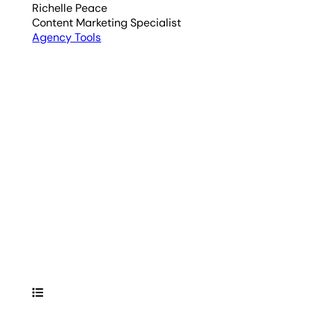
Richelle Peace
Content Marketing Specialist
Agency Tools