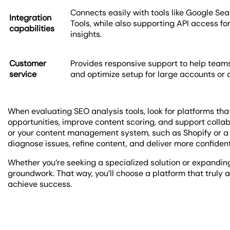
Connects easily with tools like Google S
Integration
Tools, while also supporting API access 
capabilities
insights.
Customer
Provides responsive support to help teams
service
and optimize setup for large accounts or
When evaluating SEO analysis tools, look for platforms that
opportunities, improve content scoring, and support collab
or your content management system, such as Shopify or a 
diagnose issues, refine content, and deliver more confide
Whether you’re seeking a specialized solution or expanding 
groundwork. That way, you’ll choose a platform that truly 
achieve success.