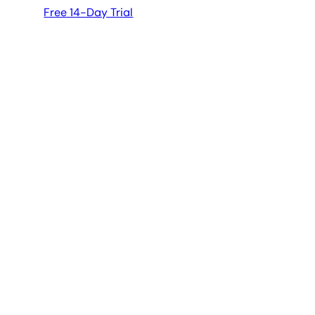
Free 14-Day Trial