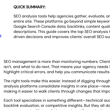
QUICK SUMMARY:
SEO analysis tools help agencies gather, evaluate, a
entire site. These platforms go beyond simple keyword 
Google Search Console data, backlinks, content quali
descriptions. This guide covers the top SEO analys
s
driven decisions and improves clients’ overall SEO su
SEO management is more than monitoring numbers. Clients
isn’t, and what to do next. That means your agency needs 
highlight critical errors, and help you communicate results 
The right tools make this easier. Instead of digging thro
analysis platforms consolidate insights in one place—revea
making it easier to walk clients through changes that impa
Each tool specializes in something different—technical aud
backlink evaluation, or competitive insights. But they all d