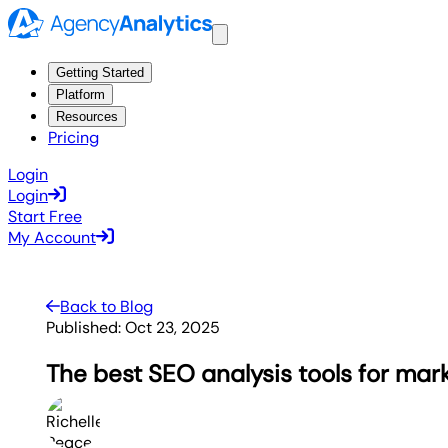
Getting Started
Platform
Resources
Pricing
Login
Login
Start Free
My Account
Back to Blog
Published:
Oct 23, 2025
The best SEO analysis tools for mar