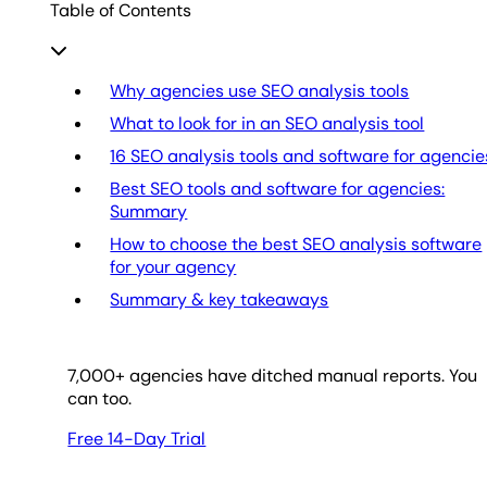
Table of Contents
Why agencies use SEO analysis tools
What to look for in an SEO analysis tool
16 SEO analysis tools and software for agencie
Best SEO tools and software for agencies:
Summary
How to choose the best SEO analysis software
for your agency
Summary & key takeaways
7,000
+ agencies have ditched manual reports. You
can too.
Free 14-Day Trial