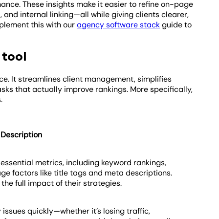
ance. These insights make it easier to refine on-page
 and internal linking—all while giving clients clearer,
mplement this with our
agency software stack
guide to
 tool
ce. It streamlines client management, simplifies
sks that actually improve rankings. More specifically,
.
Description
 essential metrics, including keyword rankings,
ge factors like title tags and meta descriptions.
e full impact of their strategies.
 issues quickly—whether it’s losing traffic,