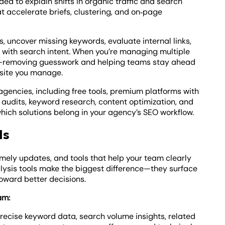
ed to explain shifts in organic traffic and search
t accelerate briefs, clustering, and on‑page
, uncover missing keywords, evaluate internal links,
s with search intent. When you’re managing multiple
ow—removing guesswork and helping teams stay ahead
site you manage.
 agencies, including free tools, premium platforms with
 audits, keyword research, content optimization, and
which solutions belong in your agency’s SEO workflow.
ls
imely updates, and tools that help your team clearly
lysis tools make the biggest difference—they surface
toward better decisions.
am:
precise keyword data, search volume insights, related