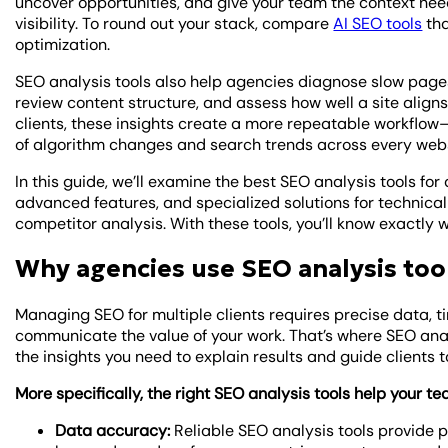
uncover opportunities, and give your team the context need
visibility. To round out your stack, compare
AI SEO tools
tha
optimization.
SEO analysis tools also help agencies diagnose slow pages
review content structure, and assess how well a site align
clients, these insights create a more repeatable workfl
of algorithm changes and search trends across every web
In this guide, we’ll examine the best SEO analysis tools for
advanced features, and specialized solutions for technical
competitor analysis. With these tools, you’ll know exactly 
Why agencies use SEO analysis too
Managing SEO for multiple clients requires precise data, t
communicate the value of your work. That’s where SEO ana
the insights you need to explain results and guide clients 
More specifically, the right SEO analysis tools help your te
Data accuracy:
Reliable SEO analysis tools provide 