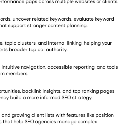
performance gaps across multiple websites or clients.
words, uncover related keywords, evaluate keyword
 that support stronger content planning.
, topic clusters, and internal linking, helping your
ts broader topical authority.
 intuitive navigation, accessible reporting, and tools
eam members.
rtunities, backlink insights, and top ranking pages
cy build a more informed SEO strategy.
 and growing client lists with features like position
ws that help SEO agencies manage complex