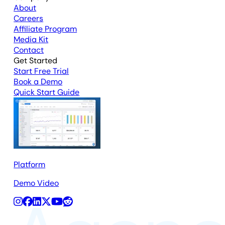
About
Careers
Affiliate Program
Media Kit
Contact
Get Started
Start Free Trial
Book a Demo
Quick Start Guide
Platform
Demo Video