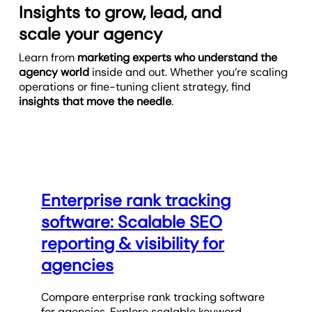
Insights to grow, lead, and
scale your agency
Learn from
marketing experts who understand the
agency world
inside and out. Whether you’re scaling
operations or fine-tuning client strategy, find
insights that move the needle
.
Enterprise rank tracking
software: Scalable SEO
reporting & visibility for
agencies
Compare enterprise rank tracking software
for agencies. Explore scalable keyword