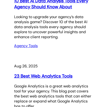
10 Best AI Data Analysis Tools Every
Agency Should Know About
Looking to upgrade your agency’s data
analysis game? Discover 10 of the best AI
data analysis tools every agency should
explore to uncover powerful insights and
enhance client reporting.
Agency Tools
Aug 26, 2025
23 Best Web Analytics Tools
Google Analytics is a great web analytics
tool for your agency. This blog post covers
the best web analytics tools that can either
replace or expand what Google Analytics
has to offer.