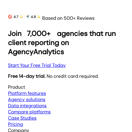
Based on 500+ Reviews
Join
7,000+
agencies that run
client reporting on
AgencyAnalytics
Start Your Free Trial Today
Free 14-day trial.
No credit card required.
Product
Platform features
Agency solutions
Data integrations
Compare platforms
Case Studies
Pricing
Company