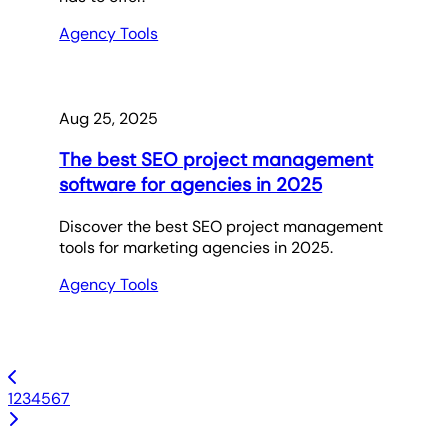
Agency Tools
Aug 25, 2025
The best SEO project management
software for agencies in 2025
Discover the best SEO project management
tools for marketing agencies in 2025.
Agency Tools
1
2
3
4
5
6
7