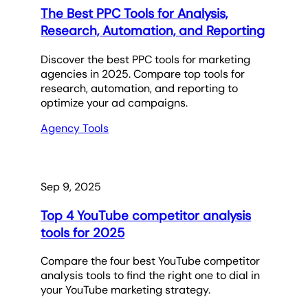
The Best PPC Tools for Analysis,
Research, Automation, and Reporting
Discover the best PPC tools for marketing
agencies in 2025. Compare top tools for
research, automation, and reporting to
optimize your ad campaigns.
Agency Tools
Sep 9, 2025
Top 4 YouTube competitor analysis
tools for 2025
Compare the four best YouTube competitor
analysis tools to find the right one to dial in
your YouTube marketing strategy.