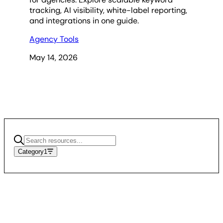
tracking, AI visibility, white-label reporting,
and integrations in one guide.
Agency Tools
May 14, 2026
Category
1