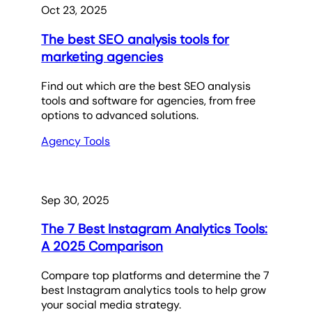
Oct 23, 2025
The best SEO analysis tools for
marketing agencies
Find out which are the best SEO analysis
tools and software for agencies, from free
options to advanced solutions.
Agency Tools
Sep 30, 2025
The 7 Best Instagram Analytics Tools:
A 2025 Comparison
Compare top platforms and determine the 7
best Instagram analytics tools to help grow
your social media strategy.