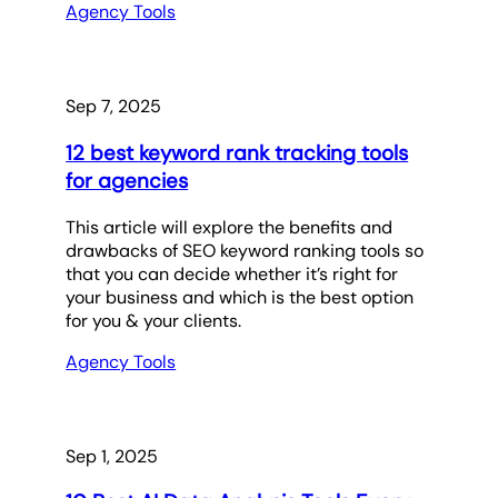
Agency Tools
Sep 7, 2025
12 best keyword rank tracking tools
for agencies
This article will explore the benefits and
drawbacks of SEO keyword ranking tools so
that you can decide whether it’s right for
your business and which is the best option
for you & your clients.
Agency Tools
Sep 1, 2025