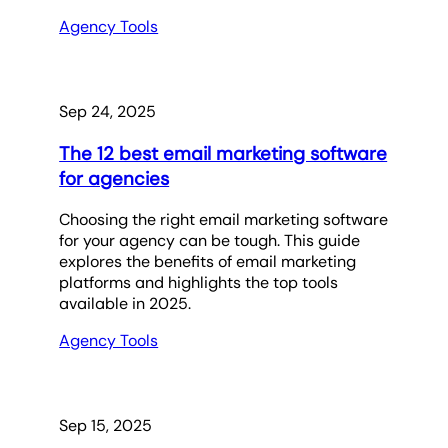
Agency Tools
Sep 24, 2025
The 12 best email marketing software
for agencies
Choosing the right email marketing software
for your agency can be tough. This guide
explores the benefits of email marketing
platforms and highlights the top tools
available in 2025.
Agency Tools
Sep 15, 2025