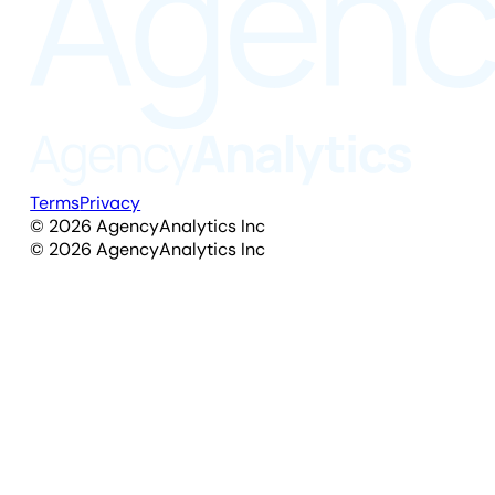
Terms
Privacy
©
2026
AgencyAnalytics Inc
©
2026
AgencyAnalytics Inc