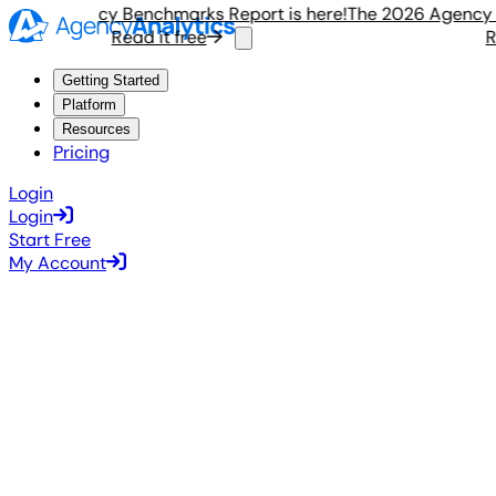
026 Agency Benchmarks Report is here!
The 2026 Agency Ben
Read it free
Rea
Getting Started
Platform
Resources
Pricing
Login
Login
Start Free
My Account