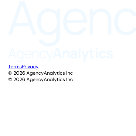
Terms
Privacy
©
2026
AgencyAnalytics Inc
©
2026
AgencyAnalytics Inc