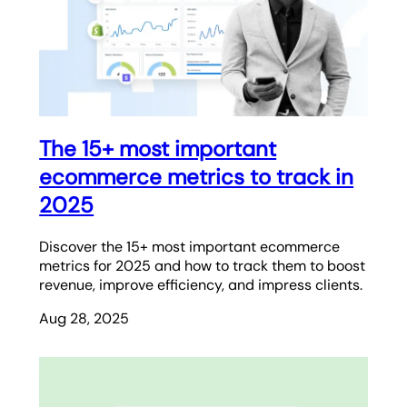
The 15+ most important
ecommerce metrics to track in
2025
Discover the 15+ most important ecommerce
metrics for 2025 and how to track them to boost
revenue, improve efficiency, and impress clients.
Aug 28, 2025