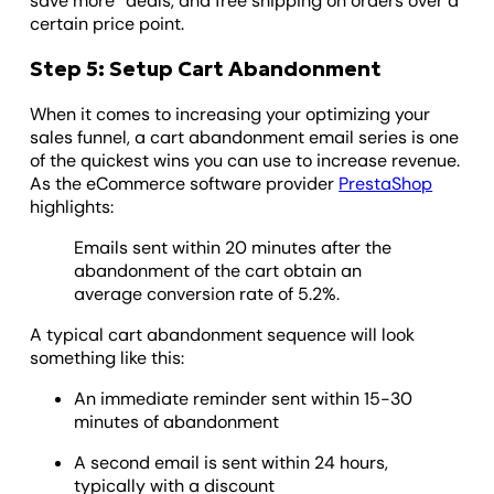
save more” deals, and free shipping on orders over a
certain price point.
Step 5: Setup Cart Abandonment
When it comes to increasing your optimizing your
sales funnel, a cart abandonment email series is one
of the quickest wins you can use to increase revenue.
As the eCommerce software provider
PrestaShop
highlights:
Emails sent within 20 minutes after the
abandonment of the cart obtain an
average conversion rate of 5.2%.
A typical cart abandonment sequence will look
something like this:
An immediate reminder sent within 15-30
minutes of abandonment
A second email is sent within 24 hours,
typically with a discount