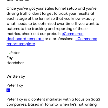
Once you've got your sales funnel setup and you're
driving traffic, don't forget to track your results at
each stage of the funnel so that you know exactly
what needs to be optimized over time. If you want to
automate the tracking and reporting of these
metrics, check out our prebuilt
eCommerce
dashboard template
or a professional
eCommerce
report template
.
Written by
Peter Foy
Peter Foy is a content marketer with a focus on SaaS
companies. Based in Toronto, when he’s not writing