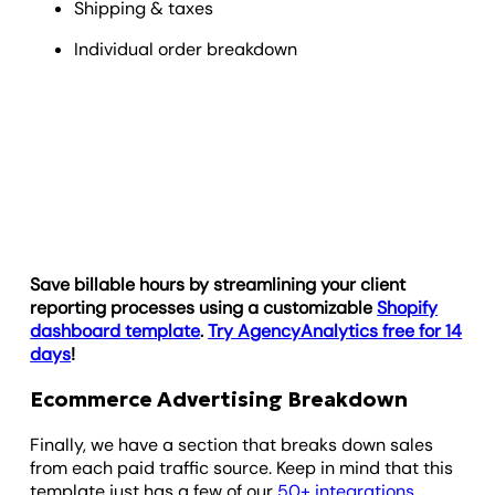
Shipping & taxes
Individual order breakdown
Save billable hours by streamlining your client
reporting processes using a customizable
Shopify
dashboard template
.
Try AgencyAnalytics free for 14
days
!
Ecommerce Advertising Breakdown
Finally, we have a section that breaks down sales
from each paid traffic source. Keep in mind that this
template just has a few of our
50+ integrations
,