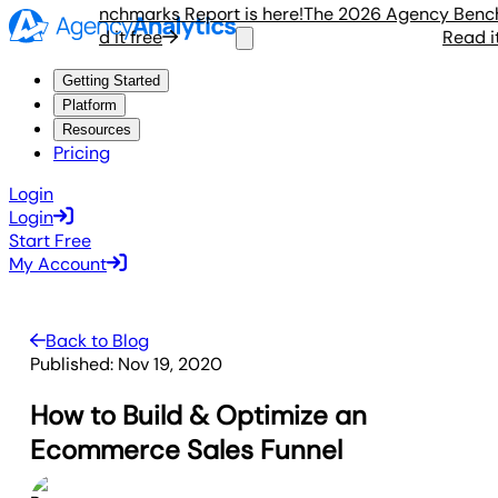
ency Benchmarks Report is here!
The 2026 Agency Benchmar
Read it free
Read it fr
Getting Started
Platform
Resources
Pricing
Login
Login
Start Free
My Account
Back to Blog
Published:
Nov 19, 2020
How to Build & Optimize an
Ecommerce Sales Funnel