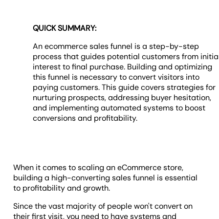
QUICK SUMMARY:
An ecommerce sales funnel is a step-by-step
process that guides potential customers from initia
interest to final purchase. Building and optimizing
this funnel is necessary to convert visitors into
paying customers. This guide covers strategies for
nurturing prospects, addressing buyer hesitation,
and implementing automated systems to boost
conversions and profitability.
When it comes to scaling an eCommerce store,
building a high-converting sales funnel is essential
to profitability and growth.
Since the vast majority of people won't convert on
their first visit, you need to have systems and