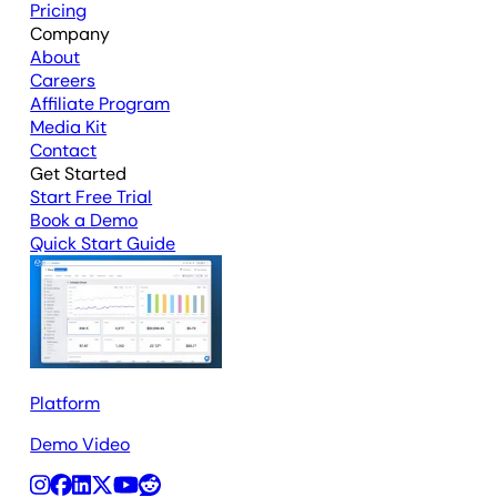
Pricing
Company
About
Careers
Affiliate Program
Media Kit
Contact
Get Started
Start Free Trial
Book a Demo
Quick Start Guide
Platform
Demo Video