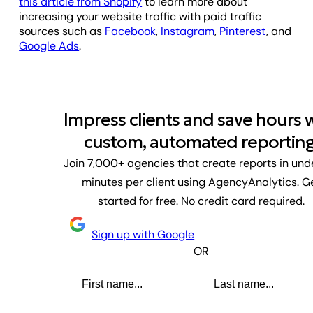
this article from Shopify
to learn more about
increasing your website traffic with paid traffic
sources such as
Facebook
,
Instagram
,
Pinterest
, and
Google Ads
.
Impress clients and save hours 
custom, automated reporting
Join 7,000+ agencies that create reports in und
minutes per client using AgencyAnalytics. G
started for free. No credit card required.
Sign up with Google
OR
First name
Last name