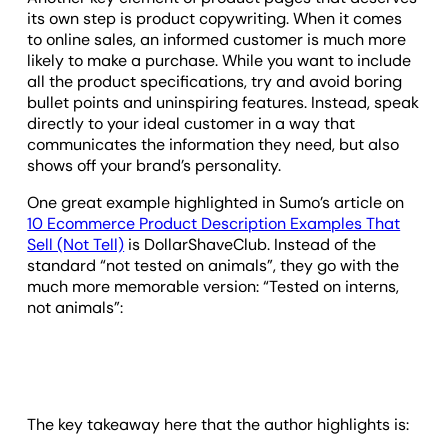
its own step is product copywriting. When it comes
to online sales, an informed customer is much more
likely to make a purchase. While you want to include
all the product specifications, try and avoid boring
bullet points and uninspiring features. Instead, speak
directly to your ideal customer in a way that
communicates the information they need, but also
shows off your brand’s personality.
One great example highlighted in Sumo’s article on
10 Ecommerce Product Description Examples That
Sell (Not Tell)
is DollarShaveClub. Instead of the
standard “not tested on animals”, they go with the
much more memorable version: “Tested on interns,
not animals”:
The key takeaway here that the author highlights is: