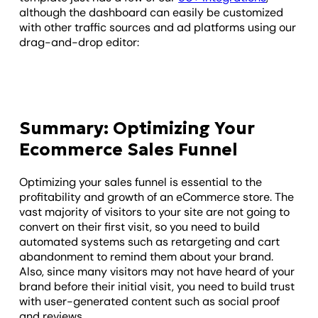
although the dashboard can easily be customized
with other traffic sources and ad platforms using our
drag-and-drop editor:
Summary: Optimizing Your
Ecommerce Sales Funnel
Optimizing your sales funnel is essential to the
profitability and growth of an eCommerce store. The
vast majority of visitors to your site are not going to
convert on their first visit, so you need to build
automated systems such as retargeting and cart
abandonment to remind them about your brand.
Also, since many visitors may not have heard of your
brand before their initial visit, you need to build trust
with user-generated content such as social proof
and reviews.