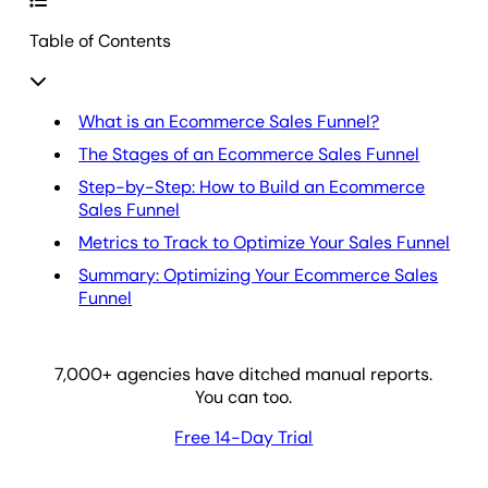
Table of Contents
What is an Ecommerce Sales Funnel?
The Stages of an Ecommerce Sales Funnel
Step-by-Step: How to Build an Ecommerce
Sales Funnel
Metrics to Track to Optimize Your Sales Funnel
Summary: Optimizing Your Ecommerce Sales
Funnel
7,000
+ agencies have ditched manual reports.
You can too.
Free 14-Day Trial