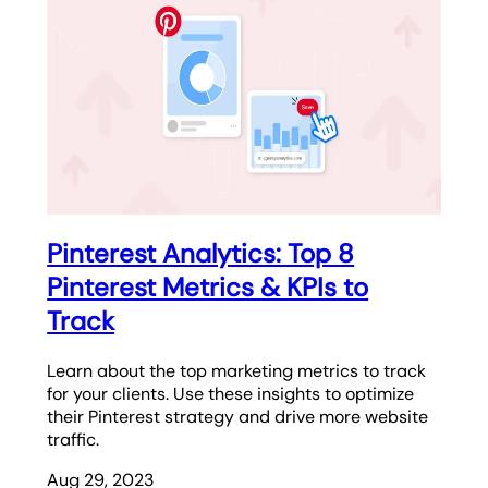
Pinterest Analytics: Top 8
Pinterest Metrics & KPIs to
Track
Learn about the top marketing metrics to track
for your clients. Use these insights to optimize
their Pinterest strategy and drive more website
traffic.
Aug 29, 2023