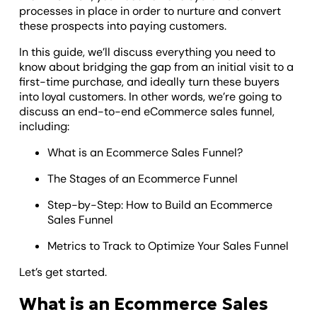
processes in place in order to nurture and convert
these prospects into paying customers.
In this guide, we’ll discuss everything you need to
know about bridging the gap from an initial visit to a
first-time purchase, and ideally turn these buyers
into loyal customers. In other words, we’re going to
discuss an end-to-end eCommerce sales funnel,
including:
What is an Ecommerce Sales Funnel?
The Stages of an Ecommerce Funnel
Step-by-Step: How to Build an Ecommerce
Sales Funnel
Metrics to Track to Optimize Your Sales Funnel
Let’s get started.
What is an Ecommerce Sales