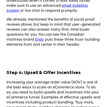
understated when it comes to your sales funnel;
make sure to use an advanced
email ticketing
system
or live chat to respond promptly.
We already mentioned the benefits of social proof
reviews above, but keep in mind that user-generated
reviews can also answer many first-time buyer
questions for you. You can see the Canadian
mattress brand
Endy
puts these three trust-building
elements front and center in their header:
Step 4: Upsell & Offer Incentives
Increasing your average order value (AOV) is one of
the best ways to scale an eCommerce store. To do
so, you need to build upsells and incentives into your
eCommerce funnel. Examples of effective upsells and
incentives including product bundling, “buy more,