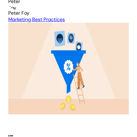
Peter Foy
Marketing Best Practices