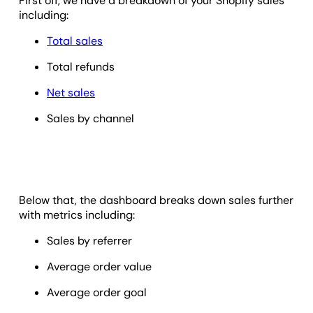
First off, we have a breakdown of your Shopify sales
including:
Total sales
Total refunds
Net sales
Sales by channel
Below that, the dashboard breaks down sales further
with metrics including:
Sales by referrer
Average order value
Average order goal