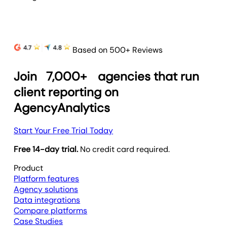
Based on 500+ Reviews
Join
7,000+
agencies that run
client reporting on
AgencyAnalytics
Start Your Free Trial Today
Free 14-day trial.
No credit card required.
Product
Platform features
Agency solutions
Data integrations
Compare platforms
Case Studies