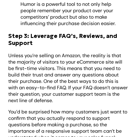
Humor is a powerful tool to not only help
people remember your product over your
competitors’ product but also to make
influencing their purchase decision easier.
Step 3: Leverage FAQ’s, Reviews, and
Support
Unless you’re selling on Amazon, the reality is that
the majority of visitors to your eCommerce site will
be first-time visitors. This means that you need to
build their trust and answer any questions about
their purchase. One of the best ways to do this is
with an easy-to-find FAQ. If your FAQ doesn’t answer
their question, your customer support team is the
next line of defense.
You’d be surprised how many customers just want to
confirm that you actually respond to support
questions before making a purchase, so the
importance of a responsive support team can’t be