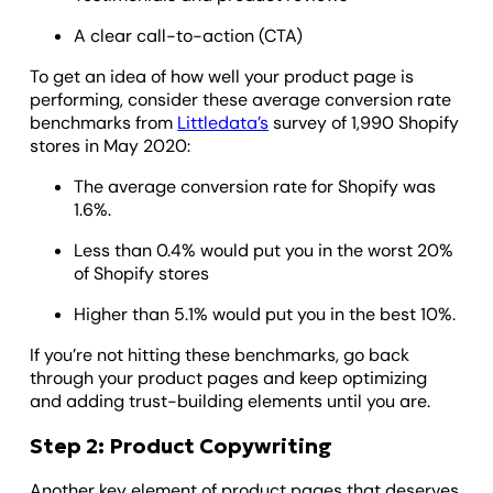
A clear call-to-action (CTA)
To get an idea of how well your product page is
performing, consider these average conversion rate
benchmarks from
Littledata’s
survey of 1,990 Shopify
stores in May 2020:
The average conversion rate for Shopify was
1.6%.
Less than 0.4% would put you in the worst 20%
of Shopify stores
Higher than 5.1% would put you in the best 10%.
If you’re not hitting these benchmarks, go back
through your product pages and keep optimizing
and adding trust-building elements until you are.
Step 2: Product Copywriting
Another key element of product pages that deserves