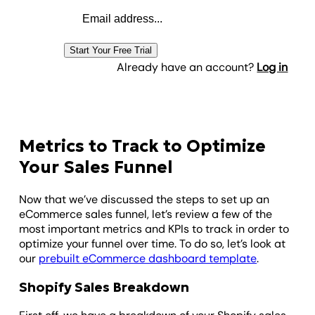
Email address
Start Your Free Trial
Already have an account?
Log in
Metrics to Track to Optimize
Your Sales Funnel
Now that we’ve discussed the steps to set up an
eCommerce sales funnel, let’s review a few of the
most important metrics and KPIs to track in order to
optimize your funnel over time. To do so, let’s look at
our
prebuilt eCommerce dashboard template
.
Shopify Sales Breakdown