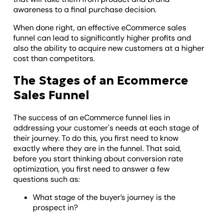
awareness to a final purchase decision.
When done right, an effective eCommerce sales
funnel can lead to significantly higher profits and
also the ability to acquire new customers at a higher
cost than competitors.
The Stages of an Ecommerce
Sales Funnel
The success of an eCommerce funnel lies in
addressing your customer's needs at each stage of
their journey. To do this, you first need to know
exactly where they are in the funnel. That said,
before you start thinking about conversion rate
optimization, you first need to answer a few
questions such as:
What stage of the buyer’s journey is the
prospect in?