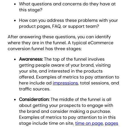
What questions and concerns do they have at
this stage?
How can you address these problems with your
product pages, FAQ, or support team?
After answering these questions, you can identify
where they are in the funnel. A typical eCommerce
conversion funnel has three stages:
Awareness:
The top of the funnel involves
getting people aware of your brand, visiting
your site, and interested in the products
offered. Examples of metrics to pay attention to
here include ad
impressions
, total sessions, and
traffic sources.
Consideration:
The middle of the funnel is all
about getting your prospects to engage with
the brand and consider making a purchase.
Examples of metrics to pay attention to in this
stage include time on site,
time on page
,
pages