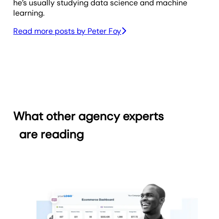
he’s usually studying data science and machine
learning.
Read more posts by
Peter Foy
What other agency experts
are reading