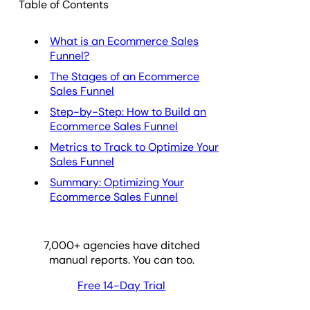
Table of Contents
What is an Ecommerce Sales
Funnel?
The Stages of an Ecommerce
Sales Funnel
Step-by-Step: How to Build an
Ecommerce Sales Funnel
Metrics to Track to Optimize Your
Sales Funnel
Summary: Optimizing Your
Ecommerce Sales Funnel
7,000
+ agencies have ditched
manual reports. You can too.
Free 14-Day Trial