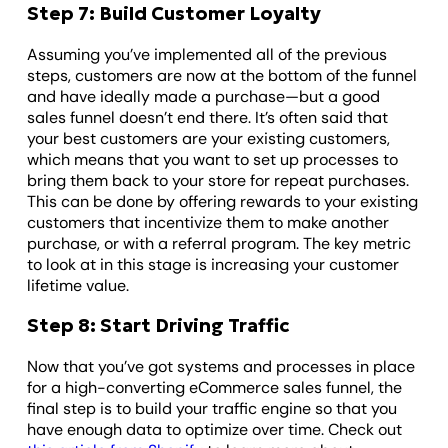
Step 7: Build Customer Loyalty
Assuming you’ve implemented all of the previous
steps, customers are now at the bottom of the funnel
and have ideally made a purchase—but a good
sales funnel doesn’t end there. It’s often said that
your best customers are your existing customers,
which means that you want to set up processes to
bring them back to your store for repeat purchases.
This can be done by offering rewards to your existing
customers that incentivize them to make another
purchase, or with a referral program. The key metric
to look at in this stage is increasing your customer
lifetime value.
Step 8: Start Driving Traffic
Now that you’ve got systems and processes in place
for a high-converting eCommerce sales funnel, the
final step is to build your traffic engine so that you
have enough data to optimize over time. Check out