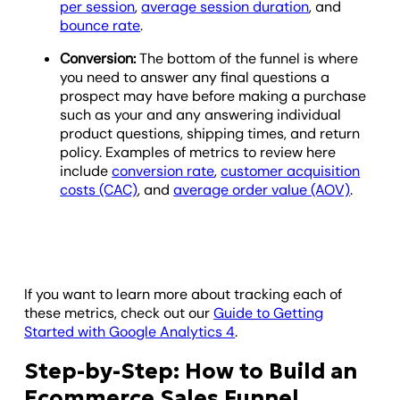
per session
,
average session duration
, and
bounce rate
.
Conversion:
The bottom of the funnel is where
you need to answer any final questions a
prospect may have before making a purchase
such as your and any answering individual
product questions, shipping times, and return
policy. Examples of metrics to review here
include
conversion rate
,
customer acquisition
costs (CAC)
, and
average order value (AOV)
.
If you want to learn more about tracking each of
these metrics, check out our
Guide to Getting
Started with Google Analytics 4
.
Step-by-Step: How to Build an
Ecommerce Sales Funnel