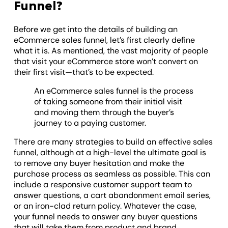
Funnel?
Before we get into the details of building an
eCommerce sales funnel, let’s first clearly define
what it is. As mentioned, the vast majority of people
that visit your eCommerce store won’t convert on
their first visit—that’s to be expected.
An eCommerce sales funnel is the process
of taking someone from their initial visit
and moving them through the buyer’s
journey to a paying customer.
There are many strategies to build an effective sales
funnel, although at a high-level the ultimate goal is
to remove any buyer hesitation and make the
purchase process as seamless as possible. This can
include a responsive customer support team to
answer questions, a cart abandonment email series,
or an iron-clad return policy. Whatever the case,
your funnel needs to answer any buyer questions
that will take them from product and brand