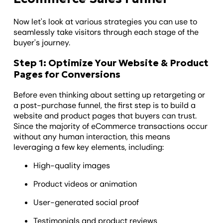
Now let's look at various strategies you can use to
seamlessly take visitors through each stage of the
buyer's journey.
Step 1: Optimize Your Website & Product
Pages for Conversions
Before even thinking about setting up retargeting or
a post-purchase funnel, the first step is to build a
website and product pages that buyers can trust.
Since the majority of eCommerce transactions occur
without any human interaction, this means
leveraging a few key elements, including:
High-quality images
Product videos or animation
User-generated social proof
Testimonials and product reviews