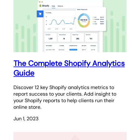
The Complete Shopify Analytics
Guide
Discover 12 key Shopify analytics metrics to
report success to your clients. Add insight to
your Shopify reports to help clients run their
online store.
Jun 1, 2023