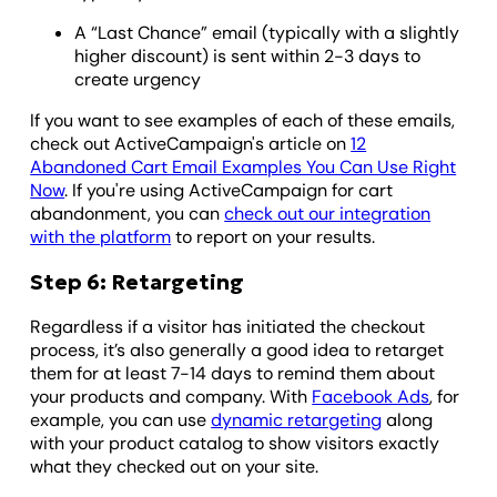
A “Last Chance” email (typically with a slightly
higher discount) is sent within 2-3 days to
create urgency
If you want to see examples of each of these emails,
check out ActiveCampaign's article on
12
Abandoned Cart Email Examples You Can Use Right
Now
. If you're using ActiveCampaign for cart
abandonment, you can
check out our integration
with the platform
to report on your results.
Step 6: Retargeting
Regardless if a visitor has initiated the checkout
process, it’s also generally a good idea to retarget
them for at least 7-14 days to remind them about
your products and company. With
Facebook Ads
, for
example, you can use
dynamic retargeting
along
with your product catalog to show visitors exactly
what they checked out on your site.