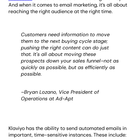
And when it comes to email marketing, it’s all about
reaching the right audience at the right time.
Customers need information to move
them to the next buying cycle stage;
pushing the right content can do just
that. It's all about moving these
prospects down your sales funnel–not as
quickly as possible, but as efficiently as
possible.
–Bryan Lozano, Vice President of
Operations at Ad-Apt
Klaviyo has the ability to send automated emails in
important, time-sensitive instances. These include: