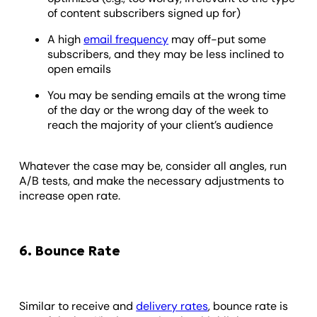
of content subscribers signed up for)
A high
email frequency
may off-put some
subscribers, and they may be less inclined to
open emails
You may be sending emails at the wrong time
of the day or the wrong day of the week to
reach the majority of your client’s audience
Whatever the case may be, consider all angles, run
A/B tests, and make the necessary adjustments to
increase open rate.
6. Bounce Rate
Similar to receive and
delivery rates
, bounce rate is