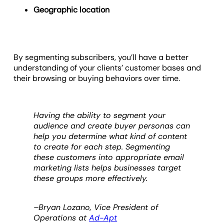
Geographic location
By segmenting subscribers, you’ll have a better
understanding of your clients’ customer bases and
their browsing or buying behaviors over time.
Having the ability to segment your
audience and create buyer personas can
help you determine what kind of content
to create for each step. Segmenting
these customers into appropriate email
marketing lists helps businesses target
these groups more effectively.
–Bryan Lozano, Vice President of
Operations at
Ad-Apt