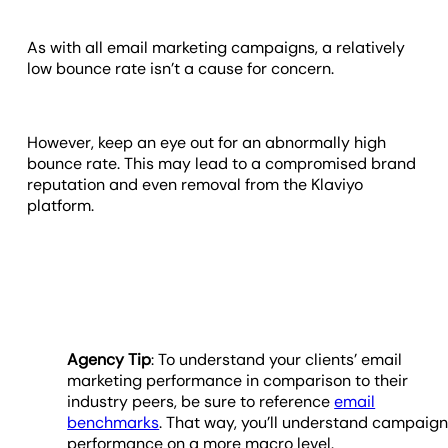
As with all email marketing campaigns, a relatively
low bounce rate isn’t a cause for concern.
However, keep an eye out for an abnormally high
bounce rate. This may lead to a compromised brand
reputation and even removal from the Klaviyo
platform.
Agency Tip
: To understand your clients’ email
marketing performance in comparison to their
industry peers, be sure to reference
email
benchmarks
. That way, you’ll understand campaig
performance on a more macro level.