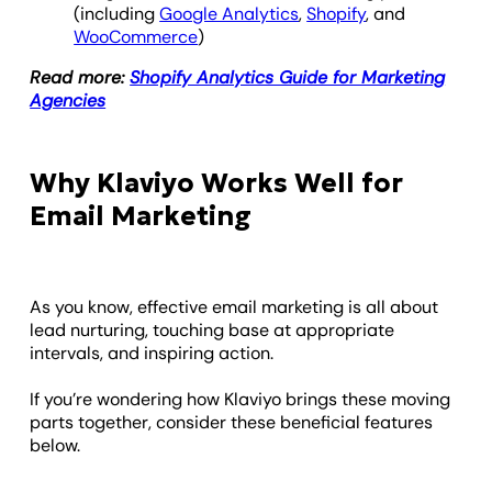
(including
Google Analytics
,
Shopify
, and
WooCommerce
)
Read more:
Shopify Analytics Guide for Marketing
Agencies
Why Klaviyo Works Well for
Email Marketing
As you know, effective email marketing is all about
lead nurturing, touching base at appropriate
intervals, and inspiring action.
If you’re wondering how Klaviyo brings these moving
parts together, consider these beneficial features
below.