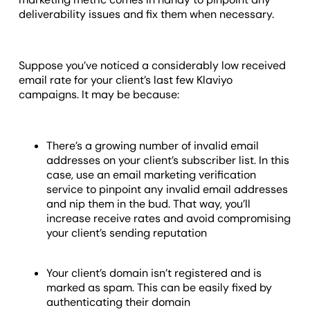
deliverability issues and fix them when necessary.
Suppose you’ve noticed a considerably low received
email rate for your client’s last few Klaviyo
campaigns. It may be because:
There’s a growing number of invalid email
addresses on your client’s subscriber list. In this
case, use an email marketing verification
service to pinpoint any invalid email addresses
and nip them in the bud. That way, you’ll
increase receive rates and avoid compromising
your client’s sending reputation
Your client’s domain isn’t registered and is
marked as spam. This can be easily fixed by
authenticating their domain