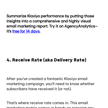
Summarize Klaviyo performance by putting those
insights into a comprehensive and highly visual
email marketing report. Try it on AgencyAnalytics–
it’s
free for 14 days
.
4. Receive Rate (aka Delivery Rate)
After you’ve created a fantastic Klaviyo email
marketing campaign, you’ll need to know whether
subscribers have received it (or not).
That’s where receive rate comes in. This email
marketing metric comes in handy to pinpoint any