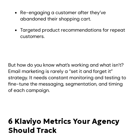
Re-engaging a customer after they’ve
abandoned their shopping cart.
Targeted product recommendations for repeat
customers.
But how do you know what’s working and what isn’t?
Email marketing is rarely a “set it and forget it”
strategy. It needs constant monitoring and testing to
fine-tune the messaging, segmentation, and timing
of each campaign.
6 Klaviyo Metrics Your Agency
Should Track