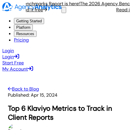
gency Benchmarks Report is here!
The 2026 Agency Benchmar
Read it free
Read it f
Getting Started
Platform
Resources
Pricing
Login
Login
Start Free
My Account
Back to Blog
Published:
Apr 15, 2024
Top 6 Klaviyo Metrics to Track in
Client Reports