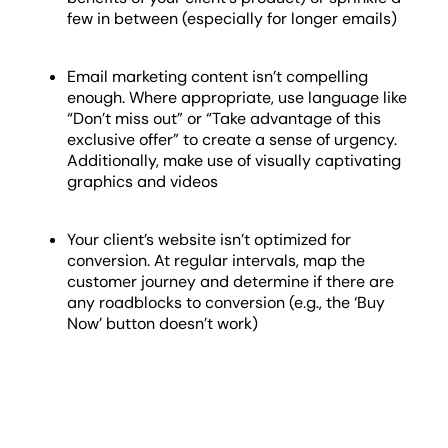
few in between (especially for longer emails)
Email marketing content isn’t compelling
enough. Where appropriate, use language like
“Don’t miss out” or “Take advantage of this
exclusive offer” to create a sense of urgency.
Additionally, make use of visually captivating
graphics and videos
Your client’s website isn’t optimized for
conversion. At regular intervals, map the
customer journey and determine if there are
any roadblocks to conversion (e.g., the ‘Buy
Now’ button doesn’t work)