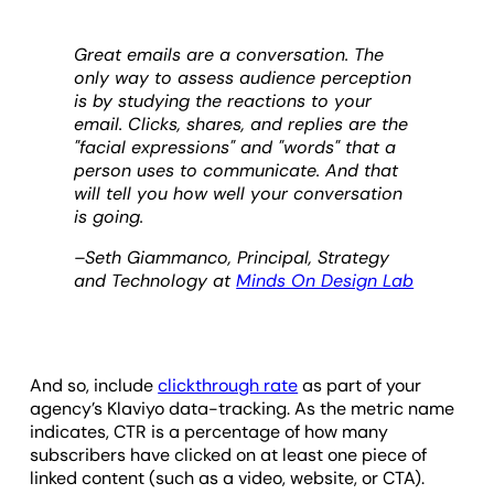
Great emails are a conversation. The
only way to assess audience perception
is by studying the reactions to your
email. Clicks, shares, and replies are the
"facial expressions" and "words" that a
person uses to communicate. And that
will tell you how well your conversation
is going.
–Seth Giammanco, Principal, Strategy
and Technology at
Minds On Design Lab
And so, include
clickthrough rate
as part of your
agency’s Klaviyo data-tracking. As the metric name
indicates, CTR is a percentage of how many
subscribers have clicked on at least one piece of
linked content (such as a video, website, or CTA).