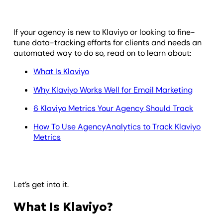
If your agency is new to Klaviyo or looking to fine-
tune data-tracking efforts for clients and needs an
automated way to do so, read on to learn about:
What Is Klaviyo
Why Klaviyo Works Well for Email Marketing
6 Klaviyo Metrics Your Agency Should Track
How To Use AgencyAnalytics to Track Klaviyo
Metrics
Let’s get into it.
What Is Klaviyo?