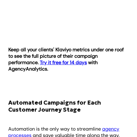
Keep all your clients' Klaviyo metrics under one roof
to see the full picture of their campaign
performance.
Try it free for 14 days
with
AgencyAnalytics.
Automated Campaigns for Each
Customer Journey Stage
Automation is the only way to streamline
agency
processes
and save valuable time along the way.