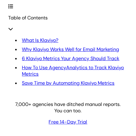
Table of Contents
What Is Klaviyo?
Why Klaviyo Works Well for Email Marketing
6 Klaviyo Metrics Your Agency Should Track
How To Use AgencyAnalytics to Track Klaviyo
Metrics
Save Time by Automating Klaviyo Metrics
7,000
+ agencies have ditched manual reports.
You can too.
Free 14-Day Trial