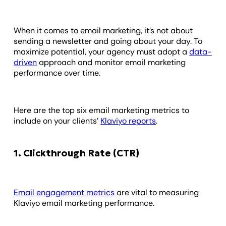
When it comes to email marketing, it’s not about
sending a newsletter and going about your day. To
maximize potential, your agency must adopt a
data-
driven
approach and monitor email marketing
performance over time.
Here are the top six email marketing metrics to
include on your clients’
Klaviyo reports
.
1. Clickthrough Rate (CTR)
Email engagement metrics
are vital to measuring
Klaviyo email marketing performance.