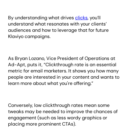
By understanding what drives
clicks
, you’ll
understand what resonates with your clients’
audiences and how to leverage that for future
Klaviyo campaigns.
As Bryan Lozano, Vice President of Operations at
Ad-Apt, puts it, “Clickthrough rate is an essential
metric for email marketers. It shows you how many
people are interested in your content and wants to
learn more about what you're offering.”
Conversely, low clickthrough rates mean some
tweaks may be needed to improve the chances of
engagement (such as less wordy graphics or
placing more prominent CTAs).