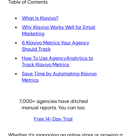
Table of Contents
What Is Klaviyo?
Why Klaviyo Works Well for Email
Marketing
6 Klaviyo Metrics Your Agency
Should Track
How To Use AgencyAnalytics to
Track Klaviyo Metrics
Save Time by Automating Klaviyo
Metrics
7,000
+ agencies have ditched
manual reports. You can too.
Free 14-Day Trial
Whether it’s managing an online store or growing a