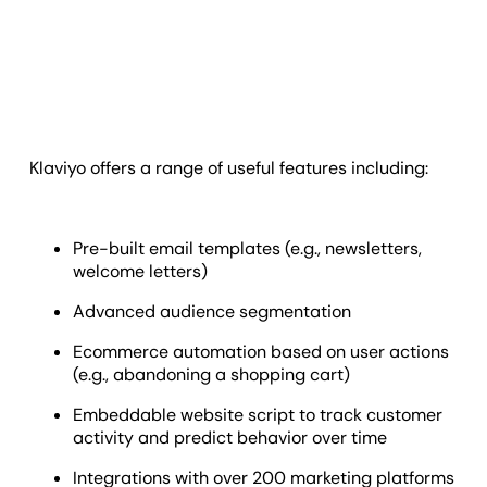
Klaviyo offers a range of useful features including:
Pre-built email templates (e.g., newsletters,
welcome letters)
Advanced audience segmentation
Ecommerce automation based on user actions
(e.g., abandoning a shopping cart)
Embeddable website script to track customer
activity and predict behavior over time
Integrations with over 200 marketing platforms