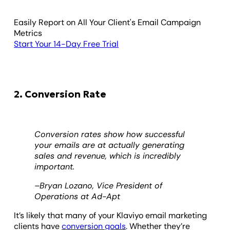
Easily Report on All Your Client's Email Campaign
Metrics
Start Your 14-Day Free Trial
2. Conversion Rate
Conversion rates show how successful
your emails are at actually generating
sales and revenue, which is incredibly
important.
–Bryan Lozano, Vice President of
Operations at Ad-Apt
It’s likely that many of your Klaviyo email marketing
clients have
conversion goals
. Whether they’re