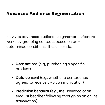
Advanced Audience Segmentation
Klaviyo’s advanced audience segmentation feature
works by grouping contacts based on pre-
determined conditions. These include:
User actions
(e.g., purchasing a specific
product)
Data consent
(e.g., whether a contact has
agreed to receive SMS communication)
Predictive behavior
(e.g., the likelihood of an
email subscriber following through on an online
transaction)