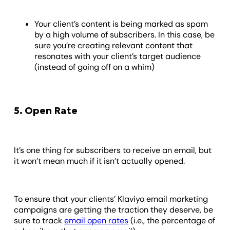
Your client’s content is being marked as spam
by a high volume of subscribers. In this case, be
sure you’re creating relevant content that
resonates with your client’s target audience
(instead of going off on a whim)
5. Open Rate
It’s one thing for subscribers to receive an email, but
it won’t mean much if it isn’t actually opened.
To ensure that your clients’ Klaviyo email marketing
campaigns are getting the traction they deserve, be
sure to track
email open rates
(i.e., the percentage of