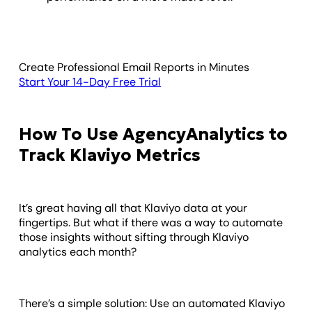
Create Professional Email Reports in Minutes
Start Your 14-Day Free Trial
How To Use AgencyAnalytics to
Track Klaviyo Metrics
It’s great having all that Klaviyo data at your
fingertips. But what if there was a way to automate
those insights without sifting through Klaviyo
analytics each month?
There’s a simple solution: Use an automated Klaviyo