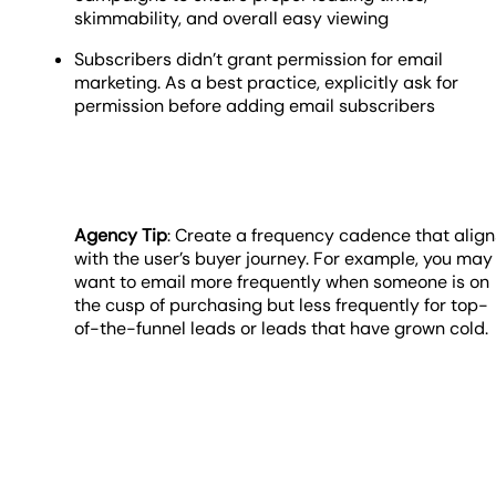
skimmability, and overall easy viewing
Subscribers didn’t grant permission for email
marketing. As a best practice, explicitly ask for
permission before adding email subscribers
Agency Tip
: Create a frequency cadence that align
with the user’s buyer journey. For example, you may
want to email more frequently when someone is on
the cusp of purchasing but less frequently for top-
of-the-funnel leads or leads that have grown cold.