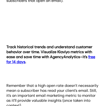
subscribers that open an email).
Track historical trends and understand customer
behavior over time. Visualize Klaviyo metrics with
ease and save time with AgencyAnalytics–it’s
free
for 14 days
.
Remember that a high open rate doesn’t necessarily
mean a subscriber has read your client’s email. Still,
it’s an important email marketing metric to monitor
as it’ll provide valuable insights (once taken into
context).