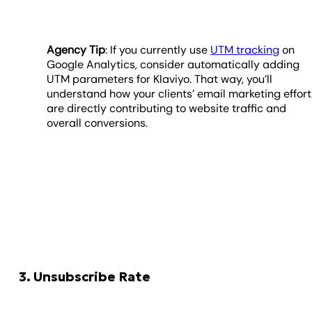
Agency Tip
: If you currently use
UTM tracking
on
Google Analytics, consider automatically adding
UTM parameters for Klaviyo. That way, you’ll
understand how your clients’ email marketing effort
are directly contributing to website traffic and
overall conversions.
3. Unsubscribe Rate