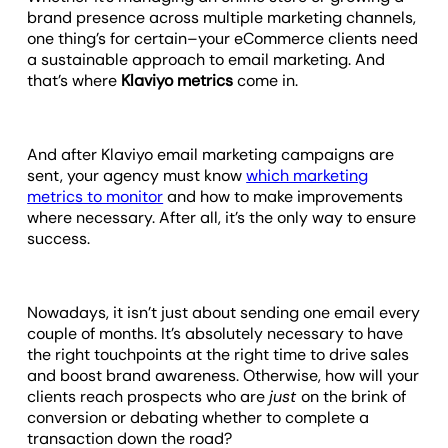
brand presence across multiple marketing channels,
one thing’s for certain–your eCommerce clients need
a sustainable approach to email marketing. And
that’s where
Klaviyo metrics
come in.
And after Klaviyo email marketing campaigns are
sent, your agency must know
which marketing
metrics to monitor
and how to make improvements
where necessary. After all, it’s the only way to ensure
success.
Nowadays, it isn’t just about sending one email every
couple of months. It’s absolutely necessary to have
the right touchpoints at the right time to drive sales
and boost brand awareness. Otherwise, how will your
clients reach prospects who are
just
on the brink of
conversion or debating whether to complete a
transaction down the road?