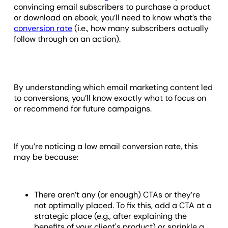
convincing email subscribers to purchase a product
or download an ebook, you’ll need to know what’s the
conversion rate
(i.e., how many subscribers actually
follow through on an action).
By understanding which email marketing content led
to conversions, you’ll know exactly what to focus on
or recommend for future campaigns.
If you’re noticing a low email conversion rate, this
may be because:
There aren’t any (or enough) CTAs or they’re
not optimally placed. To fix this, add a CTA at a
strategic place (e.g., after explaining the
benefits of your client's product) or sprinkle a