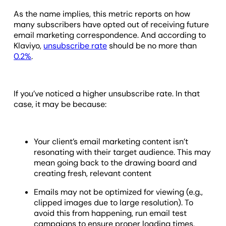
As the name implies, this metric reports on how
many subscribers have opted out of receiving future
email marketing correspondence. And according to
Klaviyo,
unsubscribe rate
should be no more than
0.2%
.
If you’ve noticed a higher unsubscribe rate. In that
case, it may be because:
Your client’s email marketing content isn’t
resonating with their target audience. This may
mean going back to the drawing board and
creating fresh, relevant content
Emails may not be optimized for viewing (e.g.,
clipped images due to large resolution). To
avoid this from happening, run email test
campaigns to ensure proper loading times,