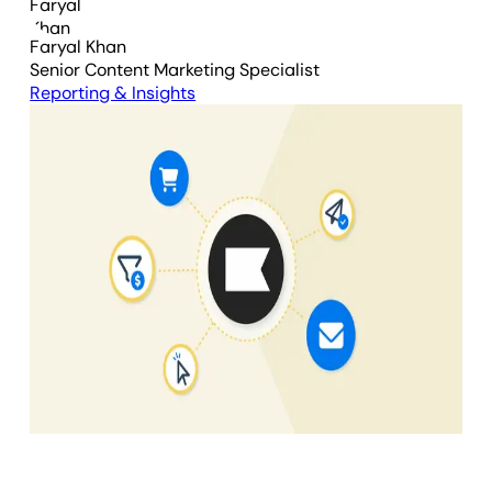
Faryal Khan
Senior Content Marketing Specialist
Reporting & Insights