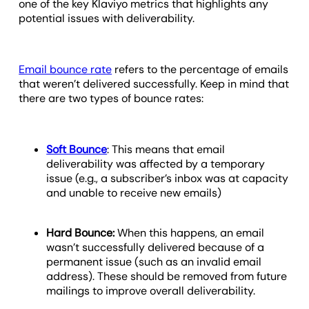
one of the key Klaviyo metrics that highlights any
potential issues with deliverability.
Email bounce rate
refers to the percentage of emails
that weren’t delivered successfully. Keep in mind that
there are two types of bounce rates:
Soft Bounce
: This means that email
deliverability was affected by a temporary
issue (e.g., a subscriber’s inbox was at capacity
and unable to receive new emails)
Hard Bounce:
When this happens, an email
wasn’t successfully delivered because of a
permanent issue (such as an invalid email
address). These should be removed from future
mailings to improve overall deliverability.