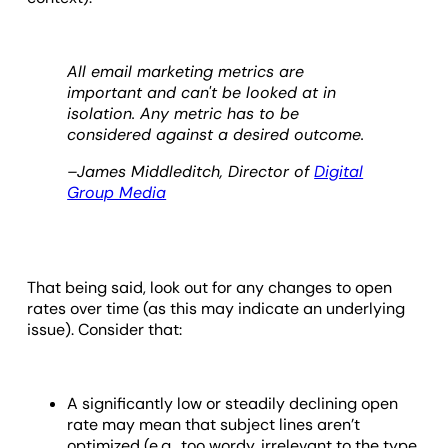
All email marketing metrics are
important and can't be looked at in
isolation. Any metric has to be
considered against a desired outcome.
–James Middleditch, Director of
Digital
Group Media
That being said, look out for any changes to open
rates over time (as this may indicate an underlying
issue). Consider that:
A significantly low or steadily declining open
rate may mean that subject lines aren’t
optimized (e.g., too wordy, irrelevant to the type