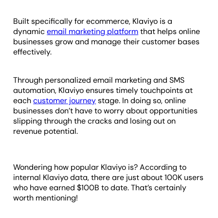
Built specifically for ecommerce, Klaviyo is a
dynamic
email marketing platform
that helps online
businesses grow and manage their customer bases
effectively.
Through personalized email marketing and SMS
automation, Klaviyo ensures timely touchpoints at
each
customer journey
stage. In doing so, online
businesses don’t have to worry about opportunities
slipping through the cracks and losing out on
revenue potential.
Wondering how popular Klaviyo is? According to
internal Klaviyo data, there are just about 100K users
who have earned $100B to date. That’s certainly
worth mentioning!