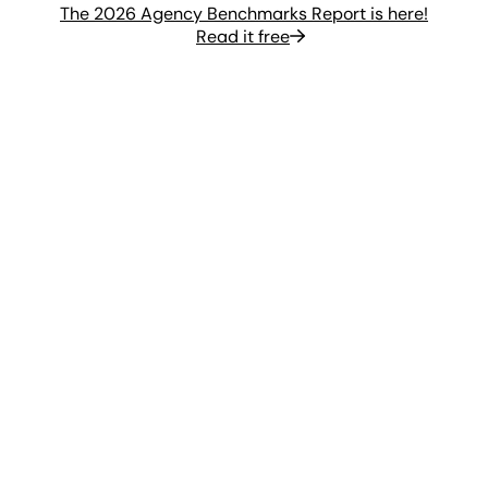
The 2026 Agency Benchmarks Report is here!
Read it free