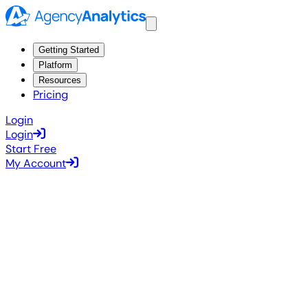
Getting Started
Platform
Resources
Pricing
Login
Login
Start Free
My Account