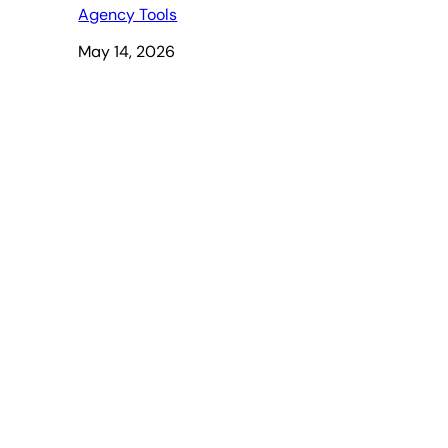
Agency Tools
May 14, 2026