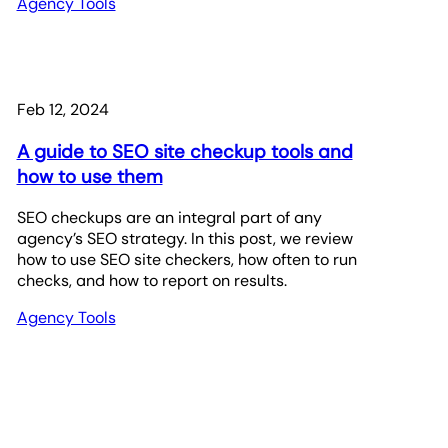
Agency Tools
Feb 12, 2024
A guide to SEO site checkup tools and
how to use them
SEO checkups are an integral part of any
agency’s SEO strategy. In this post, we review
how to use SEO site checkers, how often to run
checks, and how to report on results.
Agency Tools