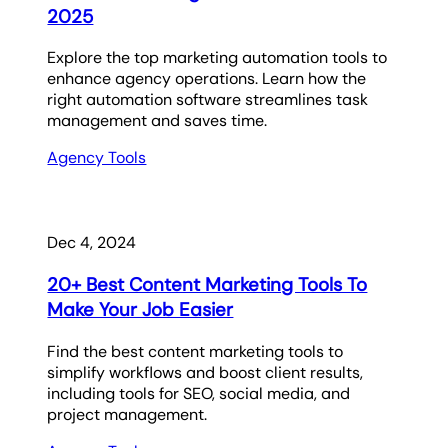
2025
Explore the top marketing automation tools to
enhance agency operations. Learn how the
right automation software streamlines task
management and saves time.
Agency Tools
Dec 4, 2024
20+ Best Content Marketing Tools To
Make Your Job Easier
Find the best content marketing tools to
simplify workflows and boost client results,
including tools for SEO, social media, and
project management.