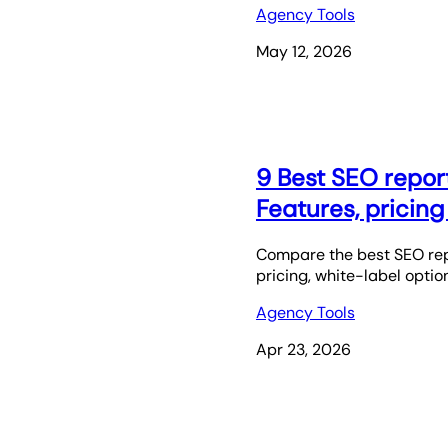
Agency Tools
May 12, 2026
9 Best SEO report
Features, pricin
Compare the best SEO repo
pricing, white-label option
Agency Tools
Apr 23, 2026