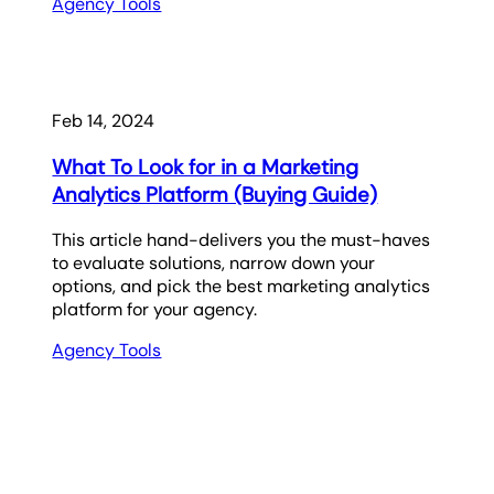
Agency Tools
Feb 14, 2024
What To Look for in a Marketing
Analytics Platform (Buying Guide)
This article hand-delivers you the must-haves
to evaluate solutions, narrow down your
options, and pick the best marketing analytics
platform for your agency.
Agency Tools