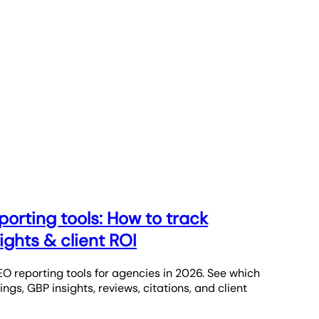
porting tools: How to track
ights & client ROI
O reporting tools for agencies in 2026. See which
ngs, GBP insights, reviews, citations, and client