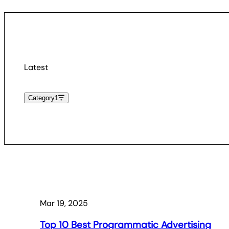
Latest
Category
1
Mar 19, 2025
Top 10 Best Programmatic Advertising