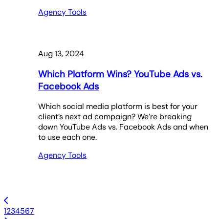
Agency Tools
Aug 13, 2024
Which Platform Wins? YouTube Ads vs.
Facebook Ads
Which social media platform is best for your
client’s next ad campaign? We’re breaking
down YouTube Ads vs. Facebook Ads and when
to use each one.
Agency Tools
1
2
3
4
5
6
7