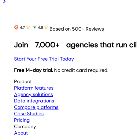
Based on 500+ Reviews
Join
7,000+
agencies that run cl
Start Your Free Trial Today
Free 14-day trial.
No credit card required.
Product
Platform features
Agency solutions
Data integrations
Compare platforms
Case Studies
Pricing
Company
About