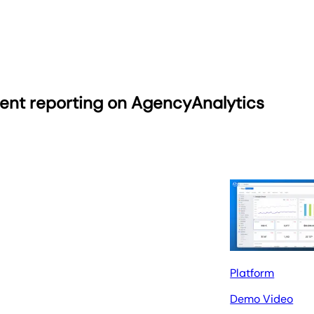
ient reporting on AgencyAnalytics
Platform
Demo Video