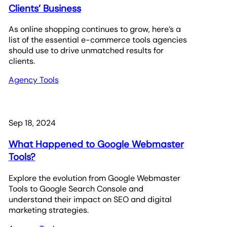
Clients’ Business
As online shopping continues to grow, here’s a
list of the essential e-commerce tools agencies
should use to drive unmatched results for
clients.
Agency Tools
Sep 18, 2024
What Happened to Google Webmaster
Tools?
Explore the evolution from Google Webmaster
Tools to Google Search Console and
understand their impact on SEO and digital
marketing strategies.