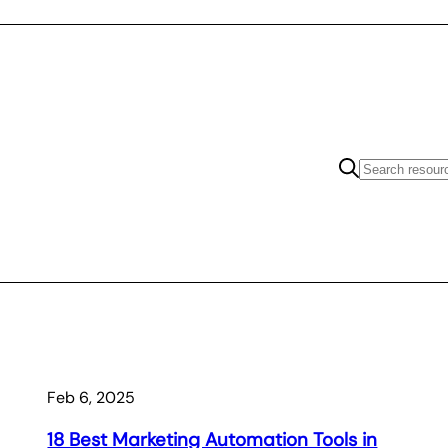
Feb 6, 2025
18 Best Marketing Automation Tools in