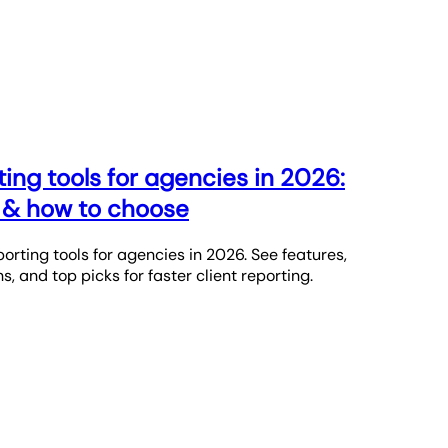
ing tools for agencies in 2026:
g & how to choose
rting tools for agencies in 2026. See features,
s, and top picks for faster client reporting.