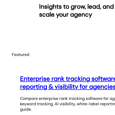
Insights to grow, lead, and
scale your agency
Featured
Enterprise rank tracking softwar
reporting & visibility for agencie
Compare enterprise rank tracking software for ag
keyword tracking, AI visibility, white-label reporti
guide.