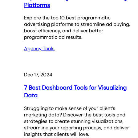
Platforms
Explore the top 10 best programmatic
advertising platforms to streamline ad buying,
boost efficiency, and deliver better
programmatic ad results.
Agency Tools
Dec 17, 2024
7 Best Dashboard Tools for Visualizing
Data
Struggling to make sense of your client’s
marketing data? Discover the best tools and
strategies to create stunning visualizations,
streamline your reporting process, and deliver
insights that clients will love.