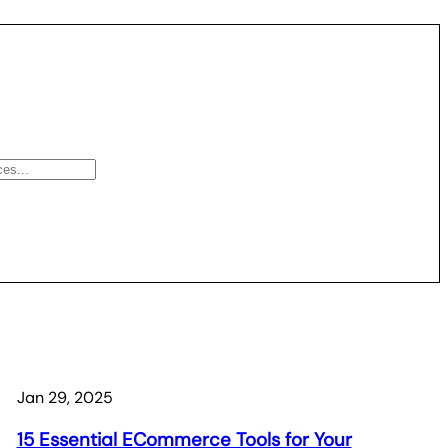
Jan 29, 2025
15 Essential ECommerce Tools for Your