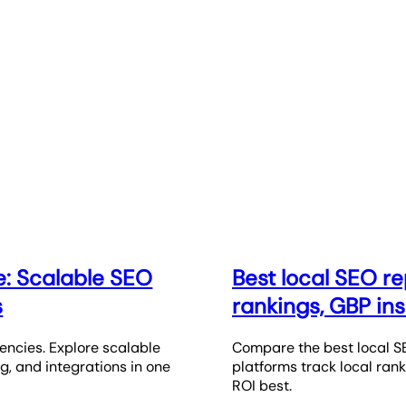
e: Scalable SEO
Best local SEO re
s
rankings, GBP ins
encies. Explore scalable
Compare the best local SE
ng, and integrations in one
platforms track local ranki
ROI best.