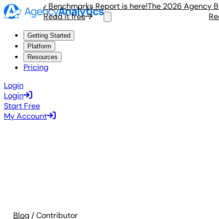
6 Agency Benchmarks Report is here!
The 2026 Agency Benc
Read it free
Read i
Getting Started
Platform
Resources
Pricing
Login
Login
Start Free
My Account
Blog
/ Contributor