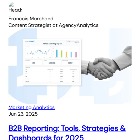
Francois Marchand
Content Strategist
at AgencyAnalytics
Marketing Analytics
Jun 23, 2025
B2B Reporting: Tools, Strategies &
Dashboards for 2025