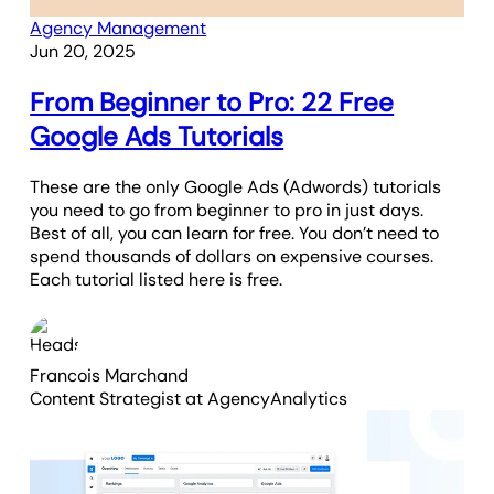
Agency Management
Jun 20, 2025
From Beginner to Pro: 22 Free
Google Ads Tutorials
These are the only Google Ads (Adwords) tutorials
you need to go from beginner to pro in just days.
Best of all, you can learn for free. You don’t need to
spend thousands of dollars on expensive courses.
Each tutorial listed here is free.
Francois Marchand
Content Strategist
at AgencyAnalytics