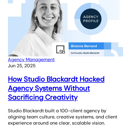
Agency Management
Jun 25, 2025
How Studio Blackardt Hacked
Agency Systems Without
Sacrificing Creativity
Studio Blackardt built a 100-client agency by
aligning team culture, creative systems, and client
experience around one clear, scalable vision.