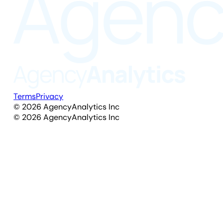
Terms
Privacy
©
2026
AgencyAnalytics Inc
©
2026
AgencyAnalytics Inc