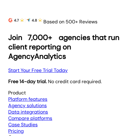
Based on 500+ Reviews
Join
7,000+
agencies that run
client reporting on
AgencyAnalytics
Start Your Free Trial Today
Free 14-day trial.
No credit card required.
Product
Platform features
Agency solutions
Data integrations
Compare platforms
Case Studies
Pricing