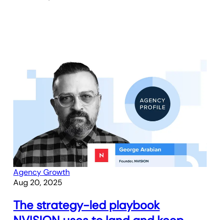
Agency Growth
Aug 20, 2025
The strategy-led playbook