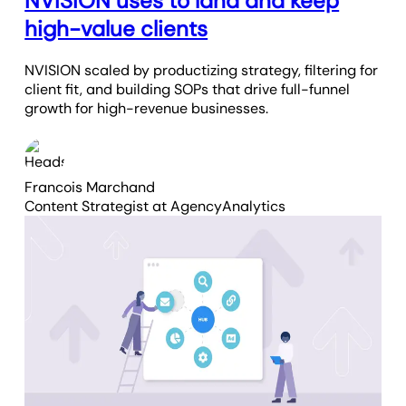
NVISION uses to land and keep
high-value clients
NVISION scaled by productizing strategy, filtering for
client fit, and building SOPs that drive full-funnel
growth for high-revenue businesses.
Francois Marchand
Content Strategist
at AgencyAnalytics