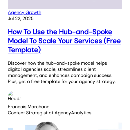
Agency Growth
Jul 22, 2025
How To Use the Hub-and-Spoke
Model To Scale Your Services (Free
Template)
Discover how the hub-and-spoke model helps
digital agencies scale, streamlines client
management, and enhances campaign success.
Plus, get a free template for your agency strategy.
Francois Marchand
Content Strategist
at AgencyAnalytics