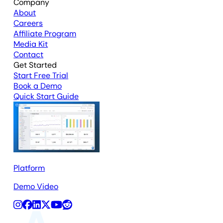
Company
About
Careers
Affiliate Program
Media Kit
Contact
Get Started
Start Free Trial
Book a Demo
Quick Start Guide
Platform
Demo Video