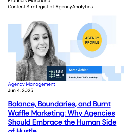
Francois Marchand
Content Strategist
at AgencyAnalytics
Agency Management
Jun 4, 2025
Balance, Boundaries, and Burnt
Waffle Marketing: Why Agencies
Should Embrace the Human Side
of Hustle