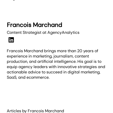
Francois Marchand
Content Strategist
at AgencyAnalytics
Francois Marchand brings more than 20 years of
experience in marketing, journalism, content
production, and artificial intelligence. His goal is to
equip agency leaders with innovative strategies and
actionable advice to succeed in digital marketing,
SaaS, and ecommerce.
Articles by
Francois
Marchand