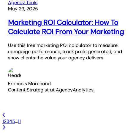
Agency Tools
May 29, 2025
Marketing ROI Calculator: How To
Calculate ROI From Your Marketing
Use this free marketing ROI calculator to measure
campaign performance, track profit generated, and
show clients the value your agency delivers.
Francois Marchand
Content Strategist
at AgencyAnalytics
1
2
3
4
5
...
11