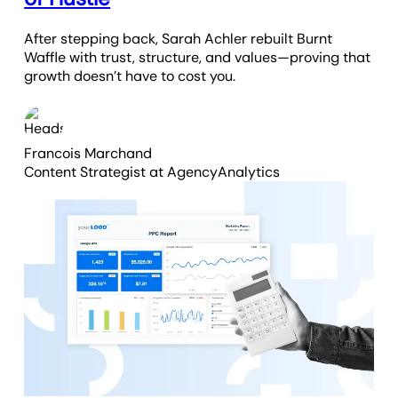
After stepping back, Sarah Achler rebuilt Burnt
Waffle with trust, structure, and values—proving that
growth doesn’t have to cost you.
Francois Marchand
Content Strategist
at AgencyAnalytics