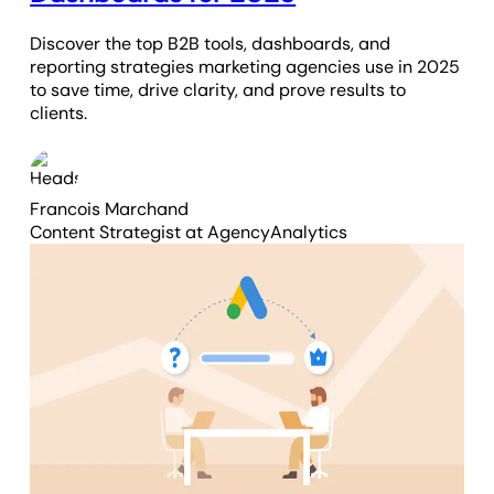
Discover the top B2B tools, dashboards, and
reporting strategies marketing agencies use in 2025
to save time, drive clarity, and prove results to
clients.
Francois Marchand
Content Strategist
at AgencyAnalytics