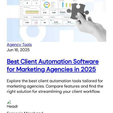
Agency Tools
Jun 16, 2025
Best Client Automation Software
for Marketing Agencies in 2025
Explore the best client automation tools tailored for
marketing agencies. Compare features and find the
right solution for streamlining your client workflow.