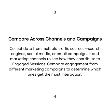
3
Compare Across Channels and Campaigns
Collect data from multiple traffic sources—search
engines, social media, or email campaigns—and
marketing channels to see how they contribute to
Engaged Sessions. Compare engagement from
different marketing campaigns to determine which
ones get the most interaction.
4