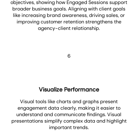
objectives, showing how Engaged Sessions support
broader business goals. Aligning with client goals
like increasing brand awareness, driving sales, or
improving customer retention strengthens the
agency-client relationship.
6
Visualize Performance
Visual tools like charts and graphs present
engagement data clearly, making it easier to
understand and communicate findings. Visual
presentations simplify complex data and highlight
important trends.