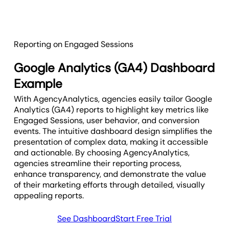
Reporting on Engaged Sessions
Google Analytics (GA4) Dashboard
Example
With AgencyAnalytics, agencies easily tailor Google
Analytics (GA4) reports to highlight key metrics like
Engaged Sessions, user behavior, and conversion
events. The intuitive dashboard design simplifies the
presentation of complex data, making it accessible
and actionable. By choosing AgencyAnalytics,
agencies streamline their reporting process,
enhance transparency, and demonstrate the value
of their marketing efforts through detailed, visually
appealing reports.
See Dashboard
Start Free Trial