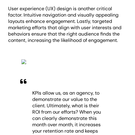
User experience (UX) design is another critical
factor. Intuitive navigation and visually appealing
layouts enhance engagement. Lastly, targeted
marketing efforts that align with user interests and
behaviors ensure that the right audience finds the
content, increasing the likelihood of engagement.
KPIs allow us, as an agency, to
demonstrate our value to the
client. Ultimately, what is their
ROI from our efforts? When you
can clearly demonstrate this
month over month, it increases
your retention rate and keeps