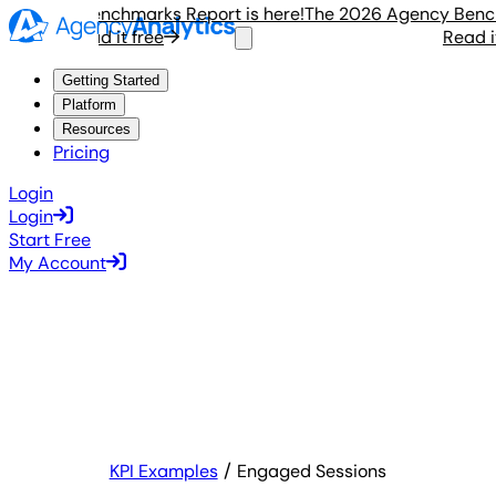
gency Benchmarks Report is here!
The 2026 Agency Benchmar
Read it free
Read it fr
Getting Started
Platform
Resources
Pricing
Login
Login
Start Free
My Account
KPI Examples
Engaged Sessions