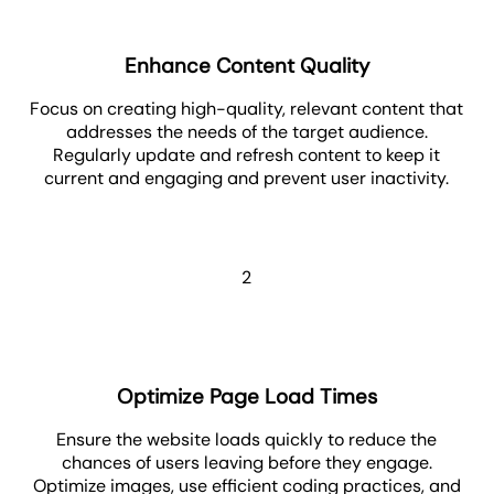
Enhance Content Quality
Focus on creating high-quality, relevant content that
addresses the needs of the target audience.
Regularly update and refresh content to keep it
current and engaging and prevent user inactivity.
2
Optimize Page Load Times
Ensure the website loads quickly to reduce the
chances of users leaving before they engage.
Optimize images, use efficient coding practices, and