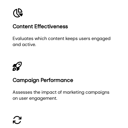
Content Effectiveness
Evaluates which content keeps users engaged
and active.
Campaign Performance
Assesses the impact of marketing campaigns
on user engagement.