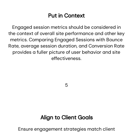
Put in Context
Engaged session metrics should be considered in
the context of overall site performance and other key
metrics. Comparing Engaged Sessions with Bounce
Rate, average session duration, and Conversion Rate
provides a fuller picture of user behavior and site
effectiveness.
5
Align to Client Goals
Ensure engagement strategies match client