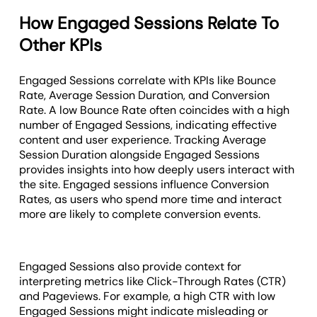
How Engaged Sessions Relate To
Other KPIs
Engaged Sessions correlate with KPIs like Bounce
Rate, Average Session Duration, and Conversion
Rate. A low Bounce Rate often coincides with a high
number of Engaged Sessions, indicating effective
content and user experience. Tracking Average
Session Duration alongside Engaged Sessions
provides insights into how deeply users interact with
the site. Engaged sessions influence Conversion
Rates, as users who spend more time and interact
more are likely to complete conversion events.
Engaged Sessions also provide context for
interpreting metrics like Click-Through Rates (CTR)
and Pageviews. For example, a high CTR with low
Engaged Sessions might indicate misleading or