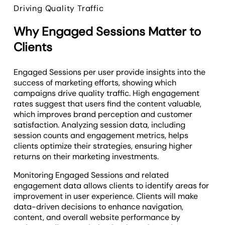
Driving Quality Traffic
Why Engaged Sessions Matter to
Clients
Engaged Sessions per user provide insights into the
success of marketing efforts, showing which
campaigns drive quality traffic. High engagement
rates suggest that users find the content valuable,
which improves brand perception and customer
satisfaction. Analyzing session data, including
session counts and engagement metrics, helps
clients optimize their strategies, ensuring higher
returns on their marketing investments.
Monitoring Engaged Sessions and related
engagement data allows clients to identify areas for
improvement in user experience. Clients will make
data-driven decisions to enhance navigation,
content, and overall website performance by