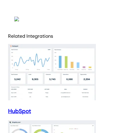
Related Integrations
HubSpot