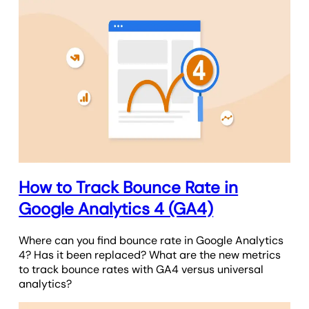
How to Track Bounce Rate in
Google Analytics 4 (GA4)
Where can you find bounce rate in Google Analytics
4? Has it been replaced? What are the new metrics
to track bounce rates with GA4 versus universal
analytics?