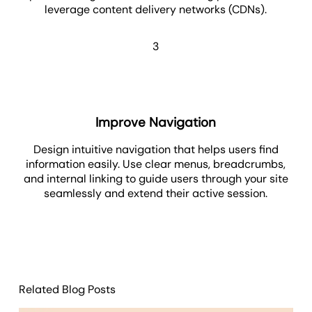
leverage content delivery networks (CDNs).
3
Improve Navigation
Design intuitive navigation that helps users find
information easily. Use clear menus, breadcrumbs,
and internal linking to guide users through your site
seamlessly and extend their active session.
Related Blog Posts