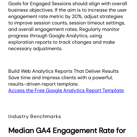
Goals for Engaged Sessions should align with overall
business objectives. If the aim is to increase the user
engagement rate metric by 20%, adjust strategies
to improve session counts, session timeout settings,
and overall engagement rates. Regularly monitor
progress through Google Analytics, using
exploration reports to track changes and make
necessary adjustments.
Build Web Analytics Reports That Deliver Results
Save time and impress clients with a powerful,
results-driven report template.
Access the Free Google Analytics Report Template
Industry Benchmarks
Median GA4 Engagement Rate for