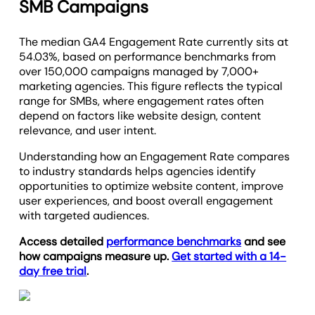
SMB Campaigns
The median GA4 Engagement Rate currently sits at
54.03%, based on performance benchmarks from
over 150,000 campaigns managed by 7,000+
marketing agencies. This figure reflects the typical
range for SMBs, where engagement rates often
depend on factors like website design, content
relevance, and user intent.
Understanding how an Engagement Rate compares
to industry standards helps agencies identify
opportunities to optimize website content, improve
user experiences, and boost overall engagement
with targeted audiences.
Access detailed
performance benchmarks
and see
how campaigns measure up.
Get started with a 14-
day free trial
.