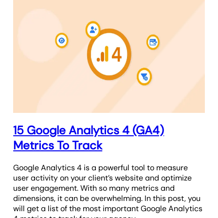
15 Google Analytics 4 (GA4)
Metrics To Track
Google Analytics 4 is a powerful tool to measure
user activity on your client’s website and optimize
user engagement. With so many metrics and
dimensions, it can be overwhelming. In this post, you
will get a list of the most important Google Analytics