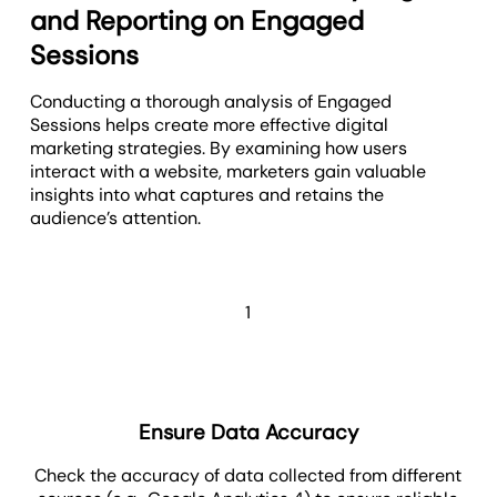
and Reporting on Engaged
Sessions
Conducting a thorough analysis of Engaged
Sessions helps create more effective digital
marketing strategies. By examining how users
interact with a website, marketers gain valuable
insights into what captures and retains the
audience’s attention.
1
Ensure Data Accuracy
Check the accuracy of data collected from different