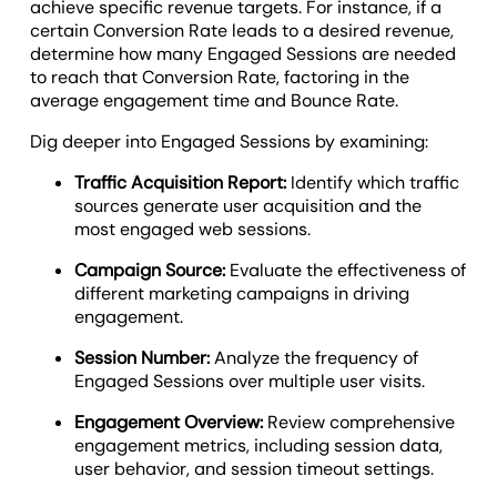
achieve specific revenue targets. For instance, if a
certain Conversion Rate leads to a desired revenue,
determine how many Engaged Sessions are needed
to reach that Conversion Rate, factoring in the
average engagement time and Bounce Rate.
Dig deeper into Engaged Sessions by examining:
Traffic Acquisition Report:
Identify which traffic
sources generate user acquisition and the
most engaged web sessions.
Campaign Source:
Evaluate the effectiveness of
different marketing campaigns in driving
engagement.
Session Number:
Analyze the frequency of
Engaged Sessions over multiple user visits.
Engagement Overview:
Review comprehensive
engagement metrics, including session data,
user behavior, and session timeout settings.