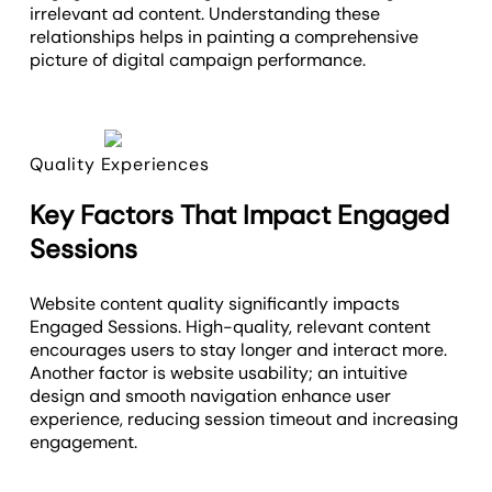
irrelevant ad content. Understanding these
relationships helps in painting a comprehensive
picture of digital campaign performance.
Quality Experiences
Key Factors That Impact Engaged
Sessions
Website content quality significantly impacts
Engaged Sessions. High-quality, relevant content
encourages users to stay longer and interact more.
Another factor is website usability; an intuitive
design and smooth navigation enhance user
experience, reducing session timeout and increasing
engagement.