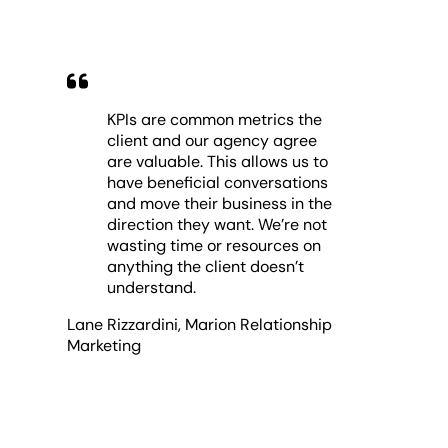
KPIs are common metrics the
client and our agency agree
are valuable. This allows us to
have beneficial conversations
and move their business in the
direction they want. We’re not
wasting time or resources on
anything the client doesn’t
understand.
Lane Rizzardini
,
Marion Relationship
Marketing