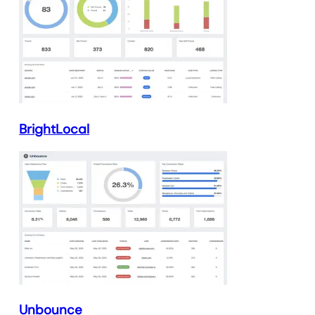
BrightLocal
Unbounce