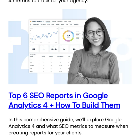
4 metrics to track for your agency.
Top 6 SEO Reports in Google
Analytics 4 + How To Build Them
In this comprehensive guide, we’ll explore Google
Analytics 4 and what SEO metrics to measure when
creating reports for your clients.