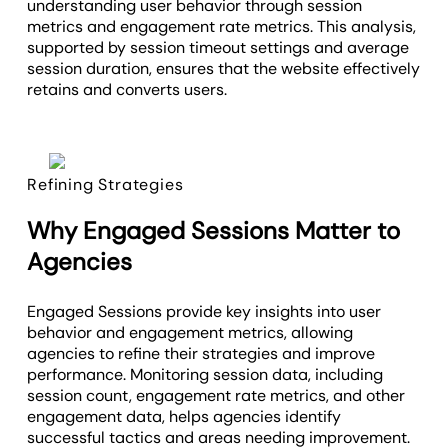
understanding user behavior through session
metrics and engagement rate metrics. This analysis,
supported by session timeout settings and average
session duration, ensures that the website effectively
retains and converts users.
Refining Strategies
Why Engaged Sessions Matter to
Agencies
Engaged Sessions provide key insights into user
behavior and engagement metrics, allowing
agencies to refine their strategies and improve
performance. Monitoring session data, including
session count, engagement rate metrics, and other
engagement data, helps agencies identify
successful tactics and areas needing improvement.