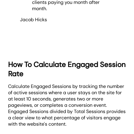
clients paying you month after
month.
Jacob Hicks
How To Calculate Engaged Session
Rate
Calculate Engaged Sessions by tracking the number
of active sessions where a user stays on the site for
at least 10 seconds, generates two or more
pageviews, or completes a conversion event.
E
ngaged Sessions divided by Total Sessions provides
a clear view to what percentage of visitors engage
with the website's content.