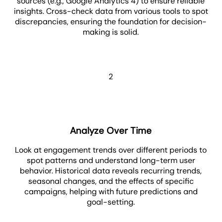
sources (e.g., Google Analytics 4) to ensure reliable
insights. Cross-check data from various tools to spot
discrepancies, ensuring the foundation for decision-
making is solid.
2
Analyze Over Time
Look at engagement trends over different periods to
spot patterns and understand long-term user
behavior. Historical data reveals recurring trends,
seasonal changes, and the effects of specific
campaigns, helping with future predictions and
goal-setting.