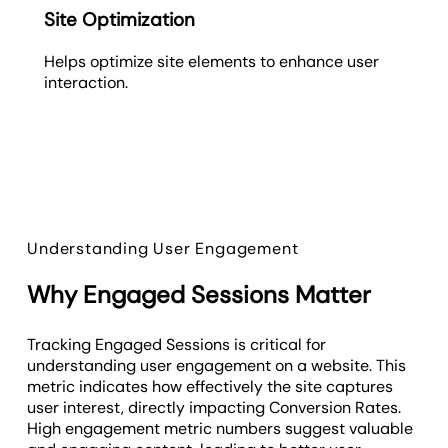
Site Optimization
Helps optimize site elements to enhance user
interaction.
Understanding User Engagement
Why Engaged Sessions Matter
Tracking Engaged Sessions is critical for
understanding user engagement on a website. This
metric indicates how effectively the site captures
user interest, directly impacting Conversion Rates.
High engagement metric numbers suggest valuable