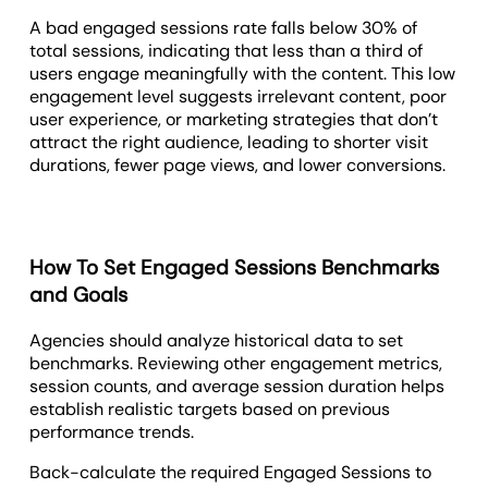
A bad engaged sessions rate falls below 30% of
total sessions, indicating that less than a third of
users engage meaningfully with the content. This low
engagement level suggests irrelevant content, poor
user experience, or marketing strategies that don’t
attract the right audience, leading to shorter visit
durations, fewer page views, and lower conversions.
How To Set Engaged Sessions Benchmarks
and Goals
Agencies should analyze historical data to set
benchmarks. Reviewing other engagement metrics,
session counts, and average session duration helps
establish realistic targets based on previous
performance trends.
Back-calculate the required Engaged Sessions to