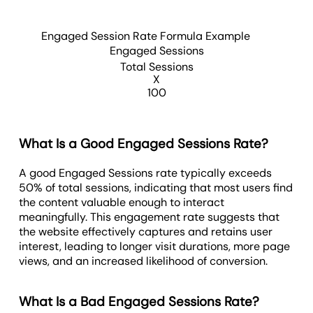
Engaged Session Rate Formula Example
Engaged Sessions
Total Sessions
X
100
What Is a Good Engaged Sessions Rate?
A good Engaged Sessions rate typically exceeds
50% of total sessions, indicating that most users find
the content valuable enough to interact
meaningfully. This engagement rate suggests that
the website effectively captures and retains user
interest, leading to longer visit durations, more page
views, and an increased likelihood of conversion.
What Is a Bad Engaged Sessions Rate?