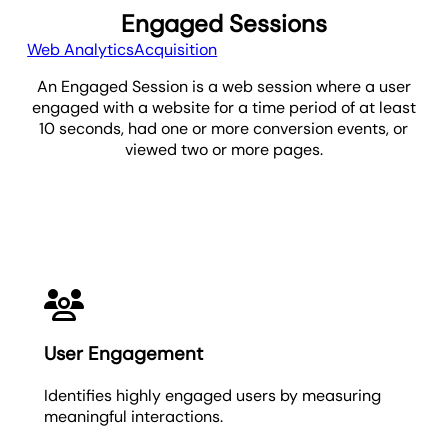
Engaged Sessions
Web Analytics
Acquisition
An Engaged Session is a web session where a user
engaged with a website for a time period of at least
10 seconds, had one or more conversion events, or
viewed two or more pages.
Engaged Sessions
User Engagement
Identifies highly engaged users by measuring
meaningful interactions.