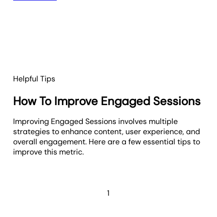
Helpful Tips
How To Improve Engaged Sessions
Improving Engaged Sessions involves multiple
strategies to enhance content, user experience, and
overall engagement. Here are a few essential tips to
improve this metric.
1