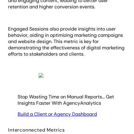
and engaging content, leading to better user
retention and higher conversion events.
Engaged Sessions also provide insights into user
behavior, aiding in optimizing marketing campaigns
and website design. This metric is key for
demonstrating the effectiveness of digital marketing
efforts to stakeholders and clients.
Stop Wasting Time on Manual Reports... Get
Insights Faster With AgencyAnalytics
Build a Client or Agency Dashboard
Interconnected Metrics