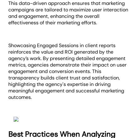
This data-driven approach ensures that marketing
campaigns are tailored to maximize user interaction
and engagement, enhancing the overall
effectiveness of their marketing efforts.
Showcasing Engaged Sessions in client reports
reinforces the value and ROI generated by the
agency’s work. By presenting detailed engagement
metrics, agencies demonstrate their impact on user
engagement and conversion events. This
transparency builds client trust and satisfaction,
highlighting the agency's expertise in driving
meaningful engagement and successful marketing
outcomes.
Best Practices When Analyzing