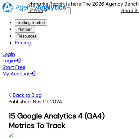
ency Benchmarks Report is here!
The 2026 Agency Benchmark
Read it free
Read it fre
Getting Started
Platform
Resources
Pricing
Login
Login
Start Free
My Account
Back to Blog
Published:
Nov 10, 2024
15 Google Analytics 4 (GA4)
Metrics To Track