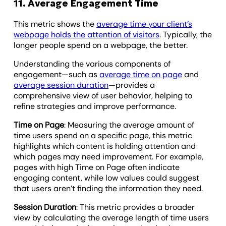
11. Average Engagement Time
This metric shows the
average time your client’s
webpage holds the attention of visitors
. Typically, the
longer people spend on a webpage, the better.
Understanding the various components of
engagement—such as
average time on page
and
average session duration
—provides a
comprehensive view of user behavior, helping to
refine strategies and improve performance.
Time on Page
: Measuring the average amount of
time users spend on a specific page, this metric
highlights which content is holding attention and
which pages may need improvement. For example,
pages with high Time on Page often indicate
engaging content, while low values could suggest
that users aren’t finding the information they need.
Session Duration
: This metric provides a broader
view by calculating the average length of time users