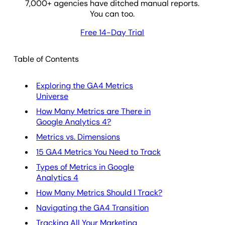
7,000
+ agencies have ditched manual reports.
You can too.
Free 14-Day Trial
Table of Contents
Exploring the GA4 Metrics
Universe
How Many Metrics are There in
Google Analytics 4?
Metrics vs. Dimensions
15 GA4 Metrics You Need to Track
Types of Metrics in Google
Analytics 4
How Many Metrics Should I Track?
Navigating the GA4 Transition
Tracking All Your Marketing