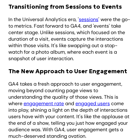
Transitioning from Sessions to Events
In the Universal Analytics era, '
sessions
' were the go-
to metrics. Fast forward to GA4, and 'events' take
center stage. Unlike sessions, which focused on the
duration of a visit, events capture the interactions
within those visits. It's like swapping out a stop-
watch for a photo album, where each event is a
snapshot of user interaction.
The New Approach to User Engagement
GA4 takes a fresh approach to user engagement,
moving beyond counting page views to
understanding the quality of those views. This is
where
engagement rate
and
engaged users
come
into play, shining a light on the depth of interactions
users have with your content. It's like the applause at
the end of a show, telling you just how engaged your
audience was. With GA4, user engagement gets a
much-deserved standing ovation.