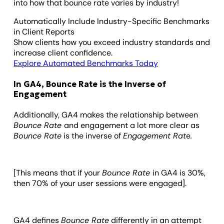
into how that bounce rate varies by industry!
Automatically Include Industry-Specific Benchmarks
in Client Reports
Show clients how you exceed industry standards and
increase client confidence.
Explore Automated Benchmarks Today
In GA4, Bounce Rate is the Inverse of
Engagement
Additionally, GA4 makes the relationship between
Bounce Rate
and engagement a lot more clear as
Bounce Rate
is the inverse of
Engagement Rat
e
.
[This means that if your
Bounce Rate
in GA4 is 30%,
then 70% of your user sessions were engaged].
GA4 defines
Bounce Rate
differently in an attempt