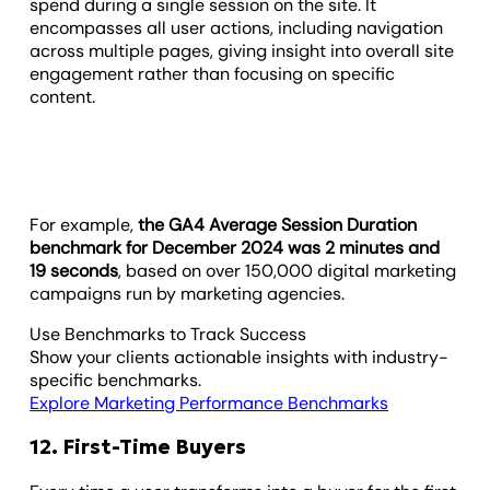
spend during a single session on the site. It
encompasses all user actions, including navigation
across multiple pages, giving insight into overall site
engagement rather than focusing on specific
content.
For example,
the GA4 Average Session Duration
benchmark for December 2024 was 2 minutes and
19 seconds
, based on over 150,000 digital marketing
campaigns run by marketing agencies.
Use Benchmarks to Track Success
Show your clients actionable insights with industry-
specific benchmarks.
Explore Marketing Performance Benchmarks
12. First-Time Buyers