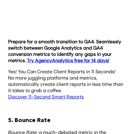
Prepare for a smooth transition to GA4. Seamlessly
switch between Google Analytics and GA4
conversion metrics to identify any gaps in your
metrics.
Try AgencyAnalytics free for 14 days!
Yes! You Can Create Client Reports in 11 Seconds!
No more juggling platforms and metrics,
automatically create client reports in less time than
it takes to grab a coffee.
Discover 11-Second Smart Reports
5. Bounce Rate
Bounce Rate
, a much-debated metric in the