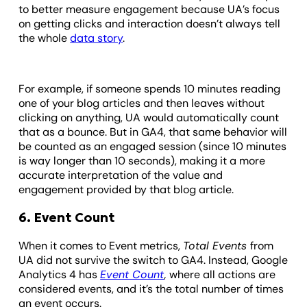
to better measure engagement because UA’s focus
on getting clicks and interaction doesn’t always tell
the whole
data story
.
For example, if someone spends 10 minutes reading
one of your blog articles and then leaves without
clicking on anything, UA would automatically count
that as a bounce. But in GA4, that same behavior will
be counted as an engaged session (since 10 minutes
is way longer than 10 seconds), making it a more
accurate interpretation of the value and
engagement provided by that blog article.
6. Event Count
When it comes to Event metrics,
Total Events
from
UA did not survive the switch to GA4. Instead, Google
Analytics 4 has
Event Count
,
where all actions are
considered events, and it’s the total number of times
an event occurs.