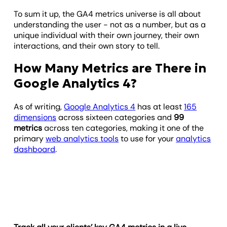
To sum it up, the GA4 metrics universe is all about
understanding the user - not as a number, but as a
unique individual with their own journey, their own
interactions, and their own story to tell.
How Many Metrics are There in
Google Analytics 4?
As of writing,
Google Analytics 4
has at least
165
dimensions
across sixteen categories and
99
metrics
across ten categories, making it one of the
primary
web analytics tools
to use for your
analytics
dashboard
.