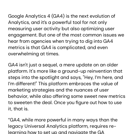
Google Analytics 4 (GA4) is the next evolution of
Analytics, and it’s a powerful tool for not only
measuring user activity but also optimizing user
engagement. But one of the most common issues we
hear from agencies when trying to dig into GA4
metrics is that GA4 is complicated, and even
overwhelming at times.
GA4 isn't just a sequel, a mere update on an older
platform. It's more like a ground-up reinvention that
steps into the spotlight and says, "Hey, I’m here, and
I’m different!" This platform embraces the value of
marketing strategies and the nuances of user
behavior, while also offering some sweet new metrics
to sweeten the deal. Once you figure out how to use
it, that is.
“GA4, while more powerful in many ways than the
legacy Universal Analytics platform, requires re-
learning how to set up and navigate the GA