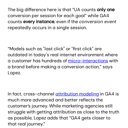
The big difference here is that “UA counts
only one
conversion per session for each goal” while GA4
counts
every instance
, even if the
conversion event
repeatedly occurs in a single session.
“Models such as "last click" or "first click" are
outdated in today's real internet environment where
a customer has hundreds of
micro-interactions
with
a brand before making a conversion action,” says
Lopez.
In fact, cross-channel
attribution modeling
in GA4 is
much more advanced and better reflects the
customer’s journey. While marketing agencies still
struggle with getting attribution as close to the truth
as possible, Lopez adds that “GA4 gets closer to
that real journey.”