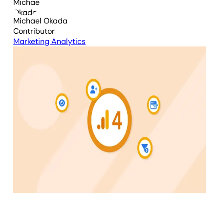
Michael Okada
Contributor
Marketing Analytics