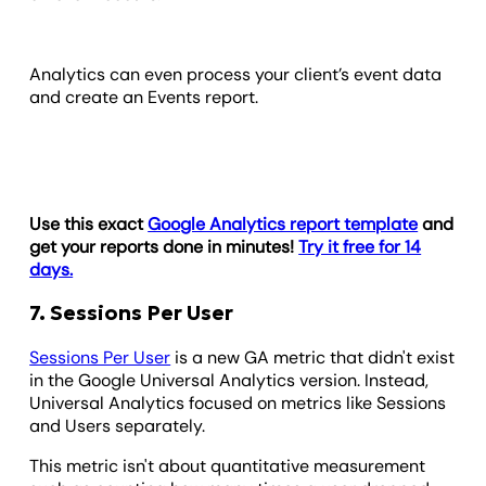
Analytics can even process your client’s event data
and create an Events report.
Use this exact
Google Analytics report template
and
get your reports done in minutes!
Try it free for 14
days.
7. Sessions Per User
Sessions Per User
is a new GA metric that didn't exist
in the Google Universal Analytics version. Instead,
Universal Analytics focused on metrics like Sessions
and Users separately.
This metric isn't about quantitative measurement