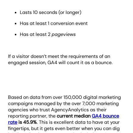
Lasts 10 seconds (or longer)
Has at least 1 conversion event
Has at least 2
pageviews
If a visitor doesn’t meet the requirements of an
engaged session, GA4 will count it as a bounce.
Based on data from over 150,000 digital marketing
campaigns managed by the over 7,000 marketing
agencies who trust AgencyAnalytics as their
reporting partner, the
current median
GA4 bounce
rate
is 45.9%
. This is excellent data to have at your
fingertips, but it gets even better when you can dig