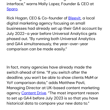
interface,” warns Molly Lopez, Founder & CEO at
Sparo
.
Rick Hogan, CEO & Co-founder of
Bleevit
, a local
digital marketing agency focusing on small
businesses had already set up their GA4 account by
July 2022–a year before Universal Analytics gets
phased out. “By running both Universal Analytics
and GA4 simultaneously, the year-over-year
comparison can be made easily.”
In fact, many agencies have already made the
switch ahead of time. “If you switch after the
deadline, you won't be able to show clients MoM or
YoY comparison data,” adds Matthew Pavli,
Managing Director at UK-based content marketing
agency
Content Drive
. “The most important reason
to set up GA4 before July 2023 is so that you have
historical data to compare your new data to.”