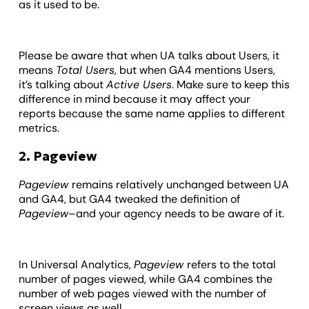
as it used to be.
Please be aware that when UA talks about Users, it
means
Total Users
, but when GA4 mentions Users,
it’s talking about
Active Users
. Make sure to keep this
difference in mind because it may affect your
reports because the same name applies to different
metrics.
2. Pageview
Pageview
remains relatively unchanged between UA
and GA4, but GA4 tweaked the definition of
Pageview
–and your agency needs to be aware of it.
In Universal Analytics,
Pageview
refers to the total
number of pages viewed, while GA4 combines the
number of web pages viewed with the number of
screen views as well.