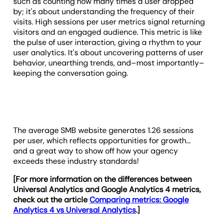
such as counting how many times a user dropped
by; it's about understanding the frequency of their
visits. High sessions per user metrics signal returning
visitors and an engaged audience. This metric is like
the pulse of user interaction, giving a rhythm to your
user analytics. It's about uncovering patterns of user
behavior, unearthing trends, and–most importantly–
keeping the conversation going.
The average SMB website generates 1.26 sessions
per user, which reflects opportunities for growth...
and a great way to show off how your agency
exceeds these industry standards!
[For more information on the differences between
Universal Analytics and Google Analytics 4 metrics,
check out the article
Comparing metrics: Google
Analytics 4 vs Universal Analytics
.]