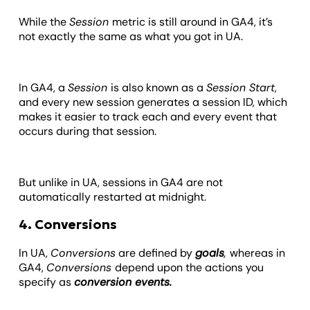
While the
Session
metric is still around in GA4, it’s
not exactly the same as what you got in UA.
In GA4, a
Session
is also known as a
Session Start
,
and every new session generates a session ID, which
makes it easier to track each and every event that
occurs during that session.
But unlike in UA, sessions in GA4 are not
automatically restarted at midnight.
4. Conversions
In UA,
Conversions
are defined by
goals
,
whereas in
GA4,
Conversions
depend upon the actions you
specify as
conversion events.