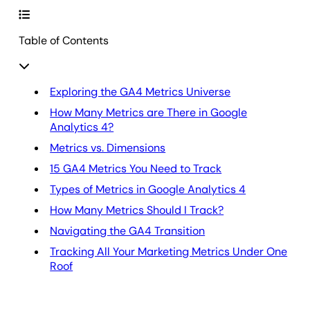
Table of Contents
Exploring the GA4 Metrics Universe
How Many Metrics are There in Google
Analytics 4?
Metrics vs. Dimensions
15 GA4 Metrics You Need to Track
Types of Metrics in Google Analytics 4
How Many Metrics Should I Track?
Navigating the GA4 Transition
Tracking All Your Marketing Metrics Under One
Roof