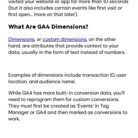
visited your website or app for more than 10 seconds
(but it also includes certain events like first visit or
first open… more on that later).
What Are GA4 Dimensions?
Dimensions
, or
custom dimensions
, on the other
hand, are attributes that provide context to your
data, usually in the form of text instead of numbers.
Examples of dimensions include transaction ID, user
location, and audience name.
While GA4 has more built-in conversion data, you’ll
need to reprogram them for custom conversions.
They must first be created as ‘Events’ in Tag
Manager or GA4 and then marked as conversions to
work.