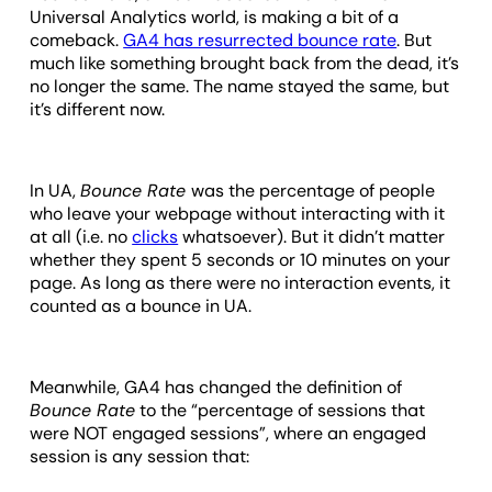
Universal Analytics world, is making a bit of a
comeback.
GA4 has resurrected bounce rate
. But
much like something brought back from the dead, it’s
no longer the same. The name stayed the same, but
it’s different now.
In UA,
Bounce Rate
was the percentage of people
who leave your webpage without interacting with it
at all (i.e. no
clicks
whatsoever). But it didn’t matter
whether they spent 5 seconds or 10 minutes on your
page. As long as there were no interaction events, it
counted as a bounce in UA.
Meanwhile, GA4 has changed the definition of
Bounce Rate
to the “percentage of sessions that
were NOT engaged sessions”, where an engaged
session is any session that: