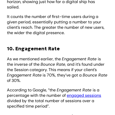
horizon, showing just how far a digital ship has
sailed.
It counts the number of first-time users during a
given period, essentially putting a number to your
client’s reach. The greater the number of new users,
the wider the digital presence.
10. Engagement Rate
As we mentioned earlier, the
Engagement Rate
is
the inverse of the
Bounce Rate
, and it’s found under
the Session category. This means if your client’s
Engagement Rate
is 70%, they’ve got a
Bounce Rate
of 30%.
According to Google, “the
Engagement Rate
is a
percentage with the number of
engaged sessions
divided by the total number of sessions over a
specified time period”.