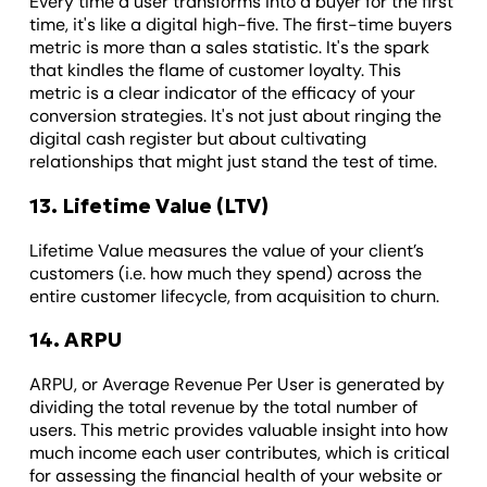
Every time a user transforms into a buyer for the first
time, it's like a digital high-five. The first-time buyers
metric is more than a sales statistic. It's the spark
that kindles the flame of customer loyalty. This
metric is a clear indicator of the efficacy of your
conversion strategies. It's not just about ringing the
digital cash register but about cultivating
relationships that might just stand the test of time.
13. Lifetime Value (LTV)
Lifetime Value measures the value of your client’s
customers (i.e. how much they spend) across the
entire customer lifecycle, from acquisition to churn.
14. ARPU
ARPU, or Average Revenue Per User is generated by
dividing the total revenue by the total number of
users. This metric provides valuable insight into how
much income each user contributes, which is critical
for assessing the financial health of your website or