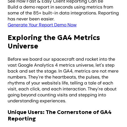
See How Fast & Easy Client Reporting Can Be
Build a demo report in seconds using metrics from
some of the 85+ built-in data integrations. Reporting
has never been easier.
Generate Your Report Demo Now
Exploring the GA4 Metrics
Universe
Before we board our spacecraft and rocket into the
vast Google Analytics 4 metrics universe, let's step
back and set the stage. In GA4, metrics are not mere
numbers. They're the heartbeats, the pulses, the
rhythms of your website's life, telling a tale of each
visit, each click, and each interaction. They're about
going beyond counting visits and stepping into
understanding experiences.
Unique Users: The Cornerstone of GA4
Reporting