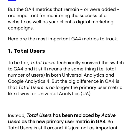
But the GA4 metrics that remain - or were added -
are important for monitoring the success of a
website as well as your client's digital marketing
campaigns.
Here are the most important GA4 metrics to track.
1. Total Users
To be fair,
Total Users
technically survived the switch
to GA4 and it still means the same thing (i.e. total
number of users) in both Universal Analytics and
Google Analytics 4. But the big difference in GA4 is
that
Total Users
is no longer the primary user metric
like it was for Universal Analytics (UA).
Instead,
Total Users
has been replaced by
Active
Users
as the new primary user metric in GA4
. So
Total Users is still around, it’s just not as important