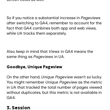
So if you notice a substantial increase in
Pageviews
after switching to GA4, remember to account for the
fact that GA4 combines both app and web views,
while UA tracks them separately.
Also, keep in mind that
Views
in GA4 means the
same thing as
Pageviews
in UA.
Goodbye, Unique Pageview
On the other hand,
Unique Pageview
wasn’t so lucky.
You might remember
Unique Pageview
as the metric
in UA that tracked the total number of pages viewed
without duplicates, but this metric is not available in
GA4.
3. Session