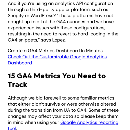
And if you’re using an analytics API configuration
through a third-party app or platform, such as
Shopify or WordPress? “These platforms have not
caught up to all of the GA4 nuances and we have
experienced issues with these configurations,
resulting in the need to revert to hard-coding in the
GA4 snippets,” says Lopez.
Create a GA4 Metrics Dashboard In Minutes
Check Out the Customizable Google Analytics
Dashboard
15 GA4 Metrics You Need to
Track
Although we bid farewell to some familiar metrics
that either didn’t survive or were otherwise altered
during the transition from UA to GA4. Some of these
changes may affect your data so please keep them
in mind when using your
Google Analytics reporting
tool
.