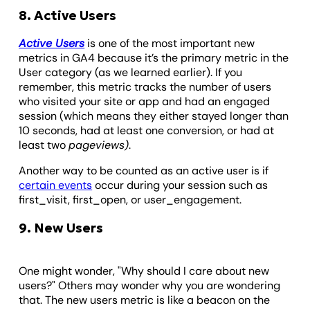
8. Active Users
Active Users
is one of the most important new
metrics in GA4 because it’s the primary metric in the
User category (as we learned earlier). If you
remember, this metric tracks the number of users
who visited your site or app and had an engaged
session (which means they either stayed longer than
10 seconds, had at least one conversion, or had at
least two
pageviews)
.
Another way to be counted as an active user is if
certain events
occur during your session such as
first_visit, first_open, or user_engagement.
9. New Users
One might wonder, "Why should I care about new
users?" Others may wonder why you are wondering
that. The new users metric is like a beacon on the