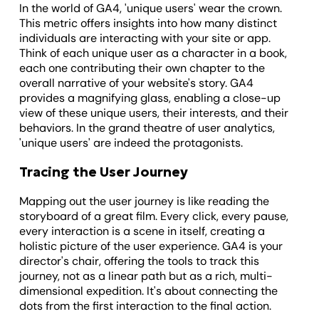
In the world of GA4, 'unique users' wear the crown.
This metric offers insights into how many distinct
individuals are interacting with your site or app.
Think of each unique user as a character in a book,
each one contributing their own chapter to the
overall narrative of your website's story. GA4
provides a magnifying glass, enabling a close-up
view of these unique users, their interests, and their
behaviors. In the grand theatre of user analytics,
'unique users' are indeed the protagonists.
Tracing the User Journey
Mapping out the user journey is like reading the
storyboard of a great film. Every click, every pause,
every interaction is a scene in itself, creating a
holistic picture of the user experience. GA4 is your
director's chair, offering the tools to track this
journey, not as a linear path but as a rich, multi-
dimensional expedition. It's about connecting the
dots from the first interaction to the final action.