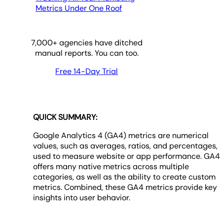
Metrics Under One Roof
7,000
+ agencies have ditched
manual reports. You can too.
Free 14-Day Trial
QUICK SUMMARY:
Google Analytics 4 (GA4) metrics are numerical
values, such as averages, ratios, and percentages,
used to measure website or app performance. GA4
offers many native metrics across multiple
categories, as well as the ability to create custom
metrics. Combined, these GA4 metrics provide key
insights into user behavior.