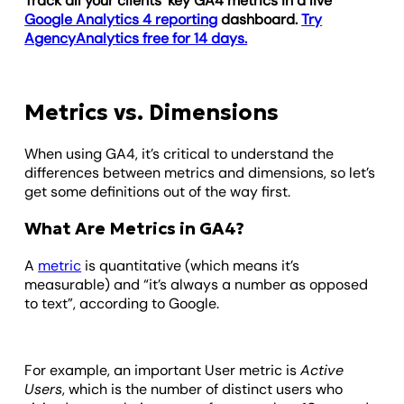
Track all your clients’ key GA4 metrics in a live
Google Analytics 4 reporting
dashboard.
Try
AgencyAnalytics free for 14 days.
Metrics vs. Dimensions
When using GA4, it’s critical to understand the
differences between metrics and dimensions, so let’s
get some definitions out of the way first.
What Are Metrics in GA4?
A
metric
is quantitative (which means it’s
measurable) and “it’s always a number as opposed
to text”, according to Google.
For example, an important User metric is
Active
Users
, which is the number of distinct users who