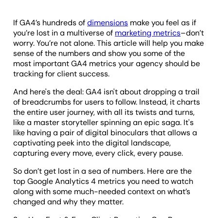
If GA4’s hundreds of
dimensions
make you feel as if
you’re lost in a multiverse of
marketing metrics
–don’t
worry. You’re not alone. This article will help you make
sense of the numbers and show you some of the
most important GA4 metrics your agency should be
tracking for client success.
And here's the deal: GA4 isn't about dropping a trail
of breadcrumbs for users to follow. Instead, it charts
the entire user journey, with all its twists and turns,
like a master storyteller spinning an epic saga. It's
like having a pair of digital binoculars that allows a
captivating peek into the digital landscape,
capturing every move, every click, every pause.
So don’t get lost in a sea of numbers. Here are the
top Google Analytics 4 metrics you need to watch
along with some much-needed context on what’s
changed and why they matter.