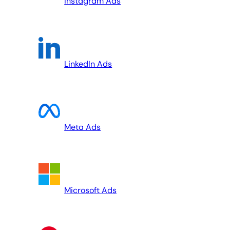
Instagram Ads
LinkedIn Ads
Meta Ads
Microsoft Ads