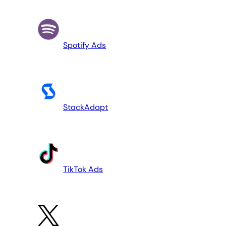
Spotify Ads
StackAdapt
TikTok Ads