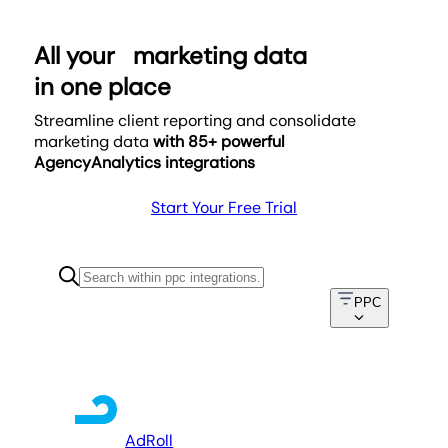
All your
marketing data
in one place
Streamline client reporting and consolidate
marketing data
with 85+ powerful
AgencyAnalytics integrations
Start Your Free Trial
PPC
AdRoll