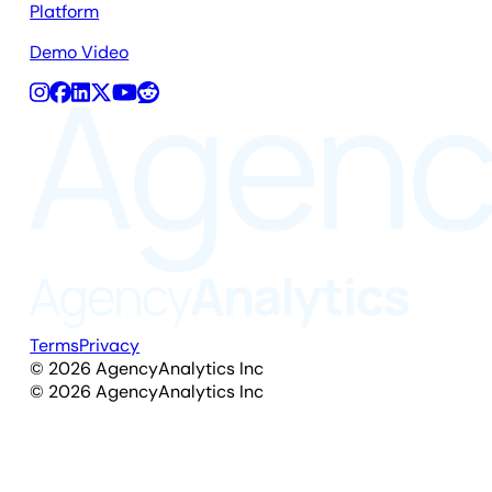
Platform
Demo Video
Terms
Privacy
©
2026
AgencyAnalytics Inc
©
2026
AgencyAnalytics Inc