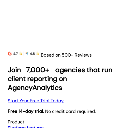
and prove your agency’s value.
Learn more
Based on 500+ Reviews
Join
7,000+
agencies that run
client reporting on
AgencyAnalytics
Start Your Free Trial Today
Free 14-day trial.
No credit card required.
Product
Platform features