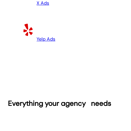
X Ads
Yelp Ads
Everything your agency
needs