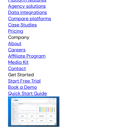
Agency solutions
Data integrations
Compare platforms
Case Studies
Pricing
Company
About
Careers
Affiliate Program
Media Kit
Contact
Get Started
Start Free Trial
Book a Demo
Quick Start Guide