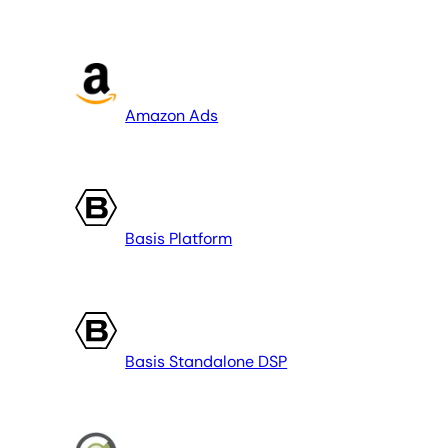
Amazon Ads
Basis Platform
Basis Standalone DSP