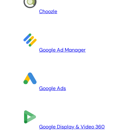
Choozle
Google Ad Manager
Google Ads
Google Display & Video 360