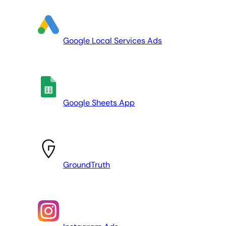
Google Local Services Ads
Google Sheets App
GroundTruth