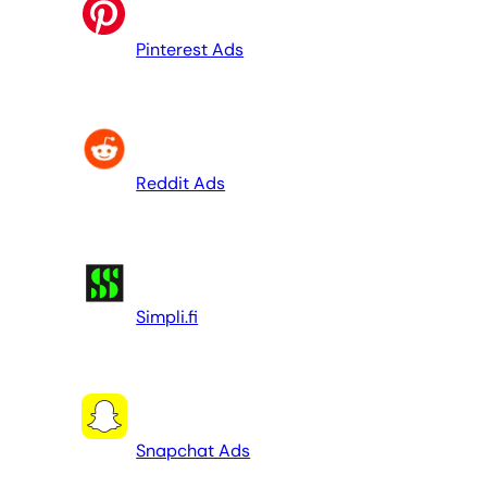
Pinterest Ads
Reddit Ads
Simpli.fi
Snapchat Ads