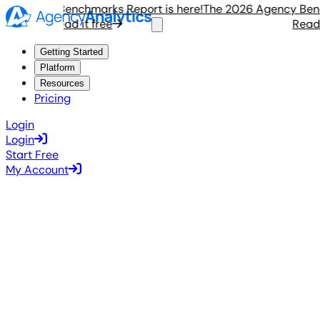
Agency Benchmarks Report is here!
The 2026 Agency Benchm
Read it free
Read it 
Getting Started
Platform
Resources
Pricing
Login
Login
Start Free
My Account