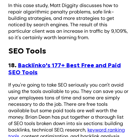
In this case study, Matt Diggity discusses how to
repair algorithmic penalty problems, safe link-
building strategies, and more strategies to get
noticed by search engines. The result of this
particular client was an increase in traffic by 9,109%,
so it's certainly worth learning from.
SEO Tools
18.
Backlinko's 177+ Best Free and Paid
SEO Tools
If you're going to take SEO seriously you can't avoid
using the tools available to you. They can save you or
your employees tons of time and some are simply
necessary to do the job. There are free tools
available but some paid tools are well worth the
money. Brian Dean has put together a thorough list
of SEO tools broken down into six sections: building
backlinks, technical SEO, research,
keyword ranking
tools
, content optimization, and backlink analysis.