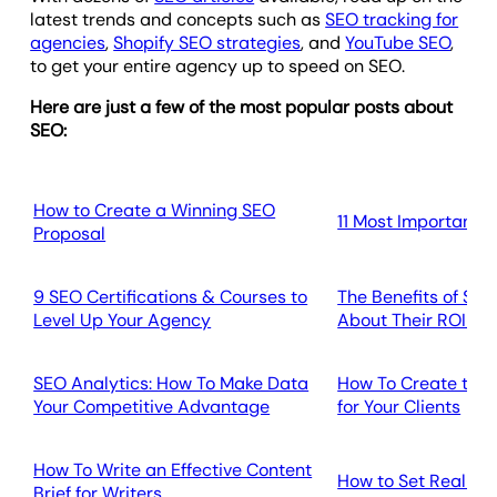
latest trends and concepts such as
SEO tracking for
agencies
,
Shopify SEO strategies
, and
YouTube SEO
,
to get your entire agency up to speed on SEO.
Here are just a few of the most popular posts about
SEO:
How to Create a Winning SEO
11 Most Important S
Proposal
9 SEO Certifications & Courses to
The Benefits of SEO
Level Up Your Agency
About Their ROI a
SEO Analytics: How To Make Data
How To Create the 
Your Competitive Advantage
for Your Clients
How To Write an Effective Content
How to Set Realist
Brief for Writers