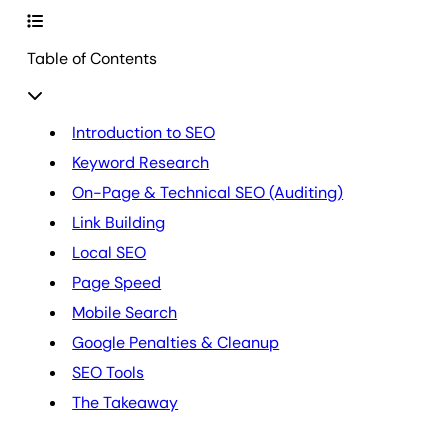
Table of Contents
Introduction to SEO
Keyword Research
On-Page & Technical SEO (Auditing)
Link Building
Local SEO
Page Speed
Mobile Search
Google Penalties & Cleanup
SEO Tools
The Takeaway