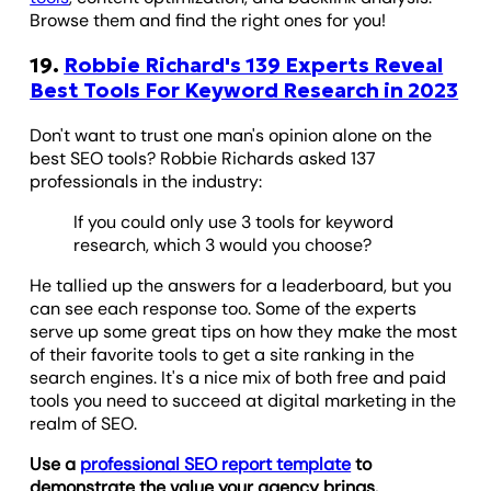
Browse them and find the right ones for you!
19.
Robbie Richard's 139 Experts Reveal
Best Tools For Keyword Research in 2023
Don't want to trust one man's opinion alone on the
best SEO tools? Robbie Richards asked 137
professionals in the industry:
If you could only use 3 tools for keyword
research, which 3 would you choose?
He tallied up the answers for a leaderboard, but you
can see each response too. Some of the experts
serve up some great tips on how they make the most
of their favorite tools to get a site ranking in the
search engines. It's a nice mix of both free and paid
tools you need to succeed at digital marketing in the
realm of SEO.
Use a
professional SEO report template
to
demonstrate the value your agency brings.