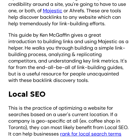
credibility around a site, you're going to have to use
one, or both, of
Majestic
or Ahrefs. These are tools
help discover backlinks to any website which can
help tremendously for link-building efforts.
This guide by Ken McGaffin gives a great
introduction to building links and using Majestic as a
helper. He walks you through building a simple link-
building process, analyzing & replicating
competitors, and understanding key link metrics. It's
far from the end-all-be-all of link-building guides,
but is a useful resource for people unacquainted
with these backlink discovery tools.
Local SEO
This is the practice of optimizing a website for
searches based on a user's current location. If a
company is geo-specific at all (ex. coffee shop in
Toronto), they can most likely benefit from Local SEO.
It can help businesses
rank for local search terms