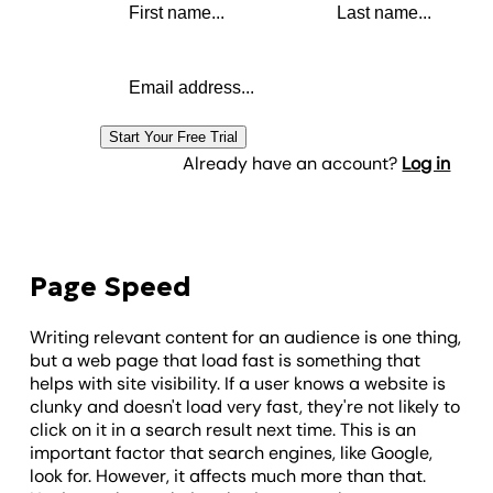
Email address
Start Your Free Trial
Already have an account?
Log in
Page Speed
Writing relevant content for an audience is one thing,
but a web page that load fast is something that
helps with site visibility. If a user knows a website is
clunky and doesn't load very fast, they're not likely to
click on it in a search result next time. This is an
important factor that search engines, like Google,
look for. However, it affects much more than that.