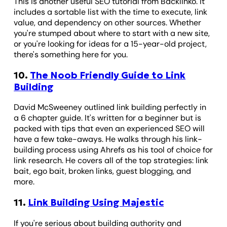
This is another useful SEO tutorial from Backlinko. It
includes a sortable list with the time to execute, link
value, and dependency on other sources. Whether
you're stumped about where to start with a new site,
or you're looking for ideas for a 15-year-old project,
there's something here for you.
10.
The Noob Friendly Guide to Link
Building
David McSweeney outlined link building perfectly in
a 6 chapter guide. It's written for a beginner but is
packed with tips that even an experienced SEO will
have a few take-aways. He walks through his link-
building process using Ahrefs as his tool of choice for
link research. He covers all of the top strategies: link
bait, ego bait, broken links, guest blogging, and
more.
11.
Link Building Using Majestic
If you're serious about building authority and