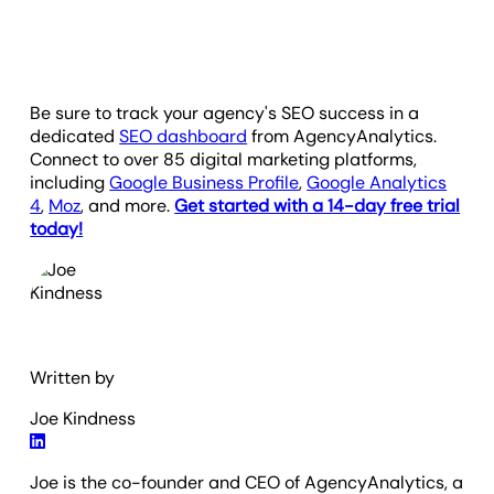
Be sure to track your agency's SEO success in a
dedicated
SEO dashboard
from AgencyAnalytics.
Connect to over 85 digital marketing platforms,
including
Google Business Profile
,
Google Analytics
4
,
Moz
, and more.
Get started with a 14-day free trial
today!
Written by
Joe Kindness
Joe is the co-founder and CEO of AgencyAnalytics, a