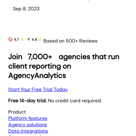
Sep 8, 2023
Based on 500+ Reviews
Join
7,000+
agencies that run
client reporting on
AgencyAnalytics
Start Your Free Trial Today
Free 14-day trial.
No credit card required.
Product
Platform features
Agency solutions
Data integrations