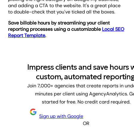
and adding a CTA to the website. It's a great place
to double-check that you've ticked all the boxes.
Save billable hours by streamlining your client
reporting processes using a customizable
Local SEO
Report Template
.
Impress clients and save hours 
custom, automated reporting
Join 7,000+ agencies that create reports in und
minutes per client using AgencyAnalytics. G
started for free. No credit card required.
Sign up with Google
OR
First name
Last name