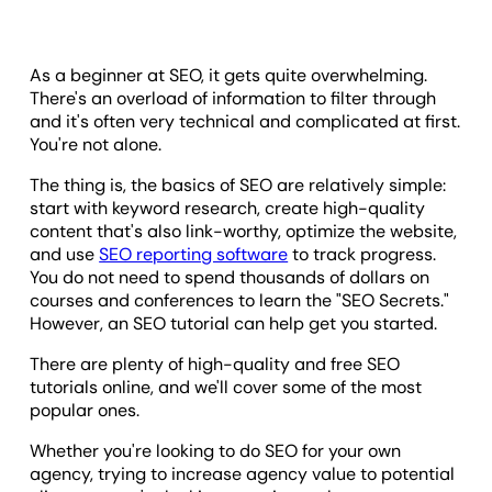
As a beginner at SEO, it gets quite overwhelming.
There's an overload of information to filter through
and it's often very technical and complicated at first.
You're not alone.
The thing is, the basics of SEO are relatively simple:
start with keyword research, create high-quality
content that's also link-worthy, optimize the website,
and use
SEO reporting software
to track progress.
You do not need to spend thousands of dollars on
courses and conferences to learn the "SEO Secrets."
However, an SEO tutorial can help get you started.
There are plenty of high-quality and free SEO
tutorials online, and we'll cover some of the most
popular ones.
Whether you're looking to do SEO for your own
agency, trying to increase agency value to potential