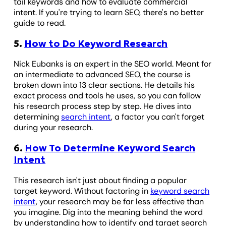
tail keywords and how to evaluate commercial
intent. If you're trying to learn SEO, there's no better
guide to read.
5.
How to Do Keyword Research
Nick Eubanks is an expert in the SEO world. Meant for
an intermediate to advanced SEO, the course is
broken down into 13 clear sections. He details his
exact process and tools he uses, so you can follow
his research process step by step. He dives into
determining
search intent
, a factor you can't forget
during your research.
6.
How To Determine Keyword Search
Intent
This research isn't just about finding a popular
target keyword. Without factoring in
keyword search
intent
, your research may be far less effective than
you imagine. Dig into the meaning behind the word
by understanding how to identify and target search