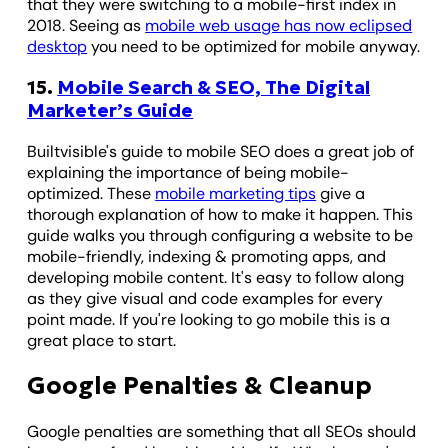
that they were switching to a mobile-first index in
2018. Seeing as
mobile web usage has now eclipsed
desktop
you need to be optimized for mobile anyway.
15.
Mobile Search & SEO, The Digital
Marketer’s Guide
Builtvisible's guide to mobile SEO does a great job of
explaining the importance of being mobile-
optimized. These
mobile marketing tips
give a
thorough explanation of how to make it happen. This
guide walks you through configuring a website to be
mobile-friendly, indexing & promoting apps, and
developing mobile content. It's easy to follow along
as they give visual and code examples for every
point made. If you're looking to go mobile this is a
great place to start.
Google Penalties & Cleanup
Google penalties are something that all SEOs should