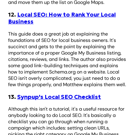
and move them up the list on Google Maps.
12.
Local SEO: How to Rank Your Local
Business
This guide does a great job at explaining the
foundations of SEO for local business owners. It's
succinct and gets to the point by explaining the
importance of a proper Google My Business listing,
citations, reviews, and links. The author also provides
some good link-building techniques and explains
how to implement Schema.org on a website. Local
SEO isn't overly complicated, you just need to do a
few things properly, and Matthew explains them well.
13.
Synpup's Local SEO Checklist
Although this isn't a tutorial, it's a useful resource for
anybody looking to do Local SEO. It's basically a
checklist you can go through when running a
campaign which includes: setting clean URLs,
picking the right category on Google My Business,