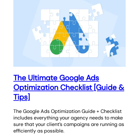
The Ultimate Google Ads
Optimization Checklist [Guide &
Tips]
The Google Ads Optimization Guide + Checklist
includes everything your agency needs to make
sure that your client’s campaigns are running as
efficiently as possible.