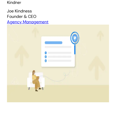
Joe Kindness
Founder & CEO
Agency Management