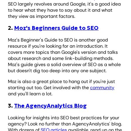
SEO largely revolves around Google, it's a good idea
to hear what they have to say about it and what
they view as important factors.
2.
Moz's Beginners Guide to SEO
Moz's Beginner's Guide to SEO is another good
resource if you're looking for an introduction. It
covers more topics than Google's version and talks
about research and some link-building methods.
Moz's guide gives a solid overview of SEO as a whole
but doesn't dig too deep into any one subject.
Moz is also a great place to hang out if you're just
starting out too. Get involved with the
community
and you'll learn a lot.
3.
The AgencyAnalytics Blog
Looking for insights into SEO best practices for your
agency? Look no further than AgencyAnalytics' blog.
With dozens of
SEO articles
available, read up on the