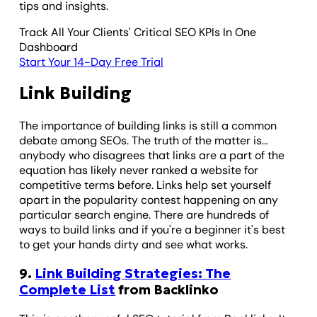
tips and insights.
Track All Your Clients' Critical SEO KPIs In One
Dashboard
Start Your 14-Day Free Trial
Link Building
The importance of building links is still a common
debate among SEOs. The truth of the matter is…
anybody who disagrees that links are a part of the
equation has likely never ranked a website for
competitive terms before. Links help set yourself
apart in the popularity contest happening on any
particular search engine. There are hundreds of
ways to build links and if you're a beginner it's best
to get your hands dirty and see what works.
9.
Link Building Strategies: The
Complete List
from Backlinko