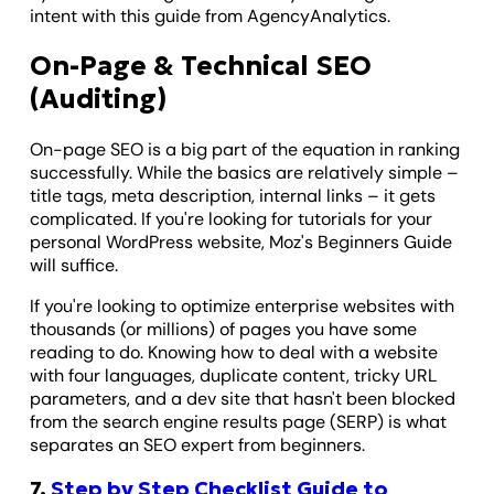
intent with this guide from AgencyAnalytics.
On-Page & Technical SEO
(Auditing)
On-page SEO is a big part of the equation in ranking
successfully. While the basics are relatively simple –
title tags, meta description, internal links – it gets
complicated. If you're looking for tutorials for your
personal WordPress website, Moz's Beginners Guide
will suffice.
If you're looking to optimize enterprise websites with
thousands (or millions) of pages you have some
reading to do. Knowing how to deal with a website
with four languages, duplicate content, tricky URL
parameters, and a dev site that hasn't been blocked
from the search engine results page (SERP) is what
separates an SEO expert from beginners.
7.
Step by Step Checklist Guide to