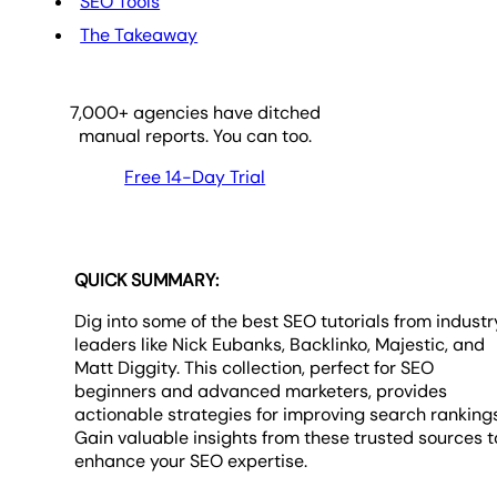
SEO Tools
The Takeaway
7,000
+ agencies have ditched
manual reports. You can too.
Free 14-Day Trial
QUICK SUMMARY:
Dig into some of the best SEO tutorials from industr
leaders like Nick Eubanks, Backlinko, Majestic, and
Matt Diggity. This collection, perfect for SEO
beginners and advanced marketers, provides
actionable strategies for improving search rankings
Gain valuable insights from these trusted sources t
enhance your SEO expertise.