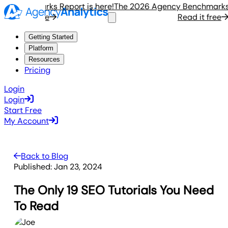
enchmarks Report is here!
The 2026 Agency Benchmarks Rep
ead it free
Read it free
Getting Started
Platform
Resources
Pricing
Login
Login
Start Free
My Account
Back to Blog
Published:
Jan 23, 2024
The Only 19 SEO Tutorials You Need
To Read