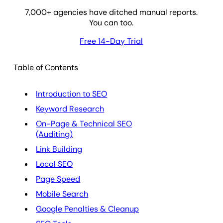
7,000
+ agencies have ditched manual reports.
You can too.
Free 14-Day Trial
Table of Contents
Introduction to SEO
Keyword Research
On-Page & Technical SEO
(Auditing)
Link Building
Local SEO
Page Speed
Mobile Search
Google Penalties & Cleanup