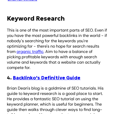
Keyword Research
This is one of the most important parts of SEO. Even if
you have the most powerful backlinks in the world - if
nobody's searching for the keywords you're
optimizing for - there's no hope for search results
from
organic traffic
. Aim to have a balance of
picking profitable keywords with enough search
volume and keywords that a website can actually
compete for.
4.
Backlinko's Definitive Guide
Brian Dean's blog is a goldmine of SEO tutorials. His
guide to keyword research is a good place to start.
He provides a fantastic SEO tutorial on using the
keyword planner, which is useful for beginners. The
guide then walks through clever ways to find long-