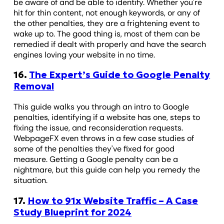
be aware of and be able to identify. Whether you're
hit for thin content, not enough keywords, or any of
the other penalties, they are a frightening event to
wake up to. The good thing is, most of them can be
remedied if dealt with properly and have the search
engines loving your website in no time.
16.
The Expert’s Guide to Google Penalty
Removal
This guide walks you through an intro to Google
penalties, identifying if a website has one, steps to
fixing the issue, and reconsideration requests.
WebpageFX even throws in a few case studies of
some of the penalties they've fixed for good
measure. Getting a Google penalty can be a
nightmare, but this guide can help you remedy the
situation.
17.
How to 91x Website Traffic – A Case
Study Blueprint for 2024