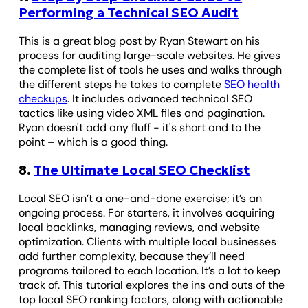
Performing a Technical SEO Audit
This is a great blog post by Ryan Stewart on his
process for auditing large-scale websites. He gives
the complete list of tools he uses and walks through
the different steps he takes to complete
SEO health
checkups
. It includes advanced technical SEO
tactics like using video XML files and pagination.
Ryan doesn't add any fluff - it's short and to the
point – which is a good thing.
8.
The Ultimate Local SEO Checklist
Local SEO isn’t a one-and-done exercise; it’s an
ongoing process. For starters, it involves acquiring
local backlinks, managing reviews, and website
optimization. Clients with multiple local businesses
add further complexity, because they’ll need
programs tailored to each location. It’s a lot to keep
track of. This tutorial explores the ins and outs of the
top local SEO ranking factors, along with actionable