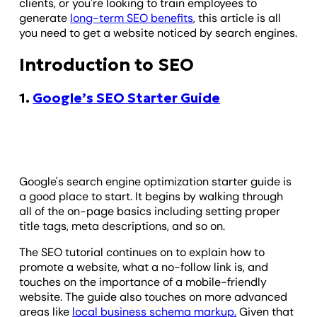
clients, or you're looking to train employees to
generate
long-term SEO benefits
, this article is all
you need to get a website noticed by search engines.
Introduction to SEO
1.
Google’s SEO Starter Guide
Google's search engine optimization starter guide is
a good place to start. It begins by walking through
all of the on-page basics including setting proper
title tags, meta descriptions, and so on.
The SEO tutorial continues on to explain how to
promote a website, what a no-follow link is, and
touches on the importance of a mobile-friendly
website. The guide also touches on more advanced
areas like
local business schema markup.
Given that