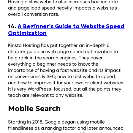
Having a slow website also increases bounce rate
and page load speed heavily impacts a website's
overall conversion rate.
14.
A Beginner’s Guide to Website Speed
Optimization
Kinsta Hosting has put together an in-depth 6
chapter guide on web page speed optimization to
help rank in the search engines. They cover
everything a beginner needs to know: the
importance of having a fast website and its impact
on conversions & SEO, how to test website speed,
and how to improve it for your own or client websites.
It is very WordPress-focused, but all the points they
teach are relevant to any website.
Mobile Search
Starting in 2015, Google began using mobile-
friendliness as a ranking factor and later announced