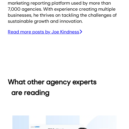
marketing reporting platform used by more than
7,000 agencies. With experience creating multiple
businesses, he thrives on tackling the challenges of
sustainable growth and innovation.
Read more posts by
Joe Kindness
What other agency experts
are reading