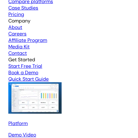
Compare platforms
Case Studies
Pricing
Company
About
Careers
Affiliate Program
Media Kit
Contact
Get Started
Start Free Trial
Book a Demo
Quick Start Guide
Platform
Demo Video