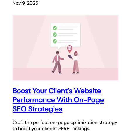
Nov 9, 2025
Boost Your Client’s Website
Performance With On-Page
SEO Strategies
Craft the perfect on-page optimization strategy
to boost your clients’ SERP rankings.