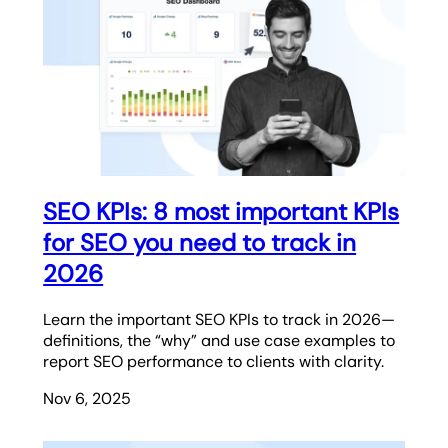
SEO KPIs: 8 most important KPIs
for SEO you need to track in
2026
Learn the important SEO KPIs to track in 2026—
definitions, the “why” and use case examples to
report SEO performance to clients with clarity.
Nov 6, 2025