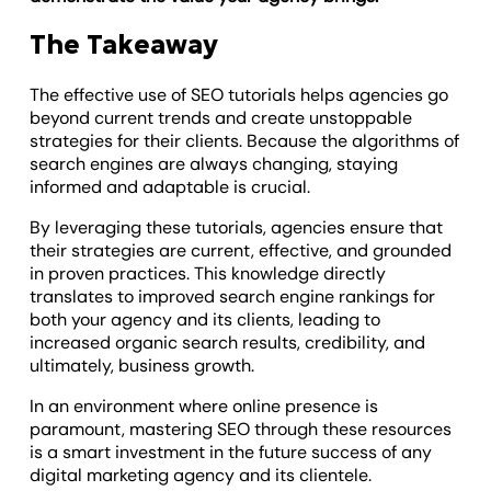
The Takeaway
The effective use of SEO tutorials helps agencies go
beyond current trends and create unstoppable
strategies for their clients. Because the algorithms of
search engines are always changing, staying
informed and adaptable is crucial.
By leveraging these tutorials, agencies ensure that
their strategies are current, effective, and grounded
in proven practices. This knowledge directly
translates to improved search engine rankings for
both your agency and its clients, leading to
increased organic search results, credibility, and
ultimately, business growth.
In an environment where online presence is
paramount, mastering SEO through these resources
is a smart investment in the future success of any
digital marketing agency and its clientele.