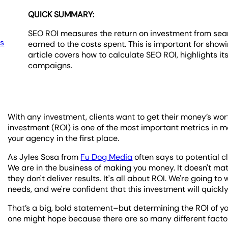
QUICK SUMMARY:
SEO ROI measures the return on investment from sear
es
earned to the costs spent. This is important for showi
article covers how to calculate SEO ROI, highlights it
campaigns.
With any investment, clients want to get their money’s worth
investment (ROI) is one of the most important metrics in 
your agency in the first place.
As Jyles Sosa from
Fu Dog Media
often says to potential cl
We are in the business of making you money. It doesn't ma
they don't deliver results. It's all about ROI. We're going 
needs, and we're confident that this investment will quickly 
That’s a big, bold statement–but determining the ROI of y
one might hope because there are so many different factor