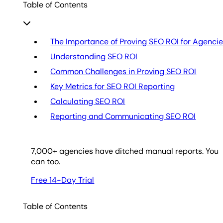
Table of Contents
The Importance of Proving SEO ROI for Agenci
Understanding SEO ROI
Common Challenges in Proving SEO ROI
Key Metrics for SEO ROI Reporting
Calculating SEO ROI
Reporting and Communicating SEO ROI
7,000
+ agencies have ditched manual reports. You
can too.
Free 14-Day Trial
Table of Contents