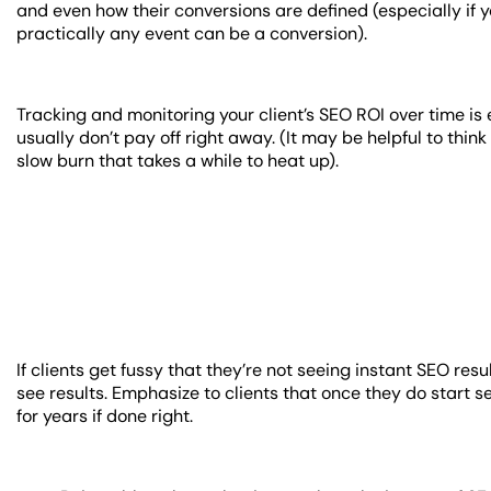
and even how their conversions are defined (especially if 
practically any event can be a conversion).
Tracking and monitoring your client’s SEO ROI over time is 
usually don’t pay off right away. (It may be helpful to thi
slow burn that takes a while to heat up).
If clients get fussy that they’re not seeing instant SEO res
see results. Emphasize to clients that once they do start 
for years if done right.