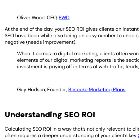
Oliver Wood, CEO,
PWD
At the end of the day, your SEO ROI gives clients an instan
SEO have been while also being an easy number to understan
negative (needs improvement).
When it comes to digital marketing, clients often want
elements of our digital marketing reports is the sectio
investment is paying off in terms of web traffic, leads
Guy Hudson, Founder,
Bespoke Marketing Plans
Understanding SEO ROI
Calculating SEO ROI in a way that’s not only relevant to cli
often requires a deeper understanding of your client’s key