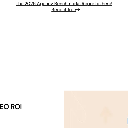
The 2026 Agency Benchmarks Report is here!
Read it free
SEO ROI