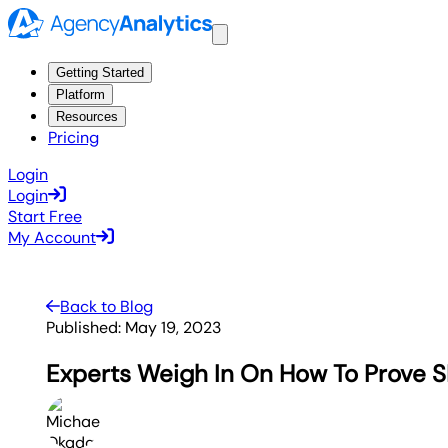
Getting Started
Platform
Resources
Pricing
Login
Login
Start Free
My Account
Back to Blog
Published:
May 19, 2023
Experts Weigh In On How To Prove 