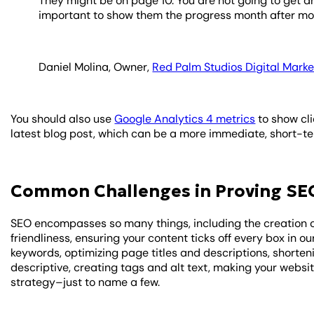
They might be on page 10. You are not going to get a
important to show them the progress month after mo
Daniel Molina, Owner,
Red Palm Studios Digital Marke
You should also use
Google Analytics 4 metrics
to show cli
latest blog post, which can be a more immediate, short-ter
Common Challenges in Proving SE
SEO encompasses so many things, including the creation o
friendliness, ensuring your content ticks off every box in o
keywords, optimizing page titles and descriptions, shorte
descriptive, creating tags and alt text, making your websi
strategy–just to name a few.