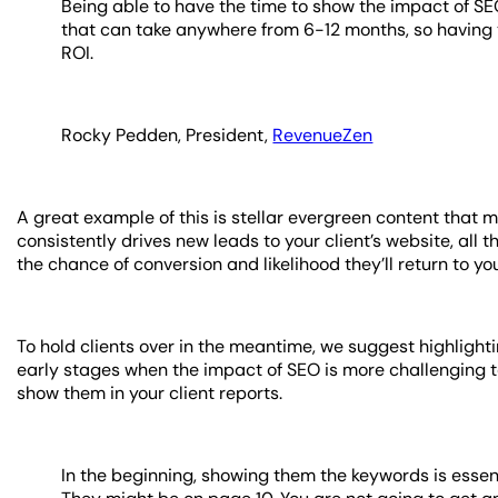
Being able to have the time to show the impact of SEO
that can take anywhere from 6-12 months, so having 
ROI.
Rocky Pedden, President,
RevenueZen
A great example of this is stellar evergreen content that mi
consistently drives new leads to your client’s website, all 
the chance of conversion and likelihood they’ll return to yo
To hold clients over in the meantime, we suggest highlight
early stages when the impact of SEO is more challenging to
show them in your client reports.
In the beginning, showing them the keywords is essen