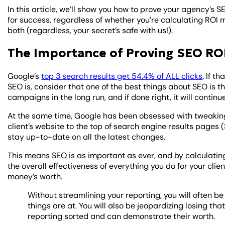
In this article, we’ll show you how to prove your agency’s 
for success, regardless of whether you’re calculating ROI m
both (regardless, your secret’s safe with us!).
The Importance of Proving SEO ROI
Google’s
top 3 search results get 54.4% of ALL clicks
. If t
SEO is, consider that one of the best things about SEO is 
campaigns in the long run, and if done right, it will conti
At the same time, Google has been obsessed with tweaking i
client’s website to the top of search engine results pages (
stay up-to-date on all the latest changes.
This means SEO is as important as ever, and by calculating
the overall effectiveness of everything you do for your clien
money’s worth.
Without streamlining your reporting, you will often b
things are at. You will also be jeopardizing losing th
reporting sorted and can demonstrate their worth.