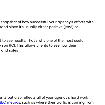
t snapshot of how successful your agency’s efforts with
d since it’s usually either positive (yay!) or
 to see results. That's why one of the most useful
n on ROI. This allows clients to see how their
, and sales
ents but also reflects all of your agency’s hard work
SEO metrics
, such as where their traffic is coming from