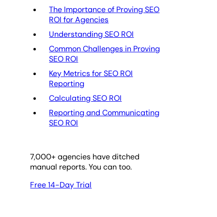
The Importance of Proving SEO
ROI for Agencies
Understanding SEO ROI
Common Challenges in Proving
SEO ROI
Key Metrics for SEO ROI
Reporting
Calculating SEO ROI
Reporting and Communicating
SEO ROI
7,000
+ agencies have ditched
manual reports. You can too.
Free 14-Day Trial