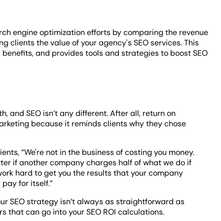
ch engine optimization efforts by comparing the revenue
ng clients the value of your agency's SEO services. This
s benefits, and provides tools and strategies to boost SEO
, and SEO isn’t any different. After all, return on
marketing because it reminds clients why they chose
ients, “We're not in the business of costing you money.
tter if another company charges half of what we do if
to work hard to get you the results that your company
pay for itself.”
our SEO strategy isn’t always as straightforward as
s that can go into your SEO ROI calculations.