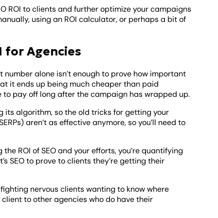
SEO ROI to clients and further optimize your campaigns
anually, using an ROI calculator, or perhaps a bit of
 for Agencies
hat number alone isn’t enough to prove how important
that it ends up being much cheaper than paid
nue to pay off long after the campaign has wrapped up.
ts algorithm, so the old tricks for getting your
SERPs) aren’t as effective anymore, so you’ll need to
 the ROI of SEO and your efforts, you’re quantifying
t’s SEO to prove to clients they’re getting their
e fighting nervous clients wanting to know where
at client to other agencies who do have their