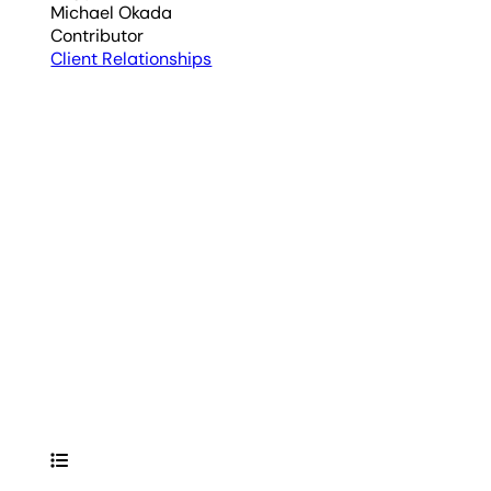
Michael Okada
Contributor
Client Relationships