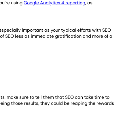
you’re using
Google Analytics 4 reporting
, as
especially important as your typical efforts with SEO
nk of SEO less as immediate gratification and more of a
ults, make sure to tell them that SEO can take time to
seeing those results, they could be reaping the rewards