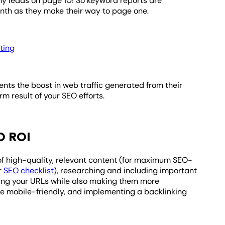
ny leads on page 10! So keyword reports are
nth as they make their way to page one.
ting
ents the boost in web traffic generated from their
m result of your SEO efforts.
O ROI
f high-quality, relevant content (for maximum SEO-
ur
SEO checklist
), researching and including important
ning your URLs while also making them more
te mobile-friendly, and implementing a backlinking