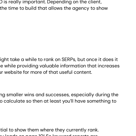
 is really important. Depending on the client,
the time to build that allows the agency to show
ght take a while to rank on SERPs, but once it does it
the while providing valuable information that increases
ur website for more of that useful content.
ing smaller wins and successes, especially during the
 calculate so then at least you’ll have something to
tial to show them where they currently rank.